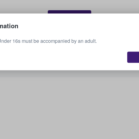
Sell your tickets
mation
Under 16s must be accompanied by an adult.
See all upcoming events
Interested in other options? Check out what we
have available.