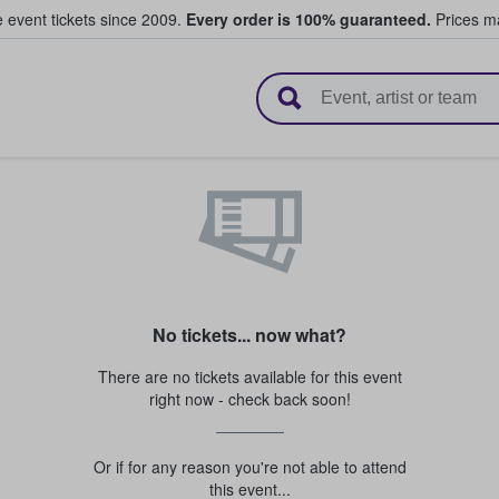
e event tickets since 2009.
Every order is 100% guaranteed.
Prices ma
l Tickets
No tickets... now what?
There are no tickets available for this event
right now - check back soon!
Or if for any reason you're not able to attend
this event...