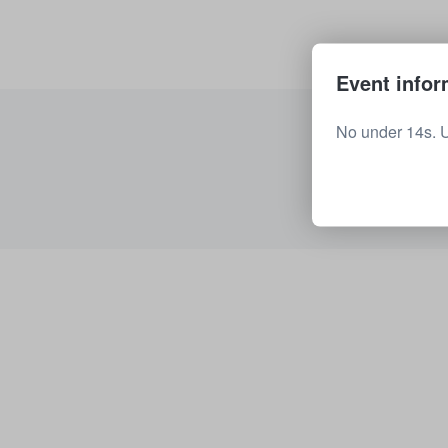
Event infor
No under 14s. 