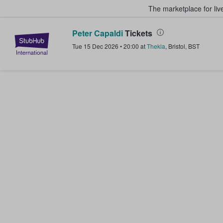
The marketplace for liv
Peter Capaldi
Tickets
StubHub – Where Fans Buy & Sel
Tue 15 Dec 2026
•
20:00
at
Thekla
,
Bristol
,
BST