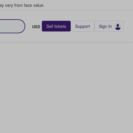
y vary from face value.
Sell tickets
Support
Sign In
USD