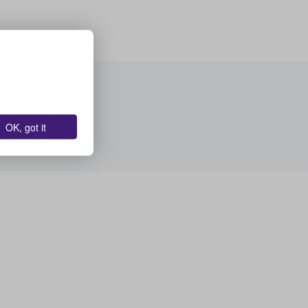
OK, got it