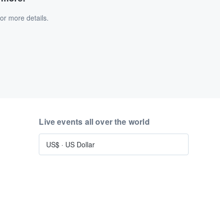
or more details.
Live events all over the world
US$
·
US Dollar