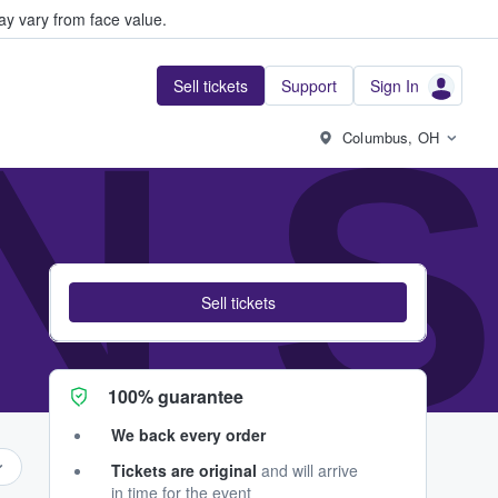
y vary from face value.
Sell tickets
Support
Sign In
 N 
Columbus, OH
Sell tickets
100% guarantee
We back every order
Tickets are original
and will arrive
in time for the event