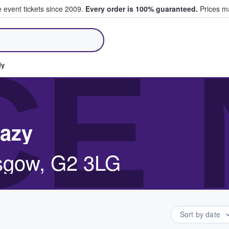
e event tickets since 2009.
Every order is 100% guaranteed.
Prices ma
ll Tickets
CE
dy
eazy
asgow, G2 3LG
Sort by date