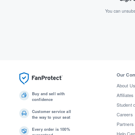
You can unsubsc
Our Co
About U
Buy and sell with
Affiliates
confidence
Student 
Customer service all
Careers
the way to your seat
Partners
Every order is 100%
Help Cen
guaranteed