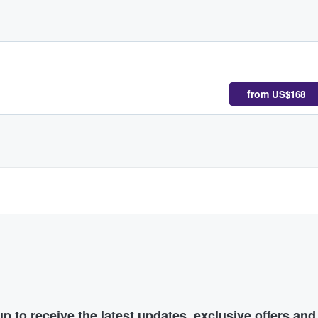
from
US$168
p to receive the latest updates, exclusive offers an