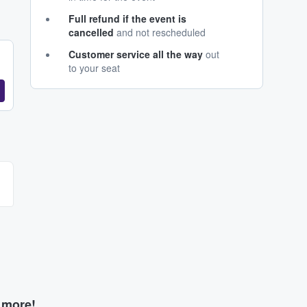
Full refund if the event is
cancelled
and not rescheduled
Customer service all the way
out
to your seat
d more!