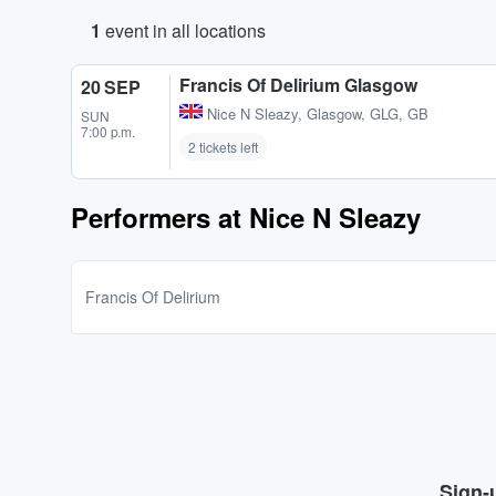
1
event in all locations
Francis Of Delirium Glasgow
20 SEP
Nice N Sleazy
,
Glasgow, GLG, GB
SUN
7:00 p.m.
2 tickets left
Performers at Nice N Sleazy
Francis Of Delirium
Sign-u