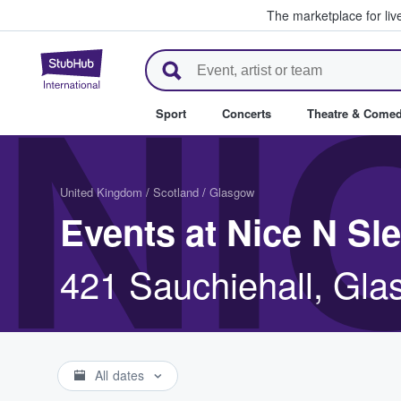
The marketplace for liv
StubHub – Where Fans Buy & Se
NI
Sport
Concerts
Theatre & Come
United Kingdom
/
Scotland
/
Glasgow
Events at Nice N Sl
421 Sauchiehall, Gl
All dates