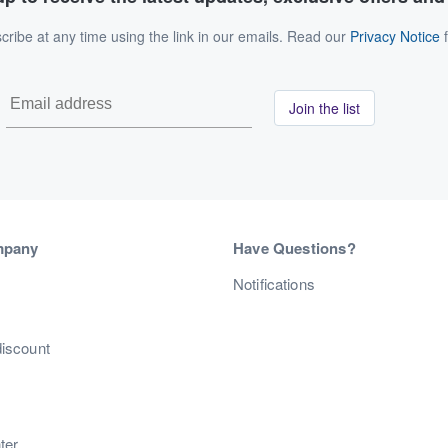
ribe at any time using the link in our emails. Read our
Privacy Notice
f
Join the list
mpany
Have Questions?
s
Notifications
discount
ter