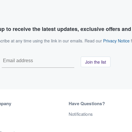
p to receive the latest updates, exclusive offers an
ribe at any time using the link in our emails. Read our
Privacy Notice
f
Join the list
mpany
Have Questions?
s
Notifications