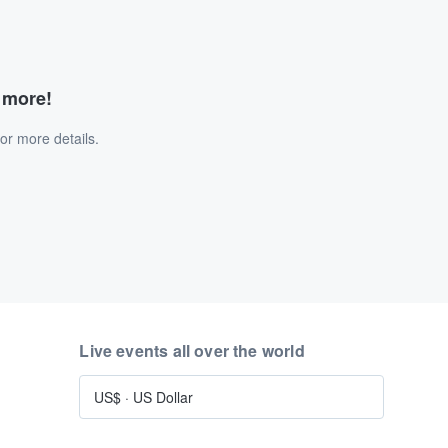
d more!
or more details.
Live events all over the world
US$
·
US Dollar