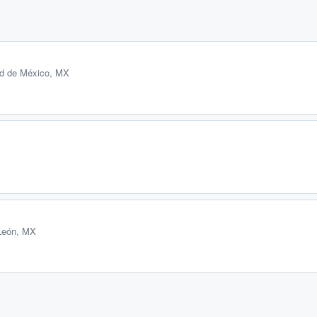
ad de México, MX
León, MX