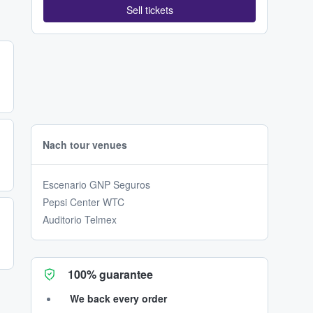
Sell tickets
Nach tour venues
Escenario GNP Seguros
Pepsi Center WTC
Auditorio Telmex
100% guarantee
We back every order