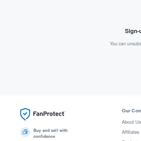
Sign-u
You can unsubsc
Our Co
About U
Buy and sell with
Affiliates
confidence