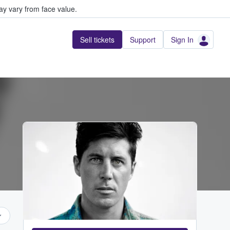
y vary from face value.
Sell tickets
Support
Sign In