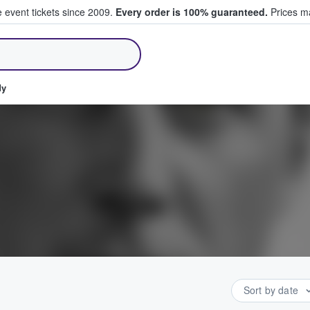
e event tickets since 2009.
Every order is 100% guaranteed.
Prices ma
ll Tickets
dy
Sort by date