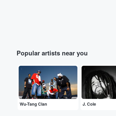
Popular artists near you
...
...
Wu-Tang Clan
J. Cole