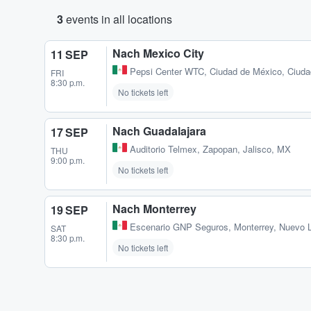
3
events in all locations
Nach Mexico City
11 SEP
Pepsi Center WTC
,
Ciudad de México, Ciud
FRI
8:30 p.m.
No tickets left
Nach Guadalajara
17 SEP
Auditorio Telmex
,
Zapopan, Jalisco, MX
THU
9:00 p.m.
No tickets left
Nach Monterrey
19 SEP
Escenario GNP Seguros
,
Monterrey, Nuevo 
SAT
8:30 p.m.
No tickets left