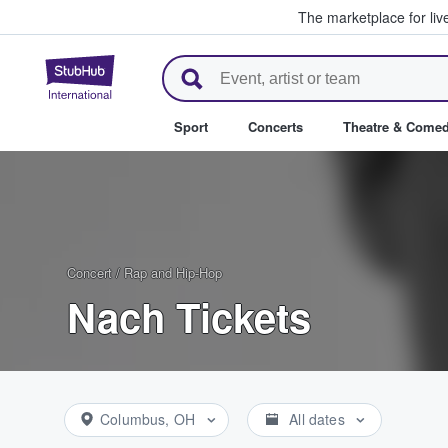
The marketplace for liv
StubHub – Where Fans Buy & Se
Sport
Concerts
Theatre & Come
Concert
/
Rap and Hip-Hop
Nach Tickets
Columbus, OH
All dates