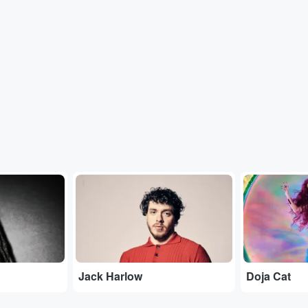
...
...
Jack Harlow
Doja Cat