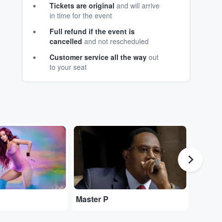
Tickets are original
and will arrive
in time for the event
Full refund if the event is
cancelled
and not rescheduled
Customer service all the way
out
to your seat
...
...
Master P
$uicid