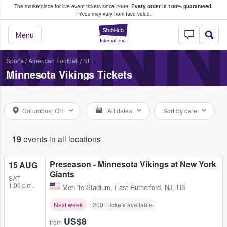
The marketplace for live event tickets since 2009.
Every order is 100% guaranteed.
e Fans Buy & Sell Tickets
MINN
Prices may vary from face value.
StubHub – Where F
Menu
Sports
/
American Football
/
NFL
Minnesota Vikings Tickets
Columbus, OH
All dates
Sort by date
19
events in all locations
Preseason - Minnesota Vikings at New York
15 AUG
Giants
SAT
1:00 p.m.
MetLife Stadium
,
East Rutherford, NJ, US
Next week
200+ tickets available
US$8
from