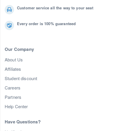
Customer service all the way to your seat
Every order is 100% guaranteed
Our Company
About Us
Affiliates
Student discount
Careers
Partners
Help Center
Have Questions?