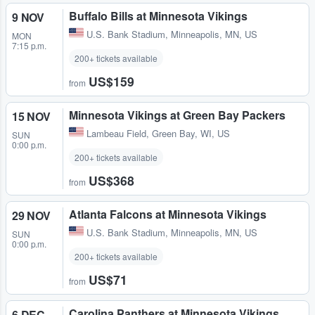
Buffalo Bills at Minnesota Vikings
9 NOV
U.S. Bank Stadium
,
Minneapolis, MN, US
MON
7:15 p.m.
200+ tickets available
US$159
from
Minnesota Vikings at Green Bay Packers
15 NOV
Lambeau Field
,
Green Bay, WI, US
SUN
0:00 p.m.
200+ tickets available
US$368
from
Atlanta Falcons at Minnesota Vikings
29 NOV
U.S. Bank Stadium
,
Minneapolis, MN, US
SUN
0:00 p.m.
200+ tickets available
US$71
from
Carolina Panthers at Minnesota Vikings
6 DEC