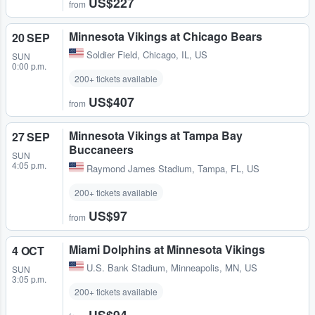
US$227
from
Minnesota Vikings at Chicago Bears
20 SEP
Soldier Field
,
Chicago, IL, US
SUN
0:00 p.m.
200+ tickets available
US$407
from
Minnesota Vikings at Tampa Bay
27 SEP
Buccaneers
SUN
4:05 p.m.
Raymond James Stadium
,
Tampa, FL, US
200+ tickets available
US$97
from
Miami Dolphins at Minnesota Vikings
4 OCT
U.S. Bank Stadium
,
Minneapolis, MN, US
SUN
3:05 p.m.
200+ tickets available
US$94