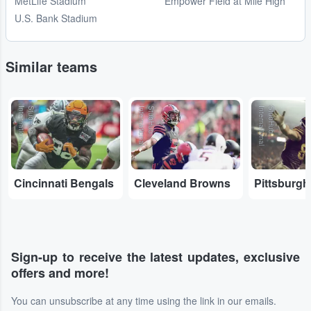
MetLife Stadium
Empower Field at Mile High
U.S. Bank Stadium
Similar teams
l
S
t
u
b
H
u
b
I
n
t
e
r
n
a
t
io
n
a
l
S
t
u
b
H
u
b
I
n
t
e
r
n
a
t
io
n
a
l
S
t
u
b
H
u
b
I
n
t
e
r
n
a
t
io
n
a
Cincinnati Bengals
Cleveland Browns
Pittsburgh
Sign-up to receive the latest updates, exclusive
offers and more!
You can unsubscribe at any time using the link in our emails.