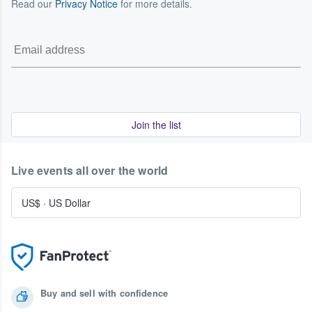
Read our
Privacy Notice
for more details.
Join the list
Live events all over the world
US$
·
US Dollar
Buy and sell with confidence