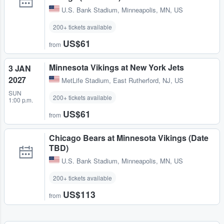
U.S. Bank Stadium
,
Minneapolis, MN, US
200+ tickets available
US$61
from
Minnesota Vikings at New York Jets
3 JAN
2027
MetLife Stadium
,
East Rutherford, NJ, US
SUN
200+ tickets available
1:00 p.m.
US$61
from
Chicago Bears at Minnesota Vikings (Date
TBD)
U.S. Bank Stadium
,
Minneapolis, MN, US
200+ tickets available
US$113
from