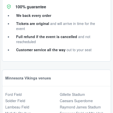
100% guarantee
We back every order
Tickets are original
and will arrive in time for the
event
Full refund if the event is cancelled
and not
rescheduled
Customer service all the way
out to your seat
Minnesota Vikings venues
Ford Field
Gillette Stadium
Soldier Field
Caesars Superdome
Lambeau Field
Raymond James Stadium