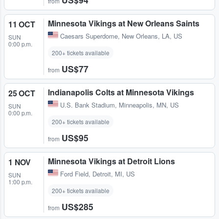
from
Minnesota Vikings at New Orleans Saints
11 OCT
Caesars Superdome
,
New Orleans, LA, US
SUN
0:00 p.m.
200+ tickets available
US$77
from
Indianapolis Colts at Minnesota Vikings
25 OCT
U.S. Bank Stadium
,
Minneapolis, MN, US
SUN
0:00 p.m.
200+ tickets available
US$95
from
Minnesota Vikings at Detroit Lions
1 NOV
Ford Field
,
Detroit, MI, US
SUN
1:00 p.m.
200+ tickets available
US$285
from