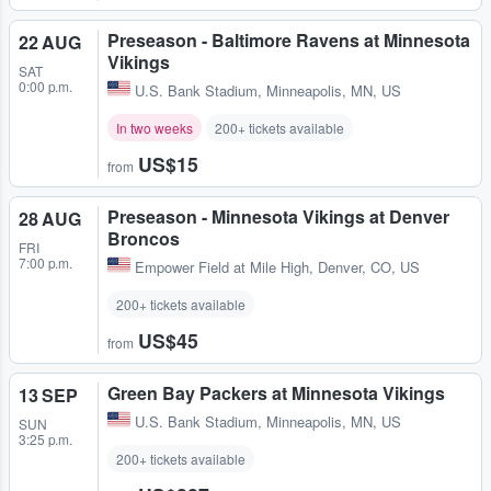
Preseason - Baltimore Ravens at Minnesota
22 AUG
Vikings
SAT
0:00 p.m.
U.S. Bank Stadium
,
Minneapolis, MN, US
In two weeks
200+ tickets available
US$15
from
Preseason - Minnesota Vikings at Denver
28 AUG
Broncos
FRI
7:00 p.m.
Empower Field at Mile High
,
Denver, CO, US
200+ tickets available
US$45
from
Green Bay Packers at Minnesota Vikings
13 SEP
U.S. Bank Stadium
,
Minneapolis, MN, US
SUN
3:25 p.m.
200+ tickets available