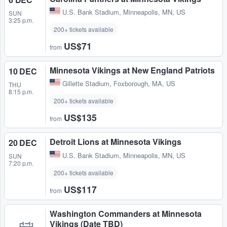
U.S. Bank Stadium
,
Minneapolis, MN, US
SUN
3:25 p.m.
200+ tickets available
US$71
from
Minnesota Vikings at New England Patriots
10 DEC
Gillette Stadium
,
Foxborough, MA, US
THU
8:15 p.m.
200+ tickets available
US$135
from
Detroit Lions at Minnesota Vikings
20 DEC
U.S. Bank Stadium
,
Minneapolis, MN, US
SUN
7:20 p.m.
200+ tickets available
US$117
from
Washington Commanders at Minnesota
Vikings (Date TBD)