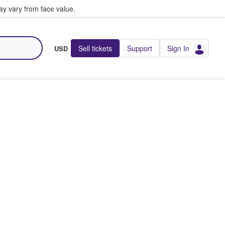
y vary from face value.
Sell tickets
Support
Sign In
USD