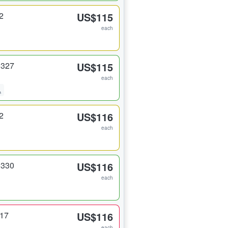
2
US$115
each
 327
US$115
each
2
US$116
each
 330
US$116
each
317
US$116
each