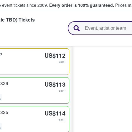
e event tickets since 2009.
Every order is 100% guaranteed.
Prices ma
te TBD) Tickets
l Tickets
2
US$112
each
 329
US$113
each
 325
US$114
each