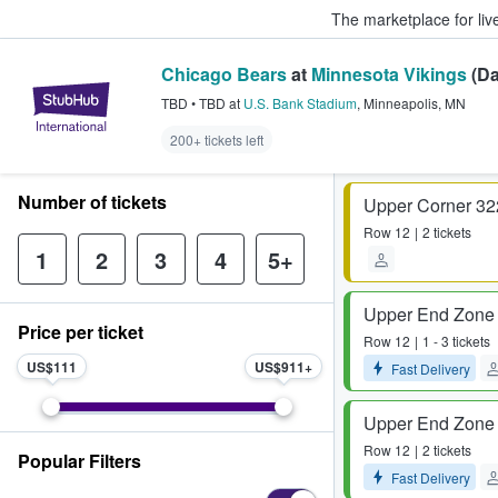
The marketplace for liv
Chicago Bears
at
Minnesota Vikings
(Da
StubHub – Where Fans Buy & Sel
TBD
•
TBD
at
U.S. Bank Stadium
,
Minneapolis
,
MN
200+ tickets left
Number of tickets
Upper Corner 32
Row
12
2 tickets
1
2
3
4
5+
Upper End Zone
Price per ticket
Row
12
1 - 3 tickets
US$111
US$911
Fast Delivery
Upper End Zone
Row
12
2 tickets
Popular Filters
Fast Delivery