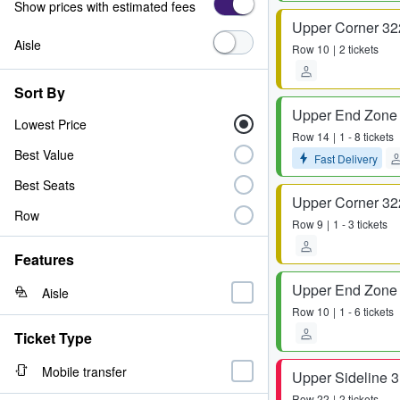
Show prices with estimated fees
Upper Corner 32
Aisle
Row
10
2 tickets
Sort By
Upper End Zone
Lowest Price
Row
14
1 - 8 tickets
Best Value
Fast Delivery
Best Seats
Upper Corner 32
Row
Row
9
1 - 3 tickets
Features
Upper End Zone
Aisle
Row
10
1 - 6 tickets
Ticket Type
Mobile transfer
Upper Sideline 
Row
22
2 tickets