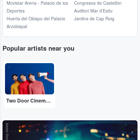
Movistar Arena - Palacio de los
Congresos de Castellón
Deportes
Auditori Mar d’Estiu
Huerta del Obispo del Palacio
Jardins de Cap Roig
Arzobispal
Popular artists near you
...
Two Door Cinema Club
Adobe Stock