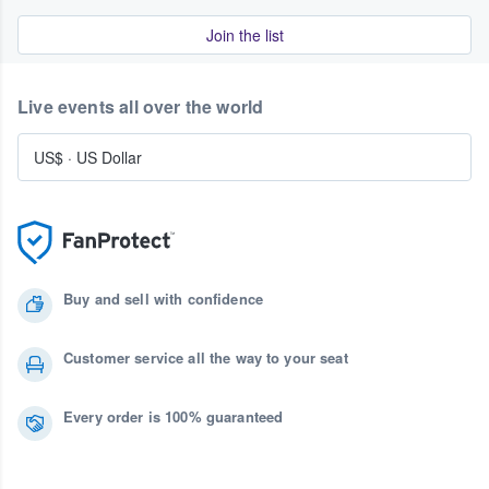
Join the list
Live events all over the world
US$
·
US Dollar
Buy and sell with confidence
Customer service all the way to your seat
Every order is 100% guaranteed