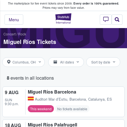
The marketplace for live event tickets since 2009.
Every order is 100% guaranteed.
e Fans Buy & Sell Tickets
MIGU
Prices may vary from face value.
StubHub – Where F
Menu
Concert
/
Rock
Miguel Ríos Tickets
Columbus, OH
All dates
Sort by date
8
events in all locations
Miguel Ríos Barcelona
9 AUG
Auditori Mar d’Estiu
,
Barcelona, Catalunya, ES
SUN
9:30 p.m.
This weekend
No tickets available
Miguel Ríos Palafrugell
18 AUG