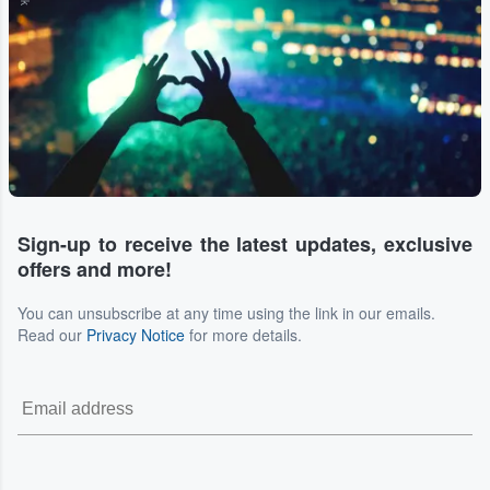
Sign-up to receive the latest updates, exclusive
offers and more!
You can unsubscribe at any time using the link in our emails.
Read our
Privacy Notice
for more details.