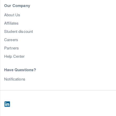
Our Company
About Us
Affiliates
Student discount
Careers
Partners
Help Center
Have Questions?
Notifications