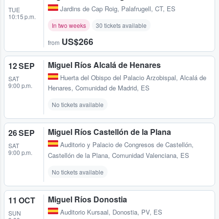
Jardins de Cap Roig
,
Palafrugell, CT, ES
TUE
10:15 p.m.
In two weeks
30 tickets available
US$266
from
Miguel Ríos Alcalá de Henares
12 SEP
Huerta del Obispo del Palacio Arzobispal
,
Alcalá de
SAT
9:00 p.m.
Henares, Comunidad de Madrid, ES
No tickets available
Miguel Ríos Castellón de la Plana
26 SEP
Auditorio y Palacio de Congresos de Castellón
,
SAT
9:00 p.m.
Castellón de la Plana, Comunidad Valenciana, ES
No tickets available
Miguel Ríos Donostia
11 OCT
Auditorio Kursaal
,
Donostia, PV, ES
SUN