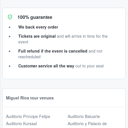
100% guarantee
We back every order
Tickets are original
and will arrive in time for the
event
Full refund if the event is cancelled
and not
rescheduled
Customer service all the way
out to your seat
Miguel Ríos tour venues
Auditorio Príncipe Felipe
Auditorio Baluarte
Auditorio Kursaal
Auditorio y Palacio de