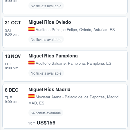
9:00 p.m.
No tickets available
Miguel Ríos Oviedo
31 OCT
Auditorio Príncipe Felipe
,
Oviedo, Asturias, ES
SAT
9:00 p.m.
No tickets available
Miguel Ríos Pamplona
13 NOV
Auditorio Baluarte
,
Pamplona, Pamplona, ES
FRI
8:00 p.m.
No tickets available
Miguel Ríos Madrid
8 DEC
Movistar Arena - Palacio de los Deportes
,
Madrid,
TUE
9:00 p.m.
MAD, ES
54 tickets available
US$156
from