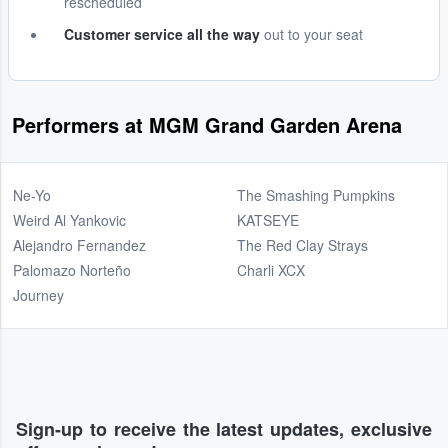
rescheduled
Customer service all the way
out to your seat
Performers at MGM Grand Garden Arena
Ne-Yo
The Smashing Pumpkins
Weird Al Yankovic
KATSEYE
Alejandro Fernandez
The Red Clay Strays
Palomazo Norteño
Charli XCX
Journey
Sign-up to receive the latest updates, exclusive