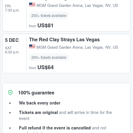
MGM Grand Garden Arena
,
Las Vegas, NV, US
FRI
7:30 p.m.
200+ tickets available
US$81
from
The Red Clay Strays Las Vegas
5 DEC
MGM Grand Garden Arena
,
Las Vegas, NV, US
SAT
6:30 p.m.
200+ tickets available
US$64
from
100% guarantee
We back every order
Tickets are original
and will arrive in time for the
event
Full refund if the event is cancelled
and not