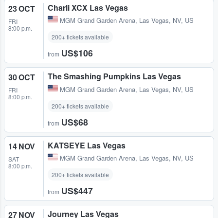
Charli XCX Las Vegas
23 OCT
MGM Grand Garden Arena
,
Las Vegas, NV, US
FRI
8:00 p.m.
200+ tickets available
US$106
from
The Smashing Pumpkins Las Vegas
30 OCT
MGM Grand Garden Arena
,
Las Vegas, NV, US
FRI
8:00 p.m.
200+ tickets available
US$68
from
KATSEYE Las Vegas
14 NOV
MGM Grand Garden Arena
,
Las Vegas, NV, US
SAT
8:00 p.m.
200+ tickets available
US$447
from
Journey Las Vegas
27 NOV