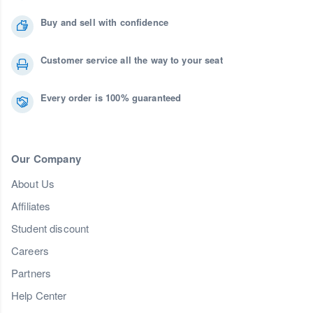
Buy and sell with confidence
Customer service all the way to your seat
Every order is 100% guaranteed
Our Company
About Us
Affiliates
Student discount
Careers
Partners
Help Center