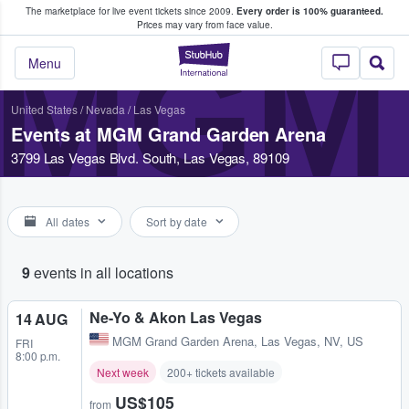
The marketplace for live event tickets since 2009.
Every order is 100% guaranteed.
e Fans Buy & Sell Tickets
Prices may vary from face value.
MGM
StubHub – Where F
Menu
United States
/
Nevada
/
Las Vegas
Events at MGM Grand Garden Arena
3799 Las Vegas Blvd. South, Las Vegas, 89109
All dates
Sort by date
9
events in all locations
Ne-Yo & Akon Las Vegas
14 AUG
MGM Grand Garden Arena
,
Las Vegas, NV, US
FRI
8:00 p.m.
Next week
200+ tickets available
US$105
from