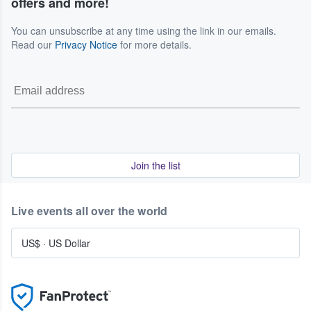
offers and more!
You can unsubscribe at any time using the link in our emails.
Read our
Privacy Notice
for more details.
Join the list
Live events all over the world
US$
·
US Dollar