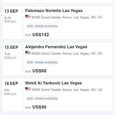
Palomazo Norteño Las Vegas
13 SEP
MGM Grand Garden Arena
,
Las Vegas, NV, US
SUN
8:00 p.m.
200+ tickets available
US$142
from
Alejandro Fernandez Las Vegas
15 SEP
MGM Grand Garden Arena
,
Las Vegas, NV, US
TUE
8:30 p.m.
200+ tickets available
US$68
from
Weird Al Yankovic Las Vegas
18 SEP
MGM Grand Garden Arena
,
Las Vegas, NV, US
FRI
8:00 p.m.
200+ tickets available
US$46
from