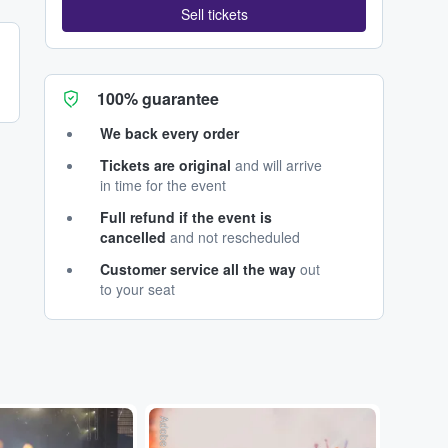
Sell tickets
100% guarantee
We back every order
Tickets are original
and will arrive
in time for the event
Full refund if the event is
cancelled
and not rescheduled
Customer service all the way
out
to your seat
Adobe Stock
Adobe Stock