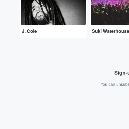
J. Cole
Suki Waterhous
Sign-u
You can unsubsc