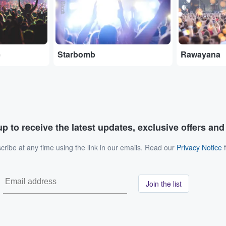
e
Starbomb
Rawayana
p to receive the latest updates, exclusive offers an
ribe at any time using the link in our emails. Read our
Privacy Notice
f
Join the list