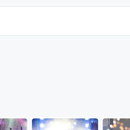
Adobe Stock
Adobe Stock