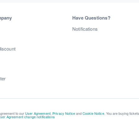
mpany
Have Questions?
s
Notifications
discount
ter
 agreement to our
User Agreement
,
Privacy Notice
and
Cookie Notice
. You are buying ticket
ser Agreement change notifications