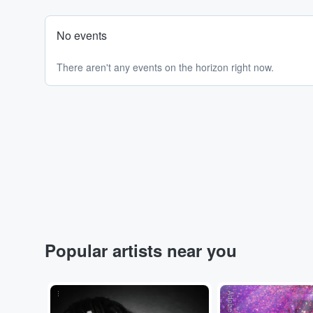
No events
There aren't any events on the horizon right now.
Popular artists near you
...
Adobe Stock