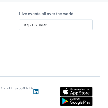
Live events all over the world
US$
·
US Dollar
s from a third party; StubHub