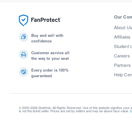
Our Co
About U
Buy and sell with
Affiliates
confidence
Student 
Customer service all
Careers
the way to your seat
Partners
Every order is 100%
Help Cen
guaranteed
© 2000-2026 StubHub. All Rights Reserved. Use of this website signifies your
is not the ticket seller. Prices are set by sellers and may be above face value.
U