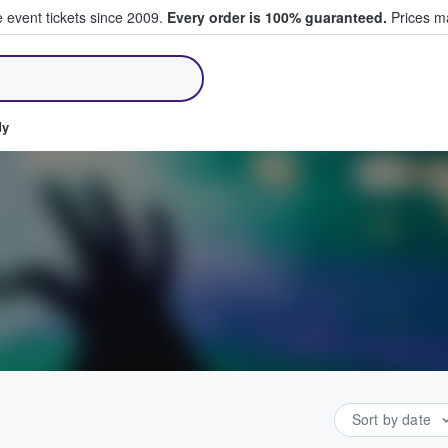
e event tickets since 2009.
Every order is 100% guaranteed.
Prices ma
ll Tickets
dy
Sort by date