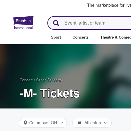
The marketplace for liv
StubHub – Where Fans Buy & Se
Sport
Concerts
Theatre & Come
Concert
/
Other Concerts
-M- Tickets
Columbus, OH
All dates