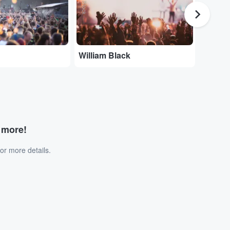
William Black
Joe Dw
d more!
or more details.