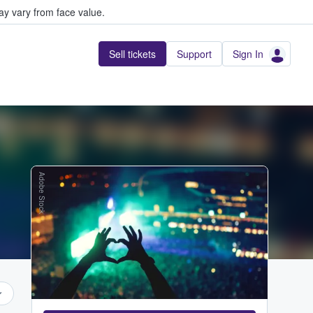
y vary from face value.
Sell tickets
Support
Sign In
Adobe Stock