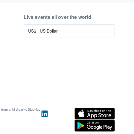
Live events all over the world
US$
·
US Dollar
s from a third party; StubHub