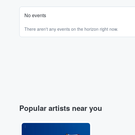
No events
There aren't any events on the horizon right now.
Popular artists near you
...