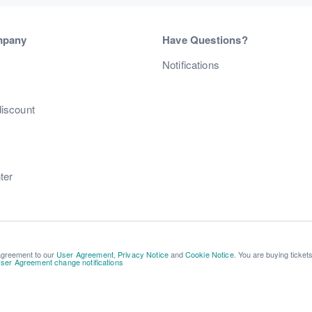
mpany
Have Questions?
s
Notifications
discount
ter
 agreement to our
User Agreement
,
Privacy Notice
and
Cookie Notice
. You are buying ticket
ser Agreement change notifications