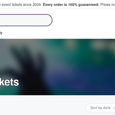
e event tickets since 2009.
Every order is 100% guaranteed.
Prices ma
ll Tickets
dy
kets
Sort by date