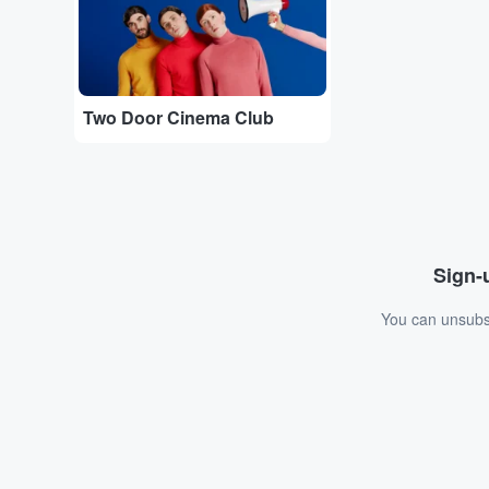
Two Door Cinema Club
Sign-u
You can unsubsc