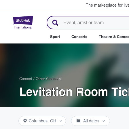
The marketplace for liv
StubHub – Where Fans Buy & Se
Sport
Concerts
Theatre & Come
Concert
/
Other Concerts
Levitation Room Tic
Columbus, OH
All dates