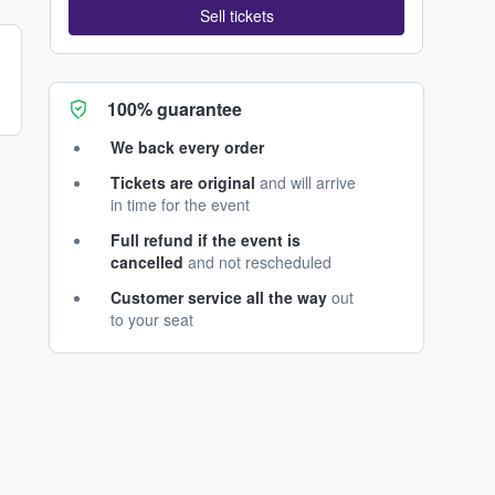
Sell tickets
100% guarantee
We back every order
Tickets are original
and will arrive
in time for the event
Full refund if the event is
cancelled
and not rescheduled
Customer service all the way
out
to your seat