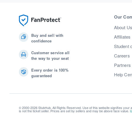
Our Co
About U
Buy and sell with
Affiliates
confidence
Student 
Customer service all
Careers
the way to your seat
Partners
Every order is 100%
Help Cen
guaranteed
© 2000-2026 StubHub. All Rights Reserved. Use of this website signifies your
is not the ticket seller. Prices are set by sellers and may be above face value.
U