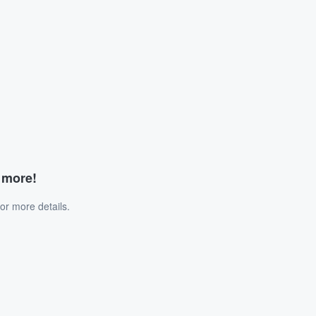
d more!
or more details.