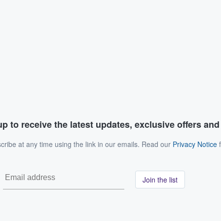
p to receive the latest updates, exclusive offers an
ribe at any time using the link in our emails. Read our
Privacy Notice
f
Join the list