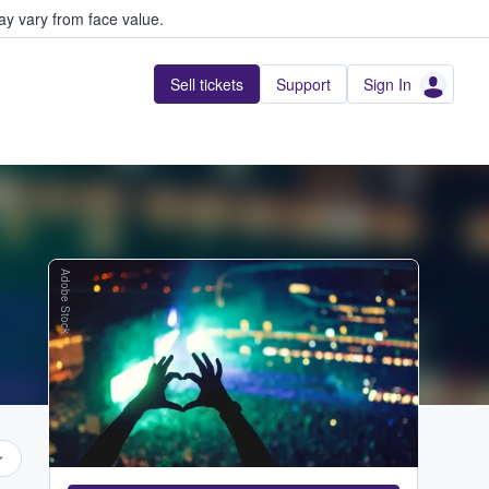
y vary from face value.
Sell tickets
Support
Sign In
Adobe Stock