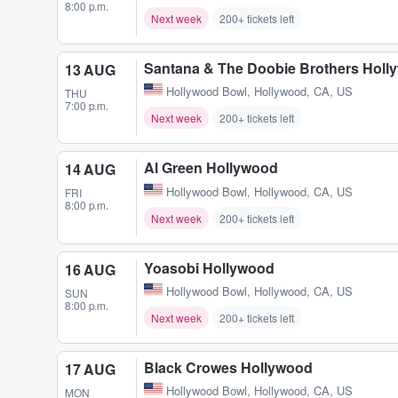
8:00 p.m.
Next week
200+ tickets left
Santana & The Doobie Brothers Holl
13 AUG
Hollywood Bowl
,
Hollywood, CA, US
THU
7:00 p.m.
Next week
200+ tickets left
Al Green Hollywood
14 AUG
Hollywood Bowl
,
Hollywood, CA, US
FRI
8:00 p.m.
Next week
200+ tickets left
Yoasobi Hollywood
16 AUG
Hollywood Bowl
,
Hollywood, CA, US
SUN
8:00 p.m.
Next week
200+ tickets left
Black Crowes Hollywood
17 AUG
Hollywood Bowl
,
Hollywood, CA, US
MON