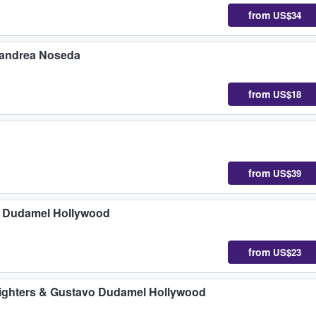
from
US$34
nandrea Noseda
from
US$18
from
US$39
o Dudamel Hollywood
from
US$23
Fighters & Gustavo Dudamel Hollywood