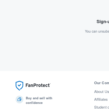
Sign-u
You can unsubsc
Our Co
About U
Buy and sell with
Affiliates
confidence
Student 