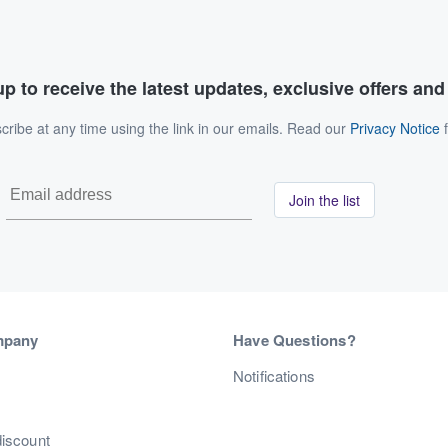
p to receive the latest updates, exclusive offers an
ribe at any time using the link in our emails. Read our
Privacy Notice
f
Join the list
mpany
Have Questions?
s
Notifications
discount