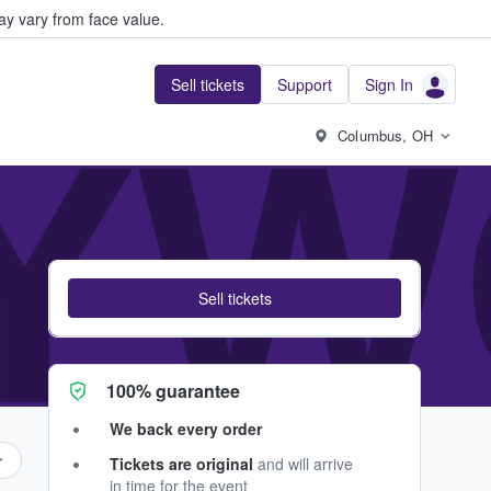
y vary from face value.
Sell tickets
Support
Sign In
YW
Columbus, OH
Sell tickets
100% guarantee
We back every order
Tickets are original
and will arrive
in time for the event