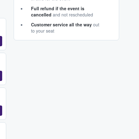
Full refund if the event is
cancelled
and not rescheduled
Customer service all the way
out
to your seat