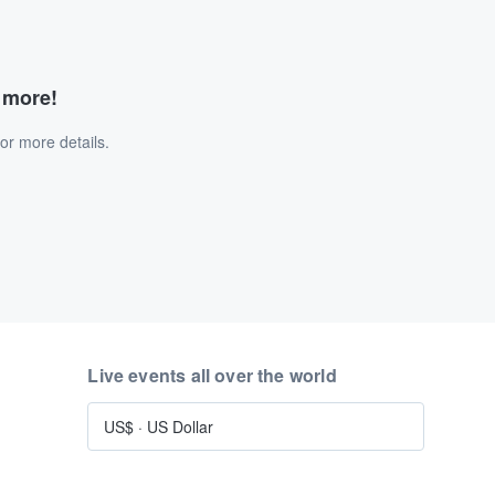
d more!
or more details.
Live events all over the world
US$
·
US Dollar