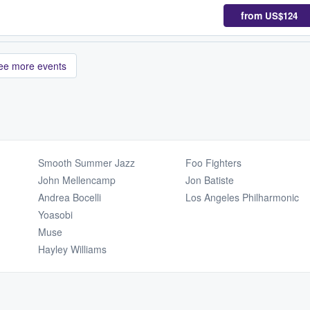
from
US$124
ee more events
Smooth Summer Jazz
Foo Fighters
John Mellencamp
Jon Batiste
Andrea Bocelli
Los Angeles Philharmonic
Yoasobi
Muse
Hayley Williams