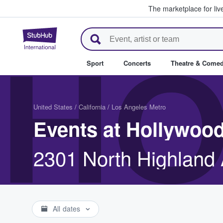
The marketplace for liv
StubHub – Where Fans Buy & Se
HO
Sport
Concerts
Theatre & Come
United States
/
California
/
Los Angeles Metro
Events at Hollywoo
2301 North Highland 
All dates