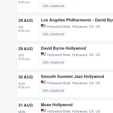
8:00 p.m.
200+ tickets left
Los Angeles Philharmonic - David B
28 AUG
Hollywood Bowl
,
Hollywood, CA, US
FRI
8:00 p.m.
200+ tickets left
David Byrne Hollywood
29 AUG
Hollywood Bowl
,
Hollywood, CA, US
SAT
8:00 p.m.
200+ tickets left
Smooth Summer Jazz Hollywood
30 AUG
Hollywood Bowl
,
Hollywood, CA, US
SUN
6:30 p.m.
200+ tickets left
Muse Hollywood
31 AUG
Hollywood Bowl
,
Hollywood, CA, US
MON