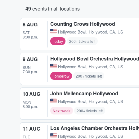
49
events in all locations
Counting Crows Hollywood
8 AUG
Hollywood Bowl
,
Hollywood, CA, US
SAT
8:00 p.m.
Today
200+ tickets left
Hollywood Bowl Orchestra Hollywoo
9 AUG
Hollywood Bowl
,
Hollywood, CA, US
SUN
7:30 p.m.
Tomorrow
200+ tickets left
John Mellencamp Hollywood
10 AUG
Hollywood Bowl
,
Hollywood, CA, US
MON
8:00 p.m.
Next week
200+ tickets left
Los Angeles Chamber Orchestra Hol
11 AUG
Hollywood Bowl
,
Hollywood, CA, US
TUE