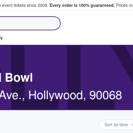
e event tickets since 2009.
Every order is 100% guaranteed.
Prices ma
ll Tickets
LL
dy
d Bowl
Ave., Hollywood, 90068
Sort by date