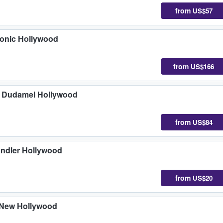
from
US$57
monic Hollywood
from
US$166
o Dudamel Hollywood
from
US$84
ndler Hollywood
from
US$20
 New Hollywood