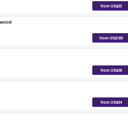
from
US$25
ywood
from
US$189
from
US$38
from
US$54