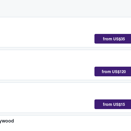
from
US$35
d
from
US$120
from
US$15
lywood