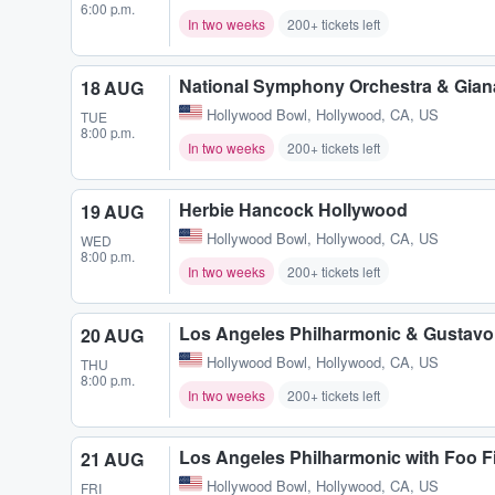
6:00 p.m.
In two weeks
200+ tickets left
National Symphony Orchestra & Gia
18 AUG
Hollywood Bowl
,
Hollywood, CA, US
TUE
8:00 p.m.
In two weeks
200+ tickets left
Herbie Hancock Hollywood
19 AUG
Hollywood Bowl
,
Hollywood, CA, US
WED
8:00 p.m.
In two weeks
200+ tickets left
Los Angeles Philharmonic & Gustav
20 AUG
Hollywood Bowl
,
Hollywood, CA, US
THU
8:00 p.m.
In two weeks
200+ tickets left
Los Angeles Philharmonic with Foo 
21 AUG
Hollywood Bowl
,
Hollywood, CA, US
FRI