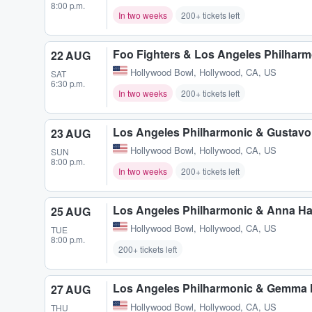
8:00 p.m.
In two weeks
200+ tickets left
Foo Fighters & Los Angeles Philhar
22 AUG
Hollywood Bowl
,
Hollywood, CA, US
SAT
6:30 p.m.
In two weeks
200+ tickets left
Los Angeles Philharmonic & Gustav
23 AUG
Hollywood Bowl
,
Hollywood, CA, US
SUN
8:00 p.m.
In two weeks
200+ tickets left
Los Angeles Philharmonic & Anna Ha
25 AUG
Hollywood Bowl
,
Hollywood, CA, US
TUE
8:00 p.m.
200+ tickets left
Los Angeles Philharmonic & Gemma
27 AUG
Hollywood Bowl
,
Hollywood, CA, US
THU