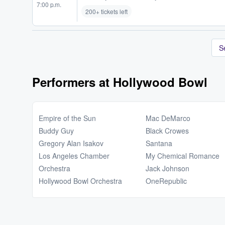
7:00 p.m.
200+ tickets left
S
Performers at Hollywood Bowl
Empire of the Sun
Mac DeMarco
Buddy Guy
Black Crowes
Gregory Alan Isakov
Santana
Los Angeles Chamber
My Chemical Romance
Orchestra
Jack Johnson
Hollywood Bowl Orchestra
OneRepublic