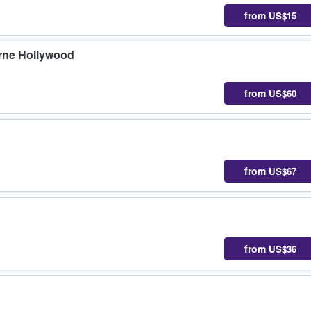
from
US$15
yrne Hollywood
from
US$60
from
US$67
from
US$36