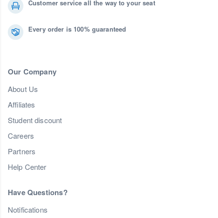
Customer service all the way to your seat
Every order is 100% guaranteed
Our Company
About Us
Affiliates
Student discount
Careers
Partners
Help Center
Have Questions?
Notifications