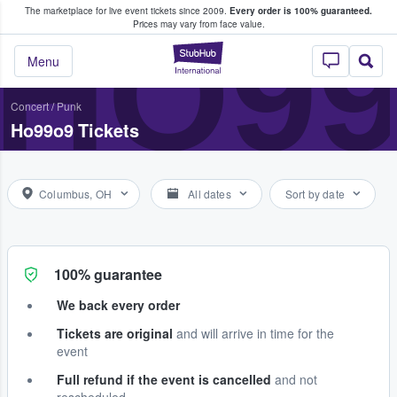
The marketplace for live event tickets since 2009.
Every order is 100% guaranteed.
e Fans Buy & Sell Tickets
HO9
Prices may vary from face value.
StubHub – Where F
Menu
Concert
/
Punk
Ho99o9 Tickets
Columbus, OH
All dates
Sort by date
100% guarantee
We back every order
Tickets are original
and will arrive in time for the
event
Full refund if the event is cancelled
and not