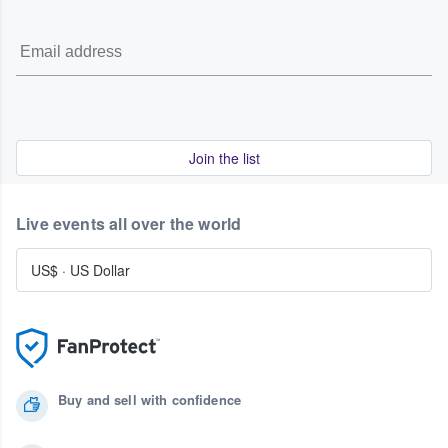
Join the list
Live events all over the world
US$
·
US Dollar
Buy and sell with confidence