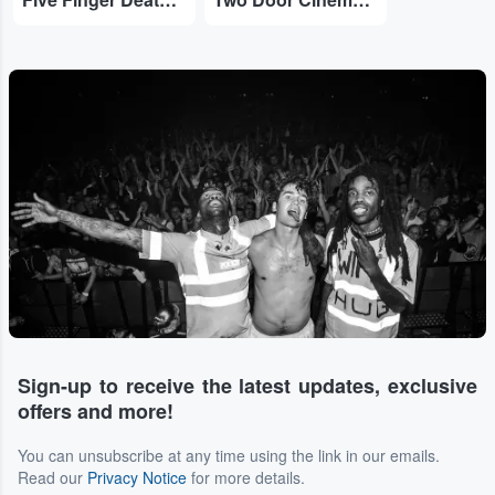
Sign-up to receive the latest updates, exclusive
offers and more!
You can unsubscribe at any time using the link in our emails.
Read our
Privacy Notice
for more details.