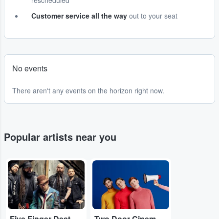
rescheduled
Customer service all the way
out to your seat
No events
There aren't any events on the horizon right now.
Popular artists near you
...
...
Five Finger Death Punch
Two Door Cinema Club