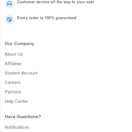
Customer service all the way to your seat
Every order is 100% guaranteed
Our Company
About Us
Affiliates
Student discount
Careers
Partners
Help Center
Have Questions?
Notifications