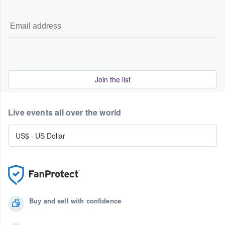
Join the list
Live events all over the world
US$
·
US Dollar
Buy and sell with confidence