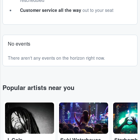
rescheduled
Customer service all the way
out to your seat
No events
There aren't any events on the horizon right now.
Popular artists near you
...
Adobe Stock
Adobe Stock
J. Cole
Suki Waterhouse
Starbomb