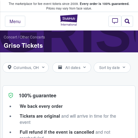
The marketplace for live event tickets since 2009.
Every order is 100% guaranteed.
e Fans Buy & Sell Tickets
GRI
Prices may vary from face value.
StubHub – Where F
Menu
Concert
/
Other Concerts
Griso Tickets
Columbus, OH
All dates
Sort by date
100% guarantee
We back every order
Tickets are original
and will arrive in time for the
event
Full refund if the event is cancelled
and not