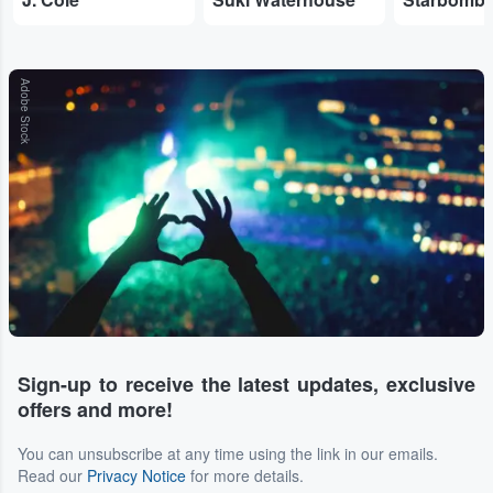
Adobe Stock
Sign-up to receive the latest updates, exclusive
offers and more!
You can unsubscribe at any time using the link in our emails.
Read our
Privacy Notice
for more details.