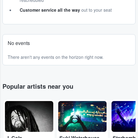
rescheduled
Customer service all the way
out to your seat
No events
There aren't any events on the horizon right now.
Popular artists near you
...
Adobe Stock
Adobe Stock
J. Cole
Suki Waterhouse
Starbomb