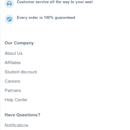
Customer service all the way to your seat
Every order is 100% guaranteed
Our Company
About Us
Affiliates
Student discount
Careers
Partners
Help Center
Have Questions?
Notifications