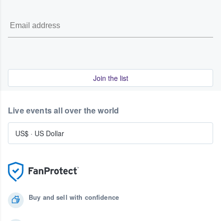
Join the list
Live events all over the world
US$
·
US Dollar
Buy and sell with confidence