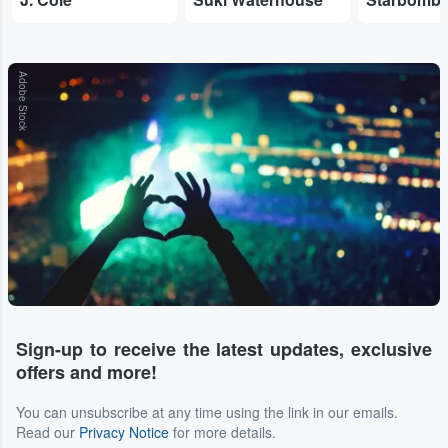
Adobe Stock
Sign-up to receive the latest updates, exclusive
offers and more!
You can unsubscribe at any time using the link in our emails.
Read our
Privacy Notice
for more details.