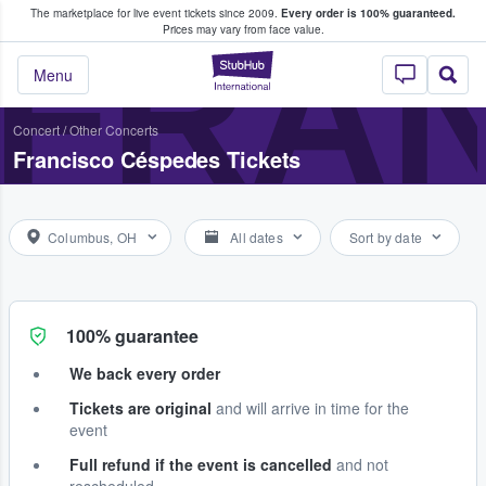
The marketplace for live event tickets since 2009.
Every order is 100% guaranteed.
e Fans Buy & Sell Tickets
FRA
Prices may vary from face value.
StubHub – Where F
Menu
Concert
/
Other Concerts
Francisco Céspedes Tickets
Columbus, OH
All dates
Sort by date
100% guarantee
We back every order
Tickets are original
and will arrive in time for the
event
Full refund if the event is cancelled
and not