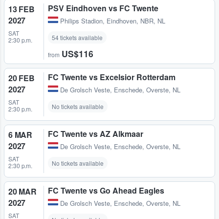
PSV Eindhoven vs FC Twente
13 FEB
2027
Philips Stadion
,
Eindhoven, NBR, NL
SAT
54 tickets available
2:30 p.m.
US$116
from
FC Twente vs Excelsior Rotterdam
20 FEB
2027
De Grolsch Veste
,
Enschede, Overste, NL
SAT
No tickets available
2:30 p.m.
FC Twente vs AZ Alkmaar
6 MAR
2027
De Grolsch Veste
,
Enschede, Overste, NL
SAT
No tickets available
2:30 p.m.
FC Twente vs Go Ahead Eagles
20 MAR
2027
De Grolsch Veste
,
Enschede, Overste, NL
SAT