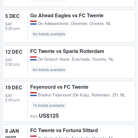
Go Ahead Eagles vs FC Twente
5 DEC
De Adelaarshorst
,
Deventer, Overste, NL
SAT
2:30 p.m.
No tickets available
FC Twente vs Sparta Rotterdam
12 DEC
De Grolsch Veste
,
Enschede, Overste, NL
SAT
2:30 p.m.
No tickets available
Feyenoord vs FC Twente
19 DEC
Stadion Feijenoord (De Kuip)
,
Rotterdam, ZH, NL
SAT
2:30 p.m.
74 tickets available
US$125
from
FC Twente vs Fortuna Sittard
8 JAN
2027