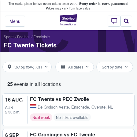
The marketplace for live event tickets since 2009.
Every order is 100% guaranteed.
e Fans Buy & Sell Tickets
FC 
Prices may vary from face value.
StubHub – Where F
Menu
Sports
/
Football
/
Eredivisie
FC Twente Tickets
Κολόμπους, OH
All dates
Sort by date
25
events in all locations
FC Twente vs PEC Zwolle
16 AUG
De Grolsch Veste
,
Enschede, Overste, NL
SUN
2:30 p.m.
Next week
No tickets available
FC Groningen vs FC Twente
6 SEP