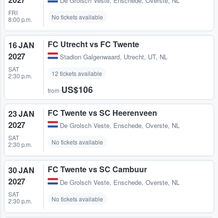
De Grolsch Veste
,
Enschede, Overste, NL
FRI
No tickets available
8:00 p.m.
FC Utrecht vs FC Twente
16 JAN
2027
Stadion Galgenwaard
,
Utrecht, UT, NL
SAT
12 tickets available
2:30 p.m.
US$106
from
FC Twente vs SC Heerenveen
23 JAN
2027
De Grolsch Veste
,
Enschede, Overste, NL
SAT
No tickets available
2:30 p.m.
FC Twente vs SC Cambuur
30 JAN
2027
De Grolsch Veste
,
Enschede, Overste, NL
SAT
No tickets available
2:30 p.m.