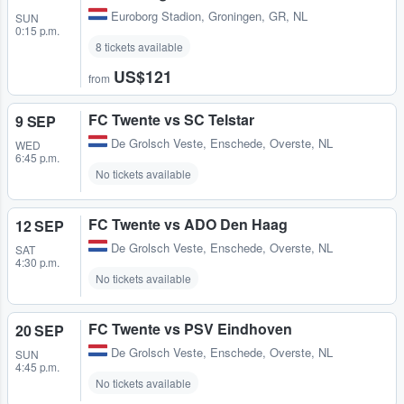
Euroborg Stadion
,
Groningen, GR, NL
SUN
0:15 p.m.
8 tickets available
US$121
from
FC Twente vs SC Telstar
9 SEP
De Grolsch Veste
,
Enschede, Overste, NL
WED
6:45 p.m.
No tickets available
FC Twente vs ADO Den Haag
12 SEP
De Grolsch Veste
,
Enschede, Overste, NL
SAT
4:30 p.m.
No tickets available
FC Twente vs PSV Eindhoven
20 SEP
De Grolsch Veste
,
Enschede, Overste, NL
SUN
4:45 p.m.
No tickets available