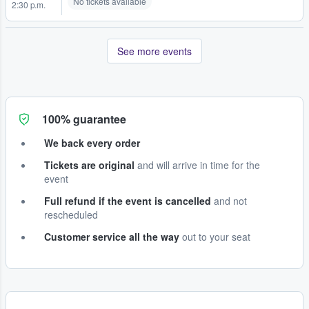
No tickets available
2:30 p.m.
See more events
100% guarantee
We back every order
Tickets are original
and will arrive in time for the
event
Full refund if the event is cancelled
and not
rescheduled
Customer service all the way
out to your seat