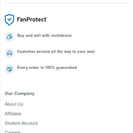
Buy and sell with confidence
Customer service all the way to your seat
Every order is 100% guaranteed
Our Company
About Us
Affiliates
Student discount
Careers