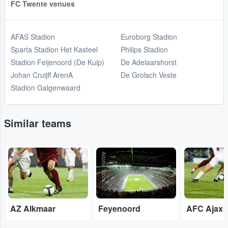
FC Twente venues
AFAS Stadion
Euroborg Stadion
Sparta Stadion Het Kasteel
Philips Stadion
Stadion Feijenoord (De Kuip)
De Adelaarshorst
Johan Cruijff ArenA
De Grolsch Veste
Stadion Galgenwaard
Similar teams
Adobe Stock
Adobe Stock
Adobe Stock
AZ Alkmaar
Feyenoord
AFC Ajax