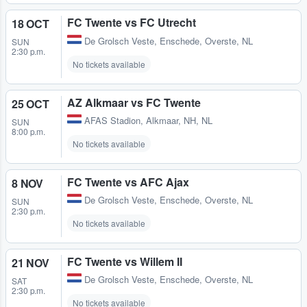
FC Twente vs FC Utrecht
18 OCT
De Grolsch Veste
,
Enschede, Overste, NL
SUN
2:30 p.m.
No tickets available
AZ Alkmaar vs FC Twente
25 OCT
AFAS Stadion
,
Alkmaar, NH, NL
SUN
8:00 p.m.
No tickets available
FC Twente vs AFC Ajax
8 NOV
De Grolsch Veste
,
Enschede, Overste, NL
SUN
2:30 p.m.
No tickets available
FC Twente vs Willem II
21 NOV
De Grolsch Veste
,
Enschede, Overste, NL
SAT
2:30 p.m.
No tickets available