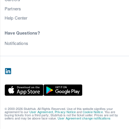
Partners
Help Center
Have Questions?
Notifications
© 2000-2026 StubHub. All Rights Reserved. Use of this website signifies your
agreement to our
User Agreement
,
Privacy Notice
and
Cookie Notice
. You are
buying tickets from a third party; StubHub is not the ticket seller. Prices are set by
sellers and may be above face value.
User Agreement change notifications