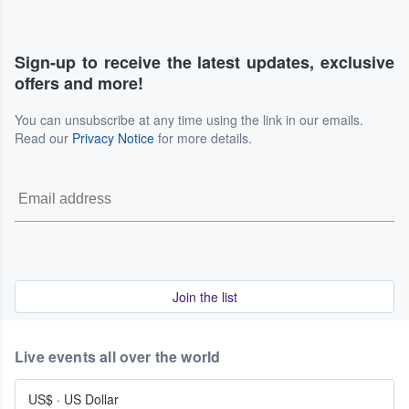
Sign-up to receive the latest updates, exclusive
offers and more!
You can unsubscribe at any time using the link in our emails.
Read our
Privacy Notice
for more details.
Join the list
Live events all over the world
US$
·
US Dollar