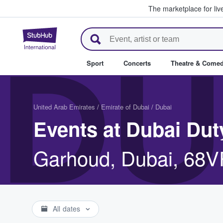
The marketplace for liv
StubHub – Where Fans Buy & Se
DU
Sport
Concerts
Theatre & Come
United Arab Emirates
/
Emirate of Dubai
/
Dubai
Events at Dubai Dut
Garhoud, Dubai, 68
All dates