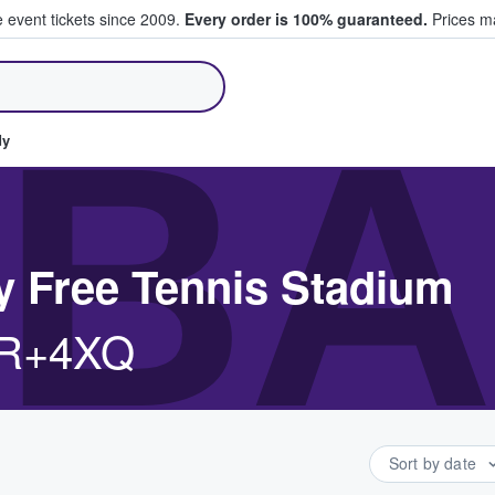
e event tickets since 2009.
Every order is 100% guaranteed.
Prices ma
ll Tickets
BA
dy
y Free Tennis Stadium
VR+4XQ
Sort by date