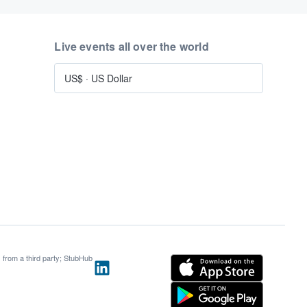
Live events all over the world
US$
·
US Dollar
s from a third party; StubHub