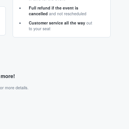
Full refund if the event is
cancelled
and not rescheduled
Customer service all the way
out
to your seat
d more!
or more details.