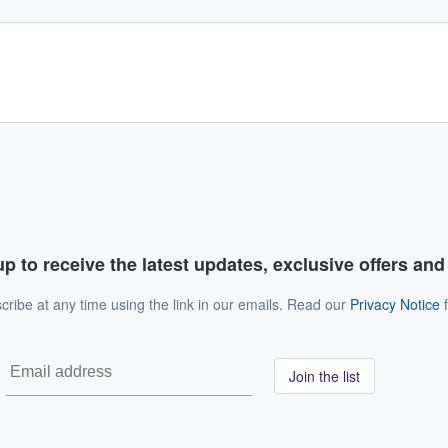
p to receive the latest updates, exclusive offers an
ribe at any time using the link in our emails. Read our
Privacy Notice
f
Join the list