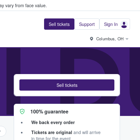
y vary from face value.
Sell tickets
Support
Sign In
I D
Columbus, OH
Sell tickets
100% guarantee
We back every order
Tickets are original
and will arrive
in time for the event