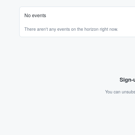
No events
There aren't any events on the horizon right now.
Sign-u
You can unsubsc