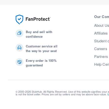
Our Co
About U
Buy and sell with
Affiliates
confidence
Student 
Customer service all
Careers
the way to your seat
Partners
Every order is 100%
Help Cen
guaranteed
© 2000-2026 StubHub. All Rights Reserved. Use of this website signifies your
is not the ticket seller. Prices are set by sellers and may be above face value.
U