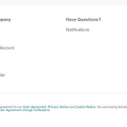
mpany
Have Questions?
s
Notifications
discount
ter
 agreement to our
User Agreement
,
Privacy Notice
and
Cookie Notice
. You are buying ticket
ser Agreement change notifications