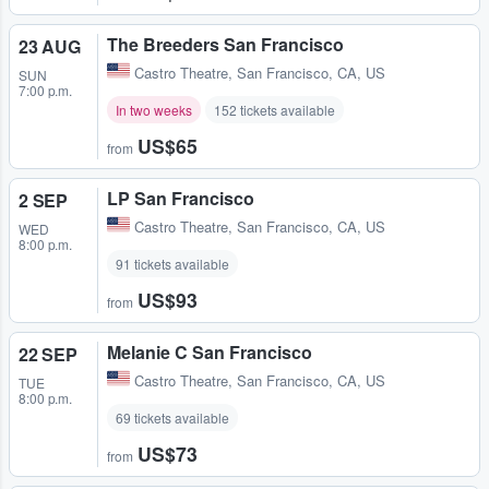
The Breeders San Francisco
23 AUG
Castro Theatre
,
San Francisco, CA, US
SUN
7:00 p.m.
In two weeks
152 tickets available
US$65
from
LP San Francisco
2 SEP
Castro Theatre
,
San Francisco, CA, US
WED
8:00 p.m.
91 tickets available
US$93
from
Melanie C San Francisco
22 SEP
Castro Theatre
,
San Francisco, CA, US
TUE
8:00 p.m.
69 tickets available
US$73
from