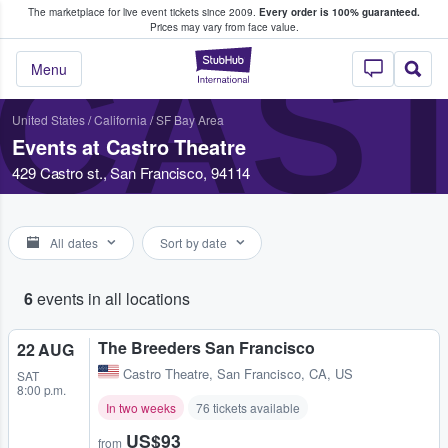
The marketplace for live event tickets since 2009.
Every order is 100% guaranteed.
e Fans Buy & Sell Tickets
Prices may vary from face value.
CAS
StubHub – Where F
Menu
United States
/
California
/
SF Bay Area
Events at Castro Theatre
429 Castro st., San Francisco, 94114
All dates
Sort by date
6
events in all locations
The Breeders San Francisco
22 AUG
Castro Theatre
,
San Francisco, CA, US
SAT
8:00 p.m.
In two weeks
76 tickets available
US$93
from