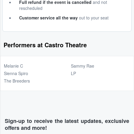
Full refund if the event is cancelled
and not
rescheduled
Customer service all the way
out to your seat
Performers at Castro Theatre
Melanie C
Sammy Rae
Sienna Spiro
LP
The Breeders
Sign-up to receive the latest updates, exclusive
offers and more!