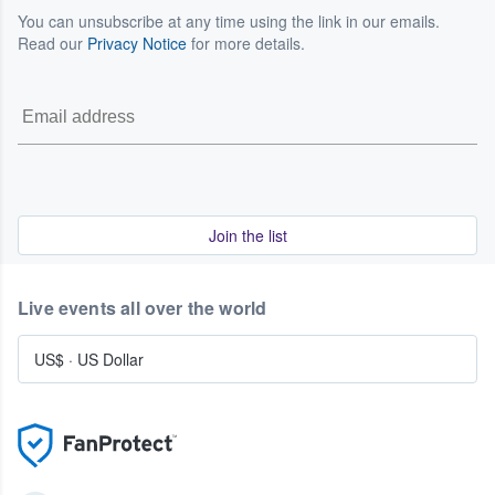
You can unsubscribe at any time using the link in our emails.
Read our
Privacy Notice
for more details.
Join the list
Live events all over the world
US$
·
US Dollar