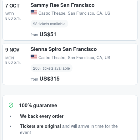
Sammy Rae San Francisco
7 OCT
Castro Theatre
,
San Francisco, CA, US
WED
8:00 p.m.
98 tickets available
US$51
from
Sienna Spiro San Francisco
9 NOV
Castro Theatre
,
San Francisco, CA, US
MON
8:00 p.m.
200+ tickets available
US$315
from
100% guarantee
We back every order
Tickets are original
and will arrive in time for the
event