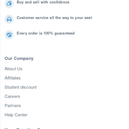
Buy and sell with confidence
Customer service all the way to your seat
Every order is 100% guaranteed
Our Company
About Us
Affiliates
Student discount
Careers
Partners
Help Center