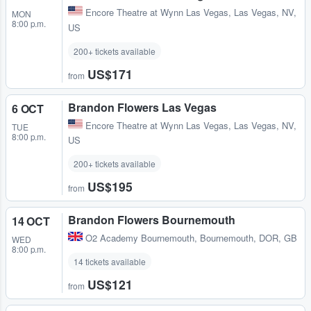
Encore Theatre at Wynn Las Vegas
,
Las Vegas, NV,
MON
8:00 p.m.
US
200+ tickets available
US$171
from
Brandon Flowers Las Vegas
6 OCT
Encore Theatre at Wynn Las Vegas
,
Las Vegas, NV,
TUE
8:00 p.m.
US
200+ tickets available
US$195
from
Brandon Flowers Bournemouth
14 OCT
O2 Academy Bournemouth
,
Bournemouth, DOR, GB
WED
8:00 p.m.
14 tickets available
US$121
from