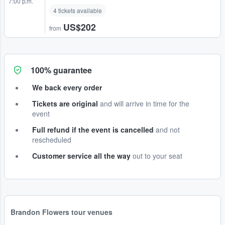
7:00 p.m.
4 tickets available
US$202
from
100% guarantee
We back every order
Tickets are original
and will arrive in time for the
event
Full refund if the event is cancelled
and not
rescheduled
Customer service all the way
out to your seat
Brandon Flowers tour venues