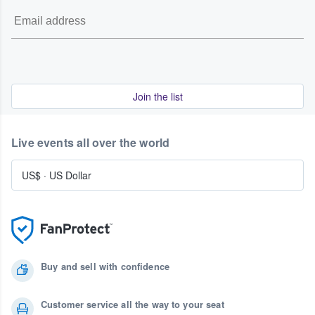
Join the list
Live events all over the world
US$
·
US Dollar
Buy and sell with confidence
Customer service all the way to your seat