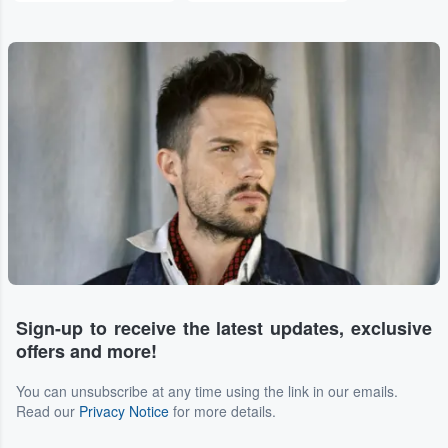
Sign-up to receive the latest updates, exclusive
offers and more!
You can unsubscribe at any time using the link in our emails.
Read our
Privacy Notice
for more details.