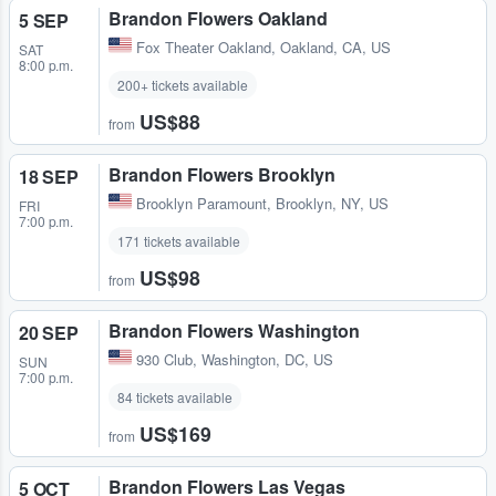
Brandon Flowers Oakland
5 SEP
Fox Theater Oakland
,
Oakland, CA, US
SAT
8:00 p.m.
200+ tickets available
US$88
from
Brandon Flowers Brooklyn
18 SEP
Brooklyn Paramount
,
Brooklyn, NY, US
FRI
7:00 p.m.
171 tickets available
US$98
from
Brandon Flowers Washington
20 SEP
930 Club
,
Washington, DC, US
SUN
7:00 p.m.
84 tickets available
US$169
from
Brandon Flowers Las Vegas
5 OCT