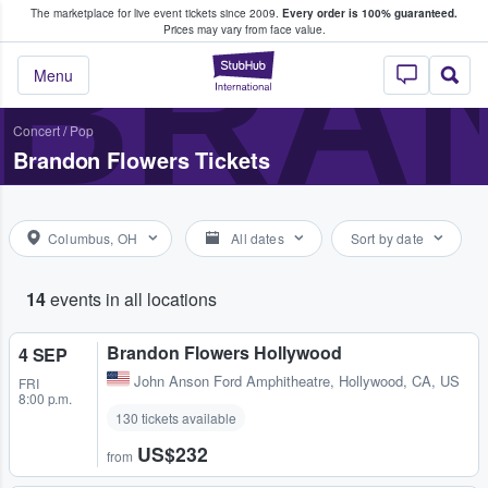
The marketplace for live event tickets since 2009.
Every order is 100% guaranteed.
e Fans Buy & Sell Tickets
BRA
Prices may vary from face value.
StubHub – Where F
Menu
Concert
/
Pop
Brandon Flowers Tickets
Columbus, OH
All dates
Sort by date
14
events in all locations
Brandon Flowers Hollywood
4 SEP
John Anson Ford Amphitheatre
,
Hollywood, CA, US
FRI
8:00 p.m.
130 tickets available
US$232
from