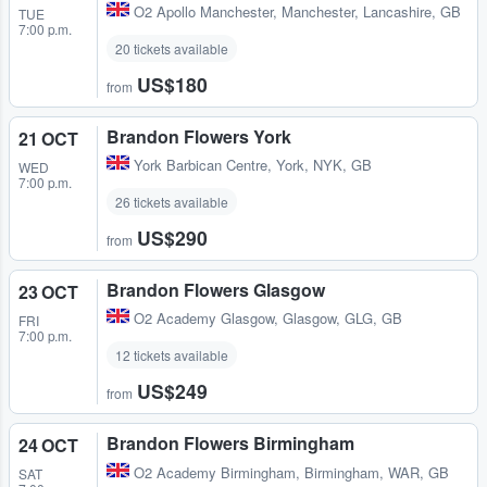
O2 Apollo Manchester
,
Manchester, Lancashire, GB
TUE
7:00 p.m.
20 tickets available
US$180
from
Brandon Flowers York
21 OCT
York Barbican Centre
,
York, NYK, GB
WED
7:00 p.m.
26 tickets available
US$290
from
Brandon Flowers Glasgow
23 OCT
O2 Academy Glasgow
,
Glasgow, GLG, GB
FRI
7:00 p.m.
12 tickets available
US$249
from
Brandon Flowers Birmingham
24 OCT
O2 Academy Birmingham
,
Birmingham, WAR, GB
SAT