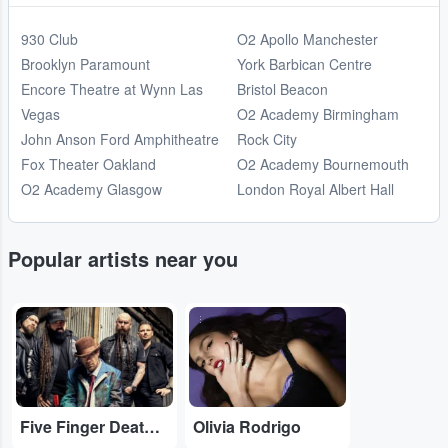
930 Club
O2 Apollo Manchester
Brooklyn Paramount
York Barbican Centre
Encore Theatre at Wynn Las
Bristol Beacon
Vegas
O2 Academy Birmingham
John Anson Ford Amphitheatre
Rock City
Fox Theater Oakland
O2 Academy Bournemouth
O2 Academy Glasgow
London Royal Albert Hall
Popular artists near you
...
...
Five Finger Death Punch
Olivia Rodrigo