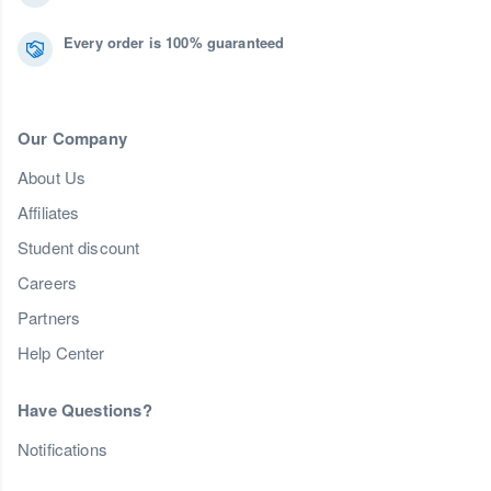
Every order is 100% guaranteed
Our Company
About Us
Affiliates
Student discount
Careers
Partners
Help Center
Have Questions?
Notifications