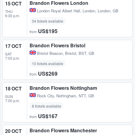
Brandon Flowers London
15 OCT
London Royal Albert Hall
,
London, London, GB
THU
6:30 p.m.
34 tickets available
US$195
from
Brandon Flowers Bristol
17 OCT
Bristol Beacon
,
Bristol, BST, GB
SAT
7:00 p.m.
10 tickets available
US$269
from
Brandon Flowers Nottingham
18 OCT
Rock City
,
Nottingham, NTT, GB
SUN
7:00 p.m.
8 tickets available
US$167
from
Brandon Flowers Manchester
20 OCT