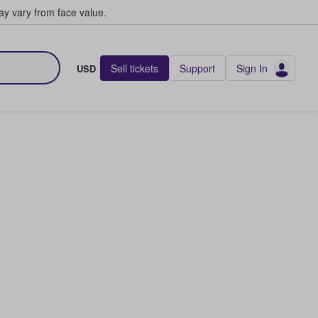
y vary from face value.
Sell tickets
Support
Sign In
USD