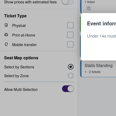
Show prices with estimated fees
1 ticket
Ticket Type
Rear Circle
Event infor
Physical
Row
M
2 tickets
Print-at-Home
Under 14s must
Stalls Standing
Mobile transfer
1 - 4 tickets
Seat Map options
Stalls Standing
Select by Sections
1 - 2 tickets
Select by Zone
Allow Multi-Selection