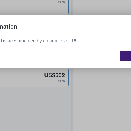
each
US$195
mation
each
 be accompanied by an adult over 18.
US$256
each
US$532
each