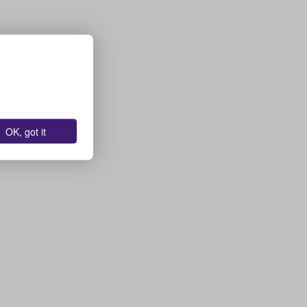
OK, got it