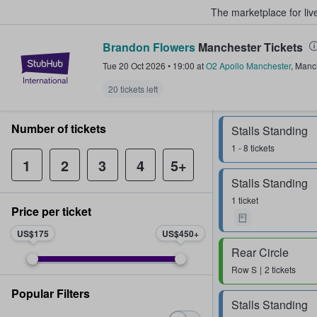
The marketplace for liv
Brandon Flowers
Manchester Tickets
StubHub – Where Fans Buy & Sel
Tue 20 Oct 2026
•
19:00
at
O2 Apollo Manchester
,
Manc
20 tickets left
Number of tickets
Stalls Standing
1 - 8 tickets
1
2
3
4
5+
Stalls Standing
1 ticket
Price per ticket
US$175
US$450
Rear Circle
Row
S
2 tickets
Popular Filters
Stalls Standing