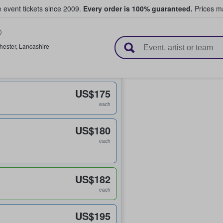
e event tickets since 2009.
Every order is 100% guaranteed.
Prices ma
l Tickets
hester
,
Lancashire
US$175
each
US$180
each
US$182
each
US$195