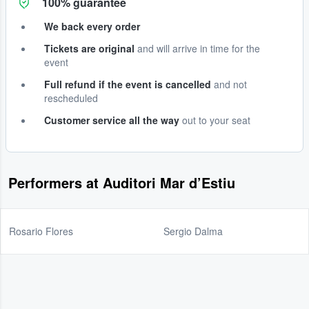
100% guarantee
We back every order
Tickets are original
and will arrive in time for the
event
Full refund if the event is cancelled
and not
rescheduled
Customer service all the way
out to your seat
Performers at Auditori Mar d’Estiu
Rosario Flores
Sergio Dalma