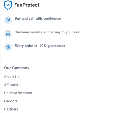
Buy and sell with confidence
Customer service all the way to your seat
Every order is 100% guaranteed
Our Company
About Us
Affiliates
Student discount
Careers
Partners