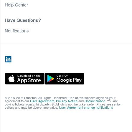
Help Center
Have Questions?
Notifications
© 2000-2026 StubHub. All Rights Reserved. Use of this website signifies your
agreement to our
User Agreement
,
Privacy Notice
and
Cookie Notice
. You are
buying tickets from a third party; StubHub is not the ticket seller. Prices are set by
sellers and may be above face value.
User Agreement change notifications