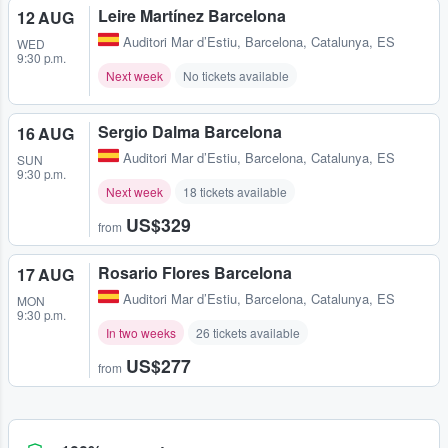
Leire Martínez Barcelona
12 AUG
Auditori Mar d’Estiu
,
Barcelona, Catalunya, ES
WED
9:30 p.m.
Next week
No tickets available
Sergio Dalma Barcelona
16 AUG
Auditori Mar d’Estiu
,
Barcelona, Catalunya, ES
SUN
9:30 p.m.
Next week
18 tickets available
US$329
from
Rosario Flores Barcelona
17 AUG
Auditori Mar d’Estiu
,
Barcelona, Catalunya, ES
MON
9:30 p.m.
In two weeks
26 tickets available
US$277
from