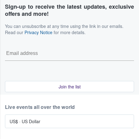
Sign-up to receive the latest updates, exclusive
offers and more!
You can unsubscribe at any time using the link in our emails.
Read our
Privacy Notice
for more details.
Join the list
Live events all over the world
US$
·
US Dollar