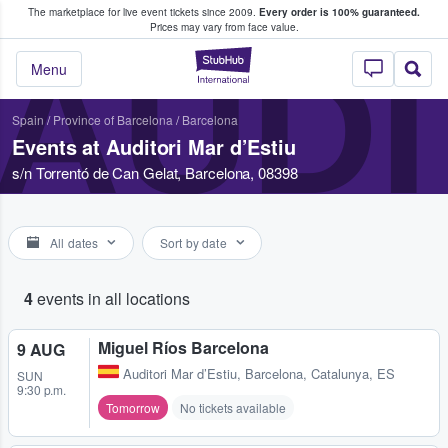
The marketplace for live event tickets since 2009.
Every order is 100% guaranteed.
e Fans Buy & Sell Tickets
Prices may vary from face value.
AUDI
StubHub – Where F
Menu
Spain
/
Province of Barcelona
/
Barcelona
Events at Auditori Mar d’Estiu
s/n Torrentó de Can Gelat, Barcelona, 08398
All dates
Sort by date
4
events in all locations
Miguel Ríos Barcelona
9 AUG
Auditori Mar d’Estiu
,
Barcelona, Catalunya, ES
SUN
9:30 p.m.
Tomorrow
No tickets available