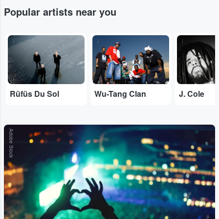
Popular artists near you
...
...
...
Rüfüs Du Sol
Wu-Tang Clan
J. Cole
Adobe Stock