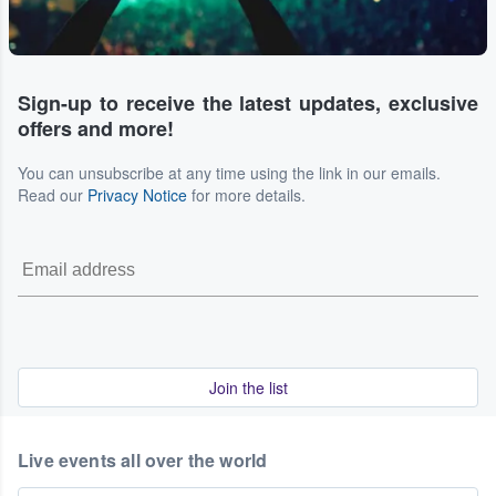
Sign-up to receive the latest updates, exclusive
offers and more!
You can unsubscribe at any time using the link in our emails.
Read our
Privacy Notice
for more details.
Join the list
Live events all over the world