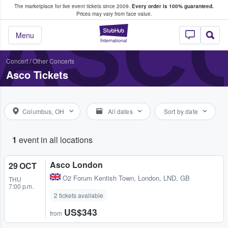
The marketplace for live event tickets since 2009.
Every order is 100% guaranteed.
e Fans Buy & Sell Tickets
ASC
Prices may vary from face value.
StubHub – Where F
Menu
Concert
/
Other Concerts
Asco Tickets
Columbus, OH
All dates
Sort by date
1
event in all locations
Asco London
29 OCT
O2 Forum Kentish Town
,
London, LND, GB
THU
7:00 p.m.
2 tickets available
US$343
from