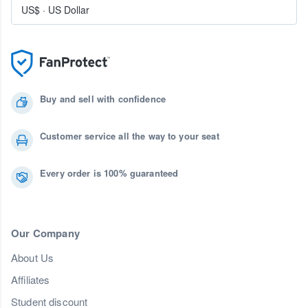
US$
·
US Dollar
Buy and sell with confidence
Customer service all the way to your seat
Every order is 100% guaranteed
Our Company
About Us
Affiliates
Student discount