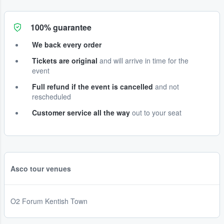
100% guarantee
We back every order
Tickets are original
and will arrive in time for the
event
Full refund if the event is cancelled
and not
rescheduled
Customer service all the way
out to your seat
Asco tour venues
O2 Forum Kentish Town