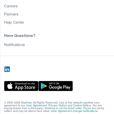
Careers
Partners
Help Center
Have Questions?
Notifications
© 2000-2026 StubHub. All Rights Reserved. Use of this website signifies your
agreement to our
User Agreement
,
Privacy Notice
and
Cookie Notice
. You are
buying tickets from a third party; StubHub is not the ticket seller. Prices are set by
sellers and may be above face value.
User Agreement change notifications