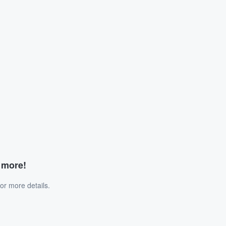
d more!
or more details.