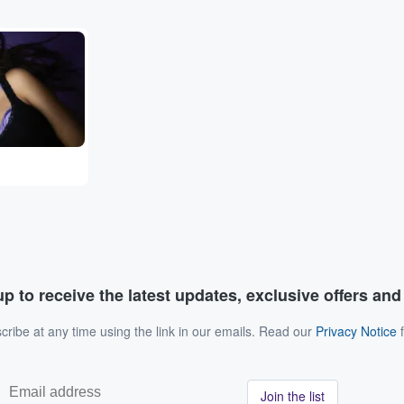
p to receive the latest updates, exclusive offers an
ribe at any time using the link in our emails. Read our
Privacy Notice
f
Join the list