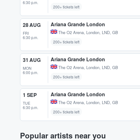
6:30 p.m.
200+ tickets left
Ariana Grande London
28 AUG
The O2 Arena
,
London, LND, GB
FRI
6:30 p.m.
200+ tickets left
Ariana Grande London
31 AUG
The O2 Arena
,
London, LND, GB
MON
6:00 p.m.
200+ tickets left
Ariana Grande London
1 SEP
The O2 Arena
,
London, LND, GB
TUE
6:30 p.m.
200+ tickets left
Popular artists near you