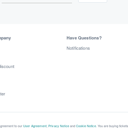
mpany
Have Questions?
s
Notifications
discount
ter
 agreement to our
User Agreement
,
Privacy Notice
and
Cookie Notice
. You are buying ticket