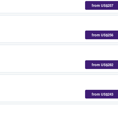
from
US$257
from
US$256
from
US$282
from
US$243