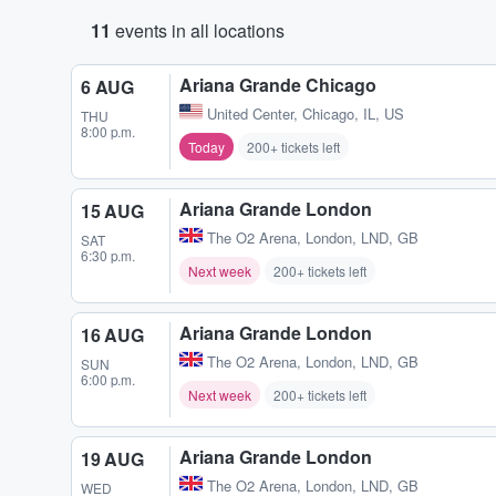
11
events in all locations
Ariana Grande Chicago
6 AUG
United Center
,
Chicago, IL, US
THU
8:00 p.m.
Today
200+ tickets left
Ariana Grande London
15 AUG
The O2 Arena
,
London, LND, GB
SAT
6:30 p.m.
Next week
200+ tickets left
Ariana Grande London
16 AUG
The O2 Arena
,
London, LND, GB
SUN
6:00 p.m.
Next week
200+ tickets left
Ariana Grande London
19 AUG
The O2 Arena
,
London, LND, GB
WED