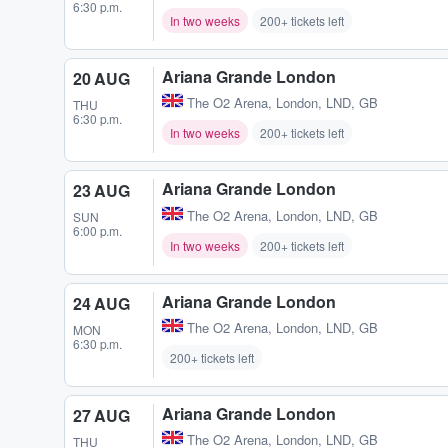
6:30 p.m.
In two weeks
200+ tickets left
Ariana Grande London
20 AUG
The O2 Arena
,
London, LND, GB
THU
6:30 p.m.
In two weeks
200+ tickets left
Ariana Grande London
23 AUG
The O2 Arena
,
London, LND, GB
SUN
6:00 p.m.
In two weeks
200+ tickets left
Ariana Grande London
24 AUG
The O2 Arena
,
London, LND, GB
MON
6:30 p.m.
200+ tickets left
Ariana Grande London
27 AUG
The O2 Arena
,
London, LND, GB
THU