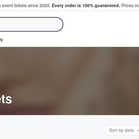
e event tickets since 2009.
Every order is 100% guaranteed.
Prices ma
ll Tickets
dy
ts
Sort by date