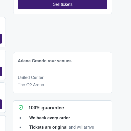
Sell tickets
Ariana Grande tour venues
United Center
The O2 Arena
100% guarantee
We back every order
Tickets are original
and will arrive