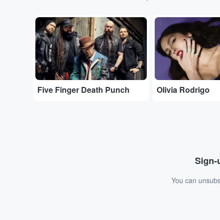
...
...
Five Finger Death Punch
Olivia Rodrigo
Sign-u
You can unsubsc