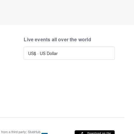
Live events all over the world
US$
·
US Dollar
s from a third party; StubHub