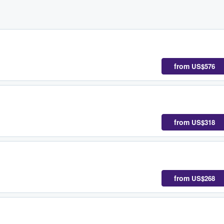
from
US$576
from
US$318
from
US$268