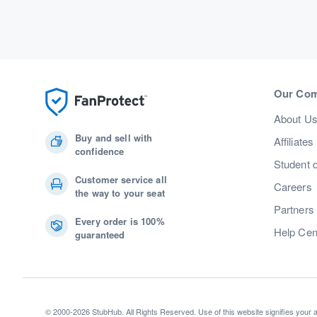
Our Co
About U
Buy and sell with
Affiliates
confidence
Student 
Customer service all
Careers
the way to your seat
Partners
Every order is 100%
Help Cen
guaranteed
© 2000-2026 StubHub. All Rights Reserved. Use of this website signifies your