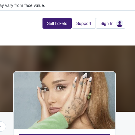
y vary from face value.
Sell tickets
Support
Sign In