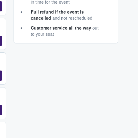
in time for the event
Full refund if the event is
cancelled
and not rescheduled
Customer service all the way
out
to your seat