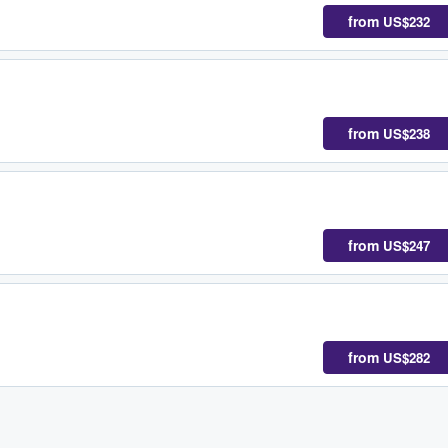
from
US$232
from
US$238
from
US$247
from
US$282