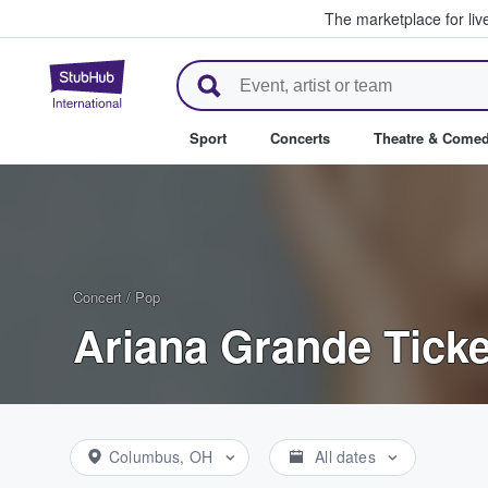
The marketplace for liv
StubHub – Where Fans Buy & Se
Sport
Concerts
Theatre & Come
Concert
/
Pop
Ariana Grande Ticke
Columbus, OH
All dates