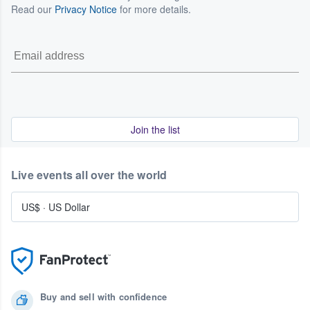
Read our
Privacy Notice
for more details.
Join the list
Live events all over the world
US$
·
US Dollar
Buy and sell with confidence