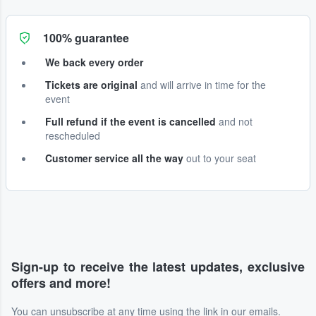
100% guarantee
We back every order
Tickets are original
and will arrive in time for the
event
Full refund if the event is cancelled
and not
rescheduled
Customer service all the way
out to your seat
Sign-up to receive the latest updates, exclusive
offers and more!
You can unsubscribe at any time using the link in our emails.