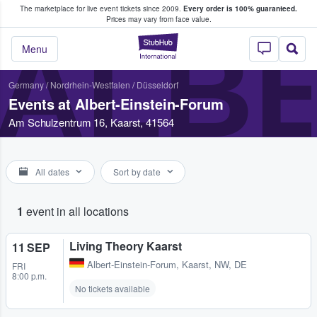
The marketplace for live event tickets since 2009.
Every order is 100% guaranteed.
e Fans Buy & Sell Tickets
Prices may vary from face value.
ALBE
StubHub – Where F
Menu
Germany
/
Nordrhein-Westfalen
/
Düsseldorf
Events at Albert-Einstein-Forum
Am Schulzentrum 16, Kaarst, 41564
All dates
Sort by date
1
event in all locations
Living Theory Kaarst
11 SEP
Albert-Einstein-Forum
,
Kaarst, NW, DE
FRI
8:00 p.m.
No tickets available