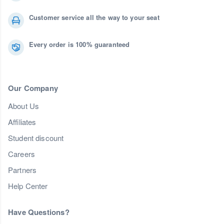
Customer service all the way to your seat
Every order is 100% guaranteed
Our Company
About Us
Affiliates
Student discount
Careers
Partners
Help Center
Have Questions?