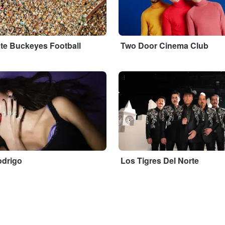
ate Buckeyes Football
Two Door Cinema Club
...
odrigo
Los Tigres Del Norte