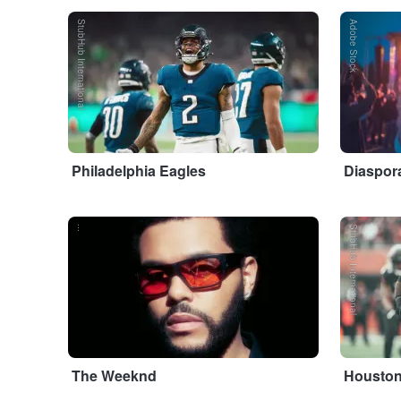
StubHub International
Adobe Stock
Philadelphia Eagles
Diaspora
...
StubHub International
The Weeknd
Houston