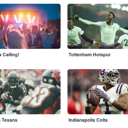
StubHub International
 Calling!
Tottenham Hotspur
StubHub International
 Texans
Indianapolis Colts