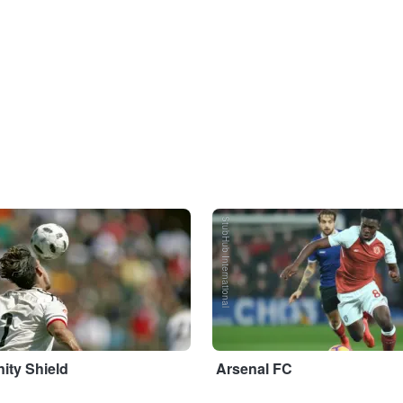
StubHub International
ty Shield
Arsenal FC