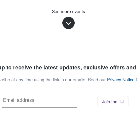
See more events
p to receive the latest updates, exclusive offers an
ribe at any time using the link in our emails. Read our
Privacy Notice
f
Join the list