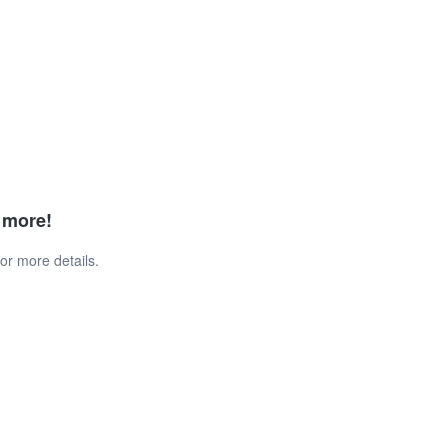
d more!
or more details.