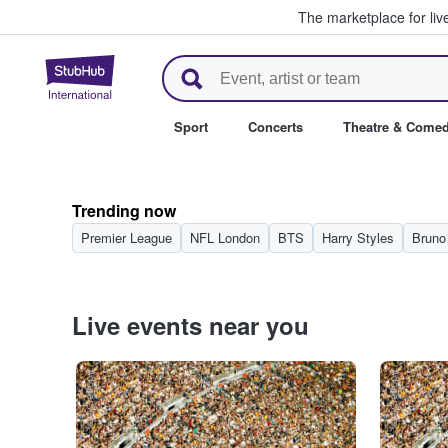
The marketplace for liv
StubHub – Where Fans Buy & Se
Sport
Concerts
Theatre & Come
Trending now
Premier League
NFL London
BTS
Harry Styles
Bruno
Live events near you
Adobe Stock
Adobe Stock