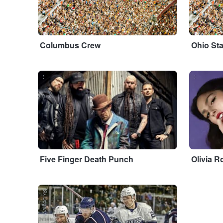
Columbus Crew
Ohio St
...
...
Five Finger Death Punch
Olivia R
Six Degrees