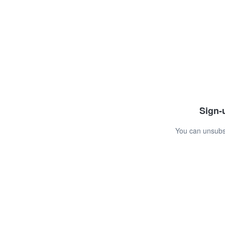
Sign-u
You can unsubsc