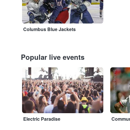
Columbus Blue Jackets
Popular live events
Adobe Stock
StubHub International
Electric Paradise
Communi