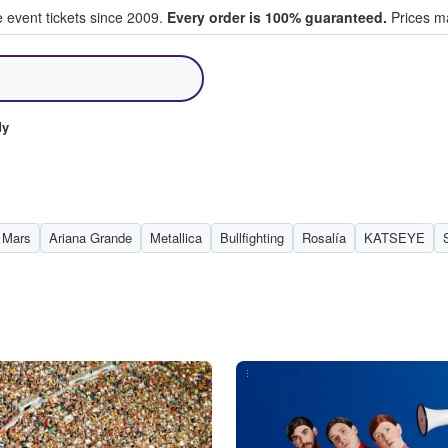
e event tickets since 2009.
Every order is 100% guaranteed.
Prices ma
ll Tickets
dy
 Mars
Ariana Grande
Metallica
Bullfighting
Rosalía
KATSEYE
...