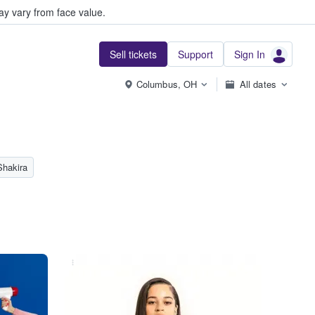
y vary from face value.
Sell tickets
Support
Sign In
Columbus, OH
All dates
Shakira
...