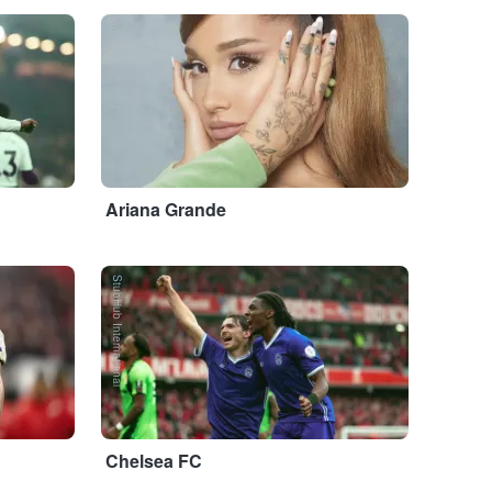
...
Ariana Grande
StubHub International
Chelsea FC