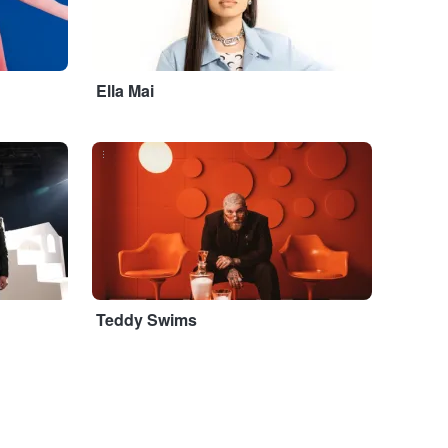
Ella Mai
...
Teddy Swims