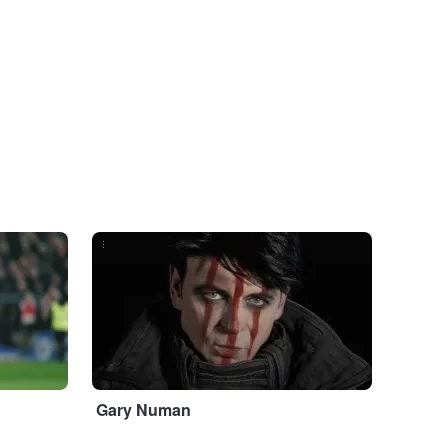
...
Gary Numan