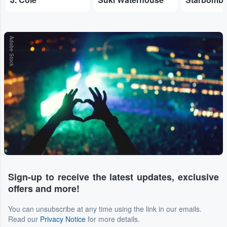
Adobe Stock
Sign-up to receive the latest updates, exclusive
offers and more!
You can unsubscribe at any time using the link in our emails.
Read our
Privacy Notice
for more details.