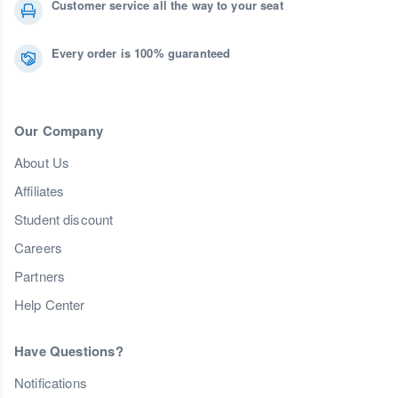
Customer service all the way to your seat
Every order is 100% guaranteed
Our Company
About Us
Affiliates
Student discount
Careers
Partners
Help Center
Have Questions?
Notifications