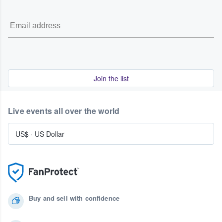
Join the list
Live events all over the world
US$
·
US Dollar
Buy and sell with confidence