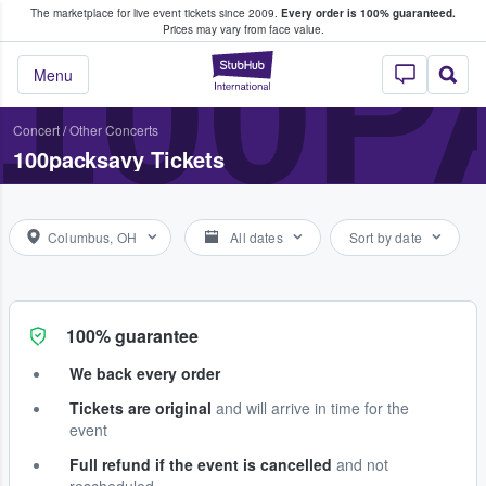
The marketplace for live event tickets since 2009.
Every order is 100% guaranteed.
e Fans Buy & Sell Tickets
100
Prices may vary from face value.
StubHub – Where F
Menu
Concert
/
Other Concerts
100packsavy Tickets
Columbus, OH
All dates
Sort by date
100% guarantee
We back every order
Tickets are original
and will arrive in time for the
event
Full refund if the event is cancelled
and not