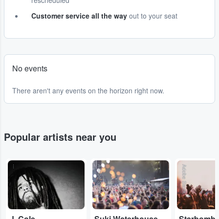
rescheduled
Customer service all the way
out to your seat
No events
There aren't any events on the horizon right now.
Popular artists near you
...
Adobe Stock
Adobe Stock
J. Cole
Suki Waterhouse
Starbomb