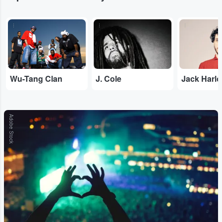
...
...
...
Wu-Tang Clan
J. Cole
Jack Harl
Adobe Stock