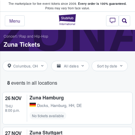
The marketplace for live event tickets since 2009.
Every order is 100% guaranteed.
e Fans Buy & Sell Tickets
ZUN
Prices may vary from face value.
StubHub – Where F
Menu
Concert
/
Rap and Hip-Hop
Zuna Tickets
Columbus, OH
All dates
Sort by date
8
events in all locations
Zuna Hamburg
26 NOV
Docks
,
Hamburg, HH, DE
THU
8:00 p.m.
No tickets available
Zuna Stuttgart
27 NOV