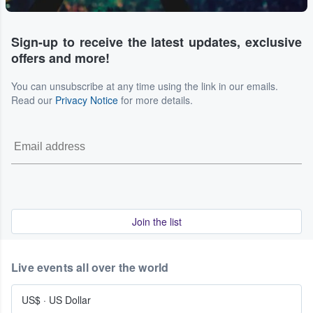
Sign-up to receive the latest updates, exclusive
offers and more!
You can unsubscribe at any time using the link in our emails.
Read our
Privacy Notice
for more details.
Join the list
Live events all over the world
US$
·
US Dollar