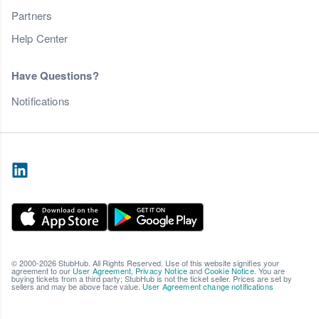
Partners
Help Center
Have Questions?
Notifications
© 2000-2026 StubHub. All Rights Reserved. Use of this website signifies your
agreement to our
User Agreement
,
Privacy Notice
and
Cookie Notice
. You are
buying tickets from a third party; StubHub is not the ticket seller. Prices are set by
sellers and may be above face value.
User Agreement change notifications