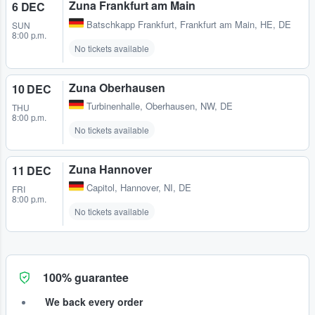
Zuna Frankfurt am Main
6 DEC
Batschkapp Frankfurt
,
Frankfurt am Main, HE, DE
SUN
8:00 p.m.
No tickets available
Zuna Oberhausen
10 DEC
Turbinenhalle
,
Oberhausen, NW, DE
THU
8:00 p.m.
No tickets available
Zuna Hannover
11 DEC
Capitol
,
Hannover, NI, DE
FRI
8:00 p.m.
No tickets available
100% guarantee
We back every order