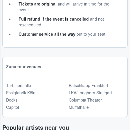
Tickets are original
and will arrive in time for the
event
Full refund if the event is cancelled
and not
rescheduled
Customer service all the way
out to your seat
Zuna tour venues
Turbinenhalle
Batschkapp Frankfurt
Essigfabrik Köln
LKA/Longhorn Stuttgart
Docks
Columbia Theater
Capitol
Muffathalle
Popular artists near you