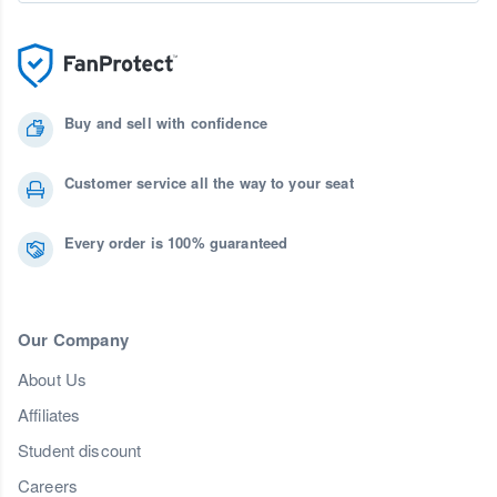
Buy and sell with confidence
Customer service all the way to your seat
Every order is 100% guaranteed
Our Company
About Us
Affiliates
Student discount
Careers