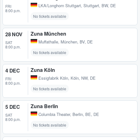
LKA/Longhorn Stuttgart
,
Stuttgart, BW, DE
FRI
8:00 p.m.
No tickets available
Zuna München
28 NOV
Muffathalle
,
München, BV, DE
SAT
8:00 p.m.
No tickets available
Zuna Köln
4 DEC
Essigfabrik Köln
,
Köln, NW, DE
FRI
8:00 p.m.
No tickets available
Zuna Berlin
5 DEC
Columbia Theater
,
Berlin, BE, DE
SAT
8:00 p.m.
No tickets available