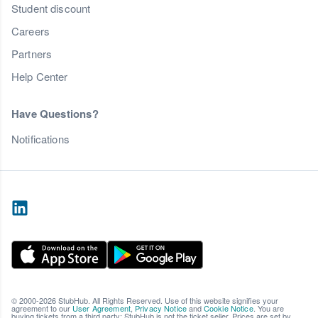
Student discount
Careers
Partners
Help Center
Have Questions?
Notifications
© 2000-2026 StubHub. All Rights Reserved. Use of this website signifies your
agreement to our
User Agreement
,
Privacy Notice
and
Cookie Notice
. You are
buying tickets from a third party; StubHub is not the ticket seller. Prices are set by