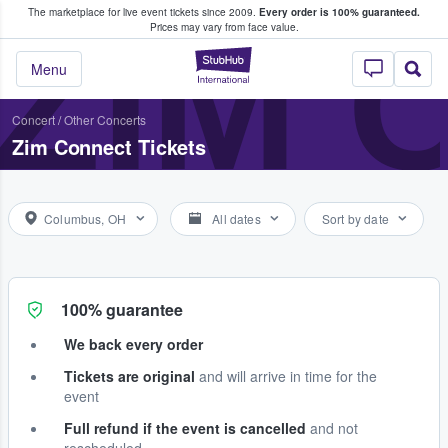
The marketplace for live event tickets since 2009.
Every order is 100% guaranteed.
e Fans Buy & Sell Tickets
ZIM 
Prices may vary from face value.
StubHub – Where F
Menu
Concert
/
Other Concerts
Zim Connect Tickets
Columbus, OH
All dates
Sort by date
100% guarantee
We back every order
Tickets are original
and will arrive in time for the
event
Full refund if the event is cancelled
and not