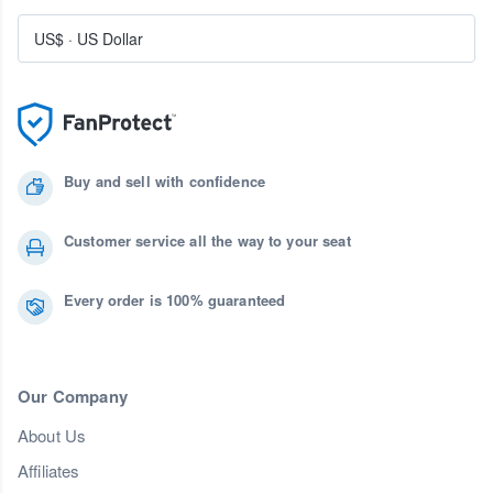
US$
·
US Dollar
Buy and sell with confidence
Customer service all the way to your seat
Every order is 100% guaranteed
Our Company
About Us
Affiliates