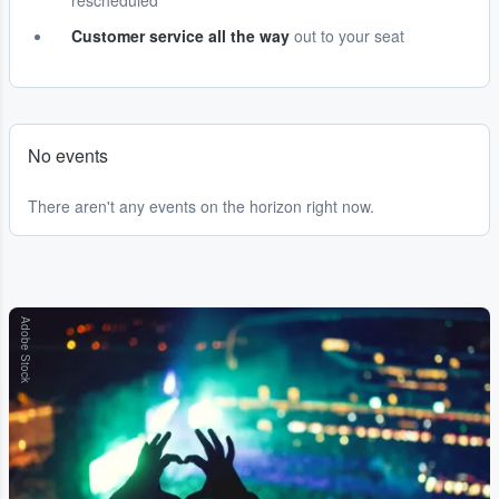
rescheduled
Customer service all the way
out to your seat
No events
There aren't any events on the horizon right now.
Adobe Stock