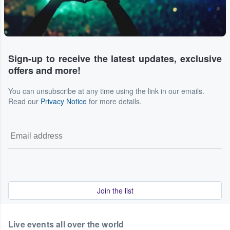
Sign-up to receive the latest updates, exclusive
offers and more!
You can unsubscribe at any time using the link in our emails.
Read our
Privacy Notice
for more details.
Join the list
Live events all over the world