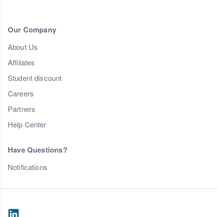
Our Company
About Us
Affiliates
Student discount
Careers
Partners
Help Center
Have Questions?
Notifications