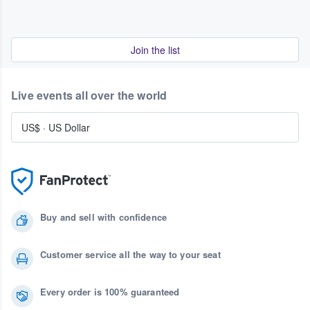
Join the list
Live events all over the world
US$
·
US Dollar
Buy and sell with confidence
Customer service all the way to your seat
Every order is 100% guaranteed