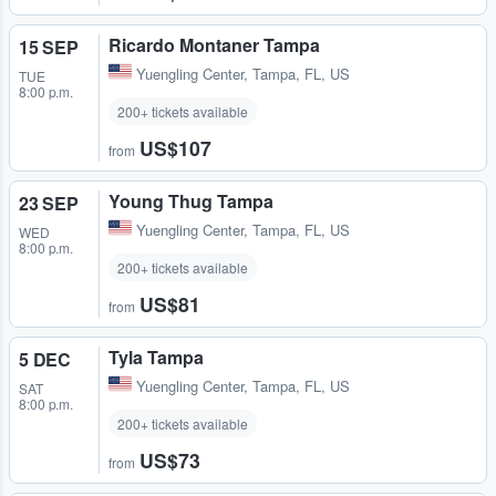
Ricardo Montaner Tampa
15 SEP
Yuengling Center
,
Tampa, FL, US
TUE
8:00 p.m.
200+ tickets available
US$107
from
Young Thug Tampa
23 SEP
Yuengling Center
,
Tampa, FL, US
WED
8:00 p.m.
200+ tickets available
US$81
from
Tyla Tampa
5 DEC
Yuengling Center
,
Tampa, FL, US
SAT
8:00 p.m.
200+ tickets available
US$73
from