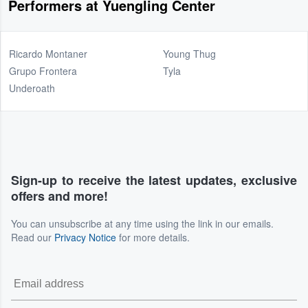
Performers at Yuengling Center
Ricardo Montaner
Young Thug
Grupo Frontera
Tyla
Underoath
Sign-up to receive the latest updates, exclusive
offers and more!
You can unsubscribe at any time using the link in our emails.
Read our
Privacy Notice
for more details.