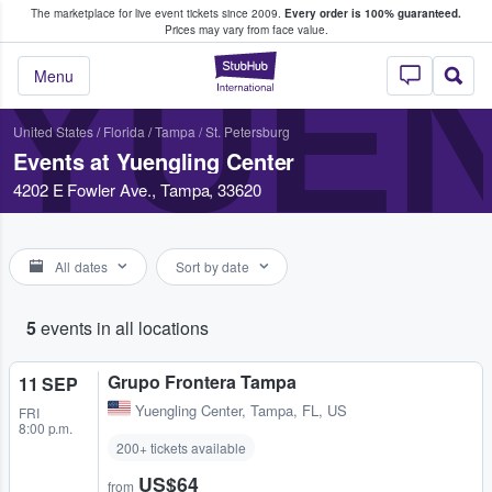
The marketplace for live event tickets since 2009.
Every order is 100% guaranteed.
e Fans Buy & Sell Tickets
Prices may vary from face value.
YUE
StubHub – Where F
Menu
United States
/
Florida
/
Tampa / St. Petersburg
Events at Yuengling Center
4202 E Fowler Ave., Tampa, 33620
All dates
Sort by date
5
events in all locations
Grupo Frontera Tampa
11 SEP
Yuengling Center
,
Tampa, FL, US
FRI
8:00 p.m.
200+ tickets available
US$64
from