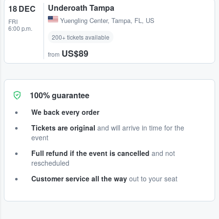
Underoath Tampa
18 DEC
Yuengling Center
,
Tampa, FL, US
FRI
6:00 p.m.
200+ tickets available
US$89
from
100% guarantee
We back every order
Tickets are original
and will arrive in time for the
event
Full refund if the event is cancelled
and not
rescheduled
Customer service all the way
out to your seat