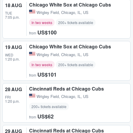
Chicago White Sox at Chicago Cubs
18 AUG
Wrigley Field
,
Chicago, IL, US
TUE
7:05 p.m.
In two weeks
200+ tickets available
US$100
from
Chicago White Sox at Chicago Cubs
19 AUG
Wrigley Field
,
Chicago, IL, US
WED
1:20 p.m.
In two weeks
200+ tickets available
US$101
from
Cincinnati Reds at Chicago Cubs
28 AUG
Wrigley Field
,
Chicago, IL, US
FRI
1:20 p.m.
200+ tickets available
US$62
from
Cincinnati Reds at Chicago Cubs
29 AUG