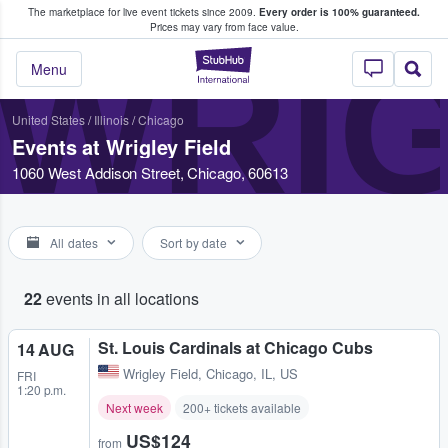
The marketplace for live event tickets since 2009.
Every order is 100% guaranteed.
e Fans Buy & Sell Tickets
Prices may vary from face value.
WRIG
StubHub – Where F
Menu
United States
/
Illinois
/
Chicago
Events at Wrigley Field
1060 West Addison Street, Chicago, 60613
All dates
Sort by date
22
events in all locations
St. Louis Cardinals at Chicago Cubs
14 AUG
Wrigley Field
,
Chicago, IL, US
FRI
1:20 p.m.
Next week
200+ tickets available
US$124
from