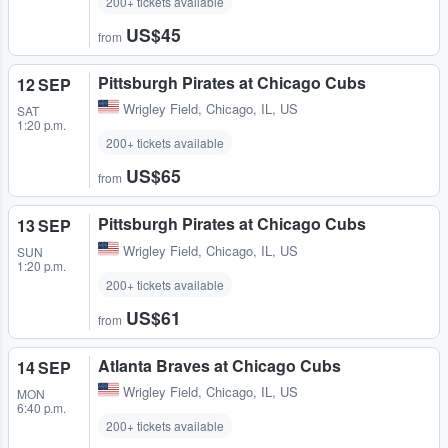
200+ tickets available
US$45
from
Pittsburgh Pirates at Chicago Cubs
12 SEP
Wrigley Field
,
Chicago, IL, US
SAT
1:20 p.m.
200+ tickets available
US$65
from
Pittsburgh Pirates at Chicago Cubs
13 SEP
Wrigley Field
,
Chicago, IL, US
SUN
1:20 p.m.
200+ tickets available
US$61
from
Atlanta Braves at Chicago Cubs
14 SEP
Wrigley Field
,
Chicago, IL, US
MON
6:40 p.m.
200+ tickets available