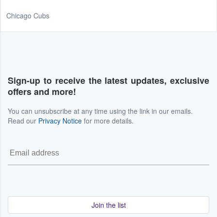
Chicago Cubs
Sign-up to receive the latest updates, exclusive
offers and more!
You can unsubscribe at any time using the link in our emails.
Read our
Privacy Notice
for more details.
Join the list