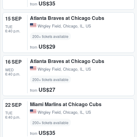
US$35
from
Atlanta Braves at Chicago Cubs
15 SEP
Wrigley Field
,
Chicago, IL, US
TUE
6:40 p.m.
200+ tickets available
US$29
from
Atlanta Braves at Chicago Cubs
16 SEP
Wrigley Field
,
Chicago, IL, US
WED
6:40 p.m.
200+ tickets available
US$27
from
Miami Marlins at Chicago Cubs
22 SEP
Wrigley Field
,
Chicago, IL, US
TUE
6:40 p.m.
200+ tickets available
US$35
from