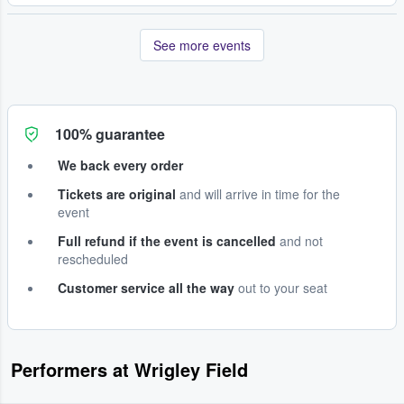
See more events
100% guarantee
We back every order
Tickets are original
and will arrive in time for the
event
Full refund if the event is cancelled
and not
rescheduled
Customer service all the way
out to your seat
Performers at Wrigley Field