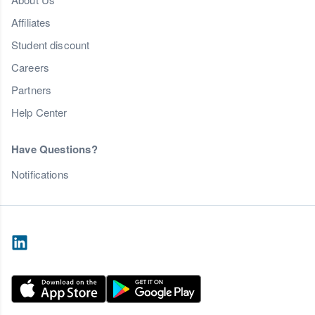
Affiliates
Student discount
Careers
Partners
Help Center
Have Questions?
Notifications