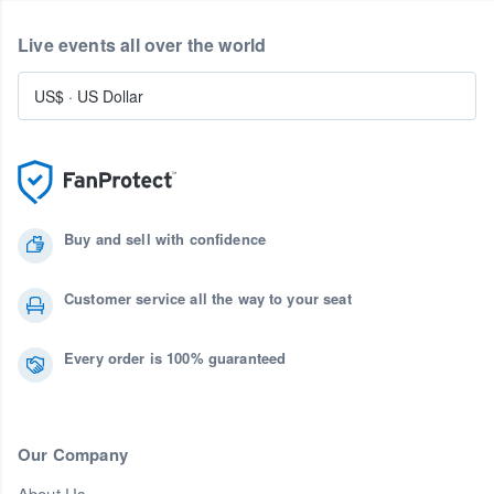
Live events all over the world
US$
·
US Dollar
Buy and sell with confidence
Customer service all the way to your seat
Every order is 100% guaranteed
Our Company
About Us