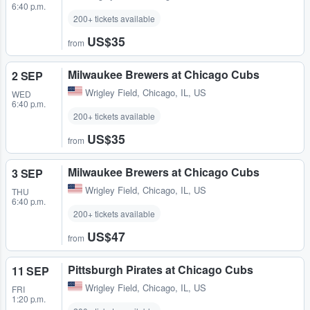
6:40 p.m.
200+ tickets available
US$35
from
Milwaukee Brewers at Chicago Cubs
2 SEP
Wrigley Field
,
Chicago, IL, US
WED
6:40 p.m.
200+ tickets available
US$35
from
Milwaukee Brewers at Chicago Cubs
3 SEP
Wrigley Field
,
Chicago, IL, US
THU
6:40 p.m.
200+ tickets available
US$47
from
Pittsburgh Pirates at Chicago Cubs
11 SEP
Wrigley Field
,
Chicago, IL, US
FRI
1:20 p.m.