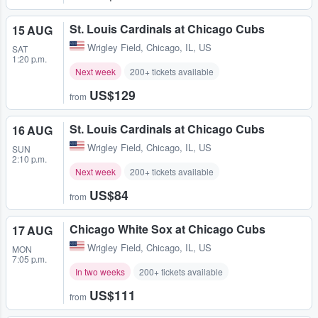
St. Louis Cardinals at Chicago Cubs
15 AUG
Wrigley Field
,
Chicago, IL, US
SAT
1:20 p.m.
Next week
200+ tickets available
US$129
from
St. Louis Cardinals at Chicago Cubs
16 AUG
Wrigley Field
,
Chicago, IL, US
SUN
2:10 p.m.
Next week
200+ tickets available
US$84
from
Chicago White Sox at Chicago Cubs
17 AUG
Wrigley Field
,
Chicago, IL, US
MON
7:05 p.m.
In two weeks
200+ tickets available
US$111
from