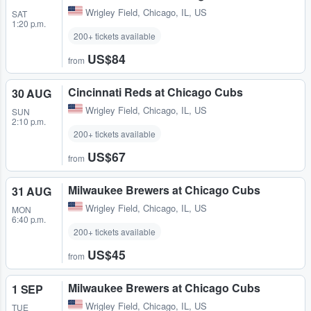
Wrigley Field
,
Chicago, IL, US
SAT
1:20 p.m.
200+ tickets available
US$84
from
Cincinnati Reds at Chicago Cubs
30 AUG
Wrigley Field
,
Chicago, IL, US
SUN
2:10 p.m.
200+ tickets available
US$67
from
Milwaukee Brewers at Chicago Cubs
31 AUG
Wrigley Field
,
Chicago, IL, US
MON
6:40 p.m.
200+ tickets available
US$45
from
Milwaukee Brewers at Chicago Cubs
1 SEP
Wrigley Field
,
Chicago, IL, US
TUE