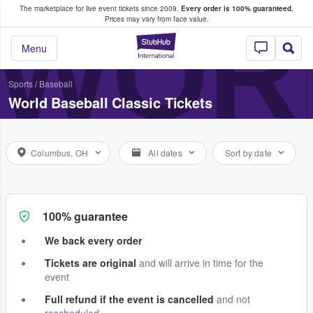
The marketplace for live event tickets since 2009.
Every order is 100% guaranteed.
e Fans Buy & Sell Tickets
WOR
Prices may vary from face value.
StubHub – Where F
Menu
Sports
/
Baseball
World Baseball Classic Tickets
Columbus, OH
All dates
Sort by date
100% guarantee
We back every order
Tickets are original
and will arrive in time for the
event
Full refund if the event is cancelled
and not