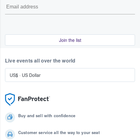
Join the list
Live events all over the world
US$
·
US Dollar
Buy and sell with confidence
Customer service all the way to your seat