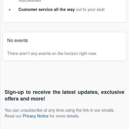
rescheduled
Customer service all the way
out to your seat
No events
There aren't any events on the horizon right now.
Sign-up to receive the latest updates, exclusive
offers and more!
You can unsubscribe at any time using the link in our emails.
Read our
Privacy Notice
for more details.