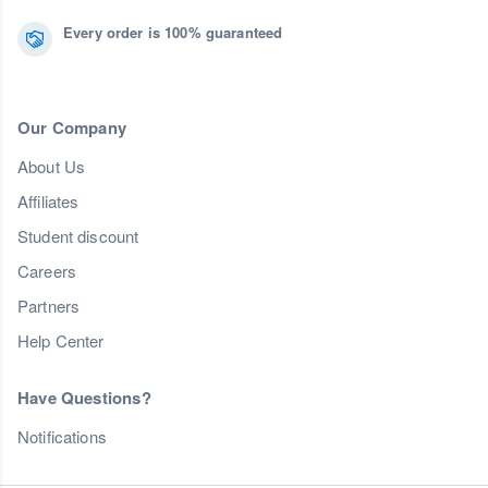
Every order is 100% guaranteed
Our Company
About Us
Affiliates
Student discount
Careers
Partners
Help Center
Have Questions?
Notifications