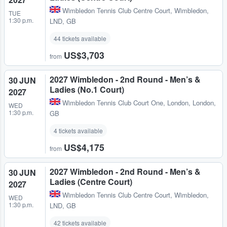
Wimbledon Tennis Club Centre Court
,
Wimbledon,
TUE
1:30 p.m.
LND, GB
44 tickets available
US$3,703
from
2027 Wimbledon - 2nd Round - Men’s &
30 JUN
Ladies (No.1 Court)
2027
Wimbledon Tennis Club Court One
,
London, London,
WED
1:30 p.m.
GB
4 tickets available
US$4,175
from
2027 Wimbledon - 2nd Round - Men’s &
30 JUN
Ladies (Centre Court)
2027
Wimbledon Tennis Club Centre Court
,
Wimbledon,
WED
1:30 p.m.
LND, GB
42 tickets available