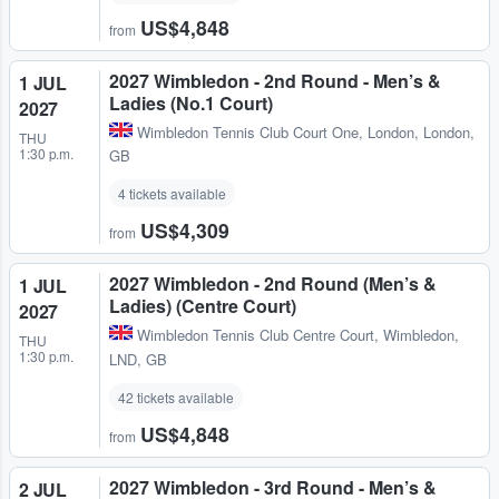
US$4,848
from
2027 Wimbledon - 2nd Round - Men’s &
1 JUL
Ladies (No.1 Court)
2027
Wimbledon Tennis Club Court One
,
London, London,
THU
1:30 p.m.
GB
4 tickets available
US$4,309
from
2027 Wimbledon - 2nd Round (Men’s &
1 JUL
Ladies) (Centre Court)
2027
Wimbledon Tennis Club Centre Court
,
Wimbledon,
THU
1:30 p.m.
LND, GB
42 tickets available
US$4,848
from
2027 Wimbledon - 3rd Round - Men’s &
2 JUL