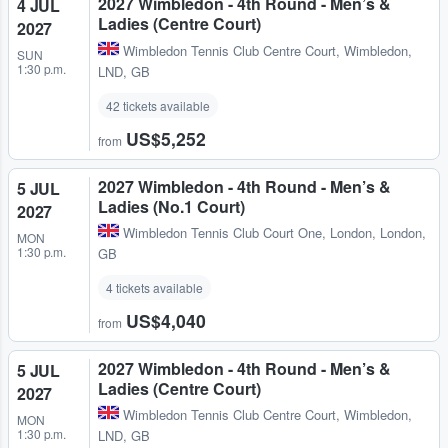
2027 Wimbledon - 4th Round - Men’s &
4 JUL
Ladies (Centre Court)
2027
Wimbledon Tennis Club Centre Court
,
Wimbledon,
SUN
1:30 p.m.
LND, GB
42 tickets available
US$5,252
from
2027 Wimbledon - 4th Round - Men’s &
5 JUL
Ladies (No.1 Court)
2027
Wimbledon Tennis Club Court One
,
London, London,
MON
1:30 p.m.
GB
4 tickets available
US$4,040
from
2027 Wimbledon - 4th Round - Men’s &
5 JUL
Ladies (Centre Court)
2027
Wimbledon Tennis Club Centre Court
,
Wimbledon,
MON
1:30 p.m.
LND, GB