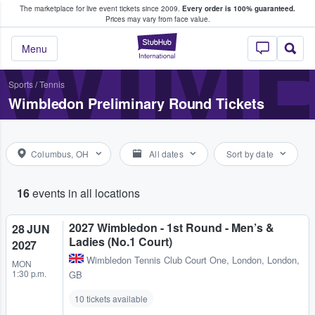
The marketplace for live event tickets since 2009.
Every order is 100% guaranteed.
e Fans Buy & Sell Tickets
WIM
Prices may vary from face value.
StubHub – Where F
Menu
Sports
/
Tennis
Wimbledon Preliminary Round Tickets
Columbus, OH
All dates
Sort by date
16
events in all locations
2027 Wimbledon - 1st Round - Men’s &
28 JUN
Ladies (No.1 Court)
2027
Wimbledon Tennis Club Court One
,
London, London,
MON
1:30 p.m.
GB
10 tickets available