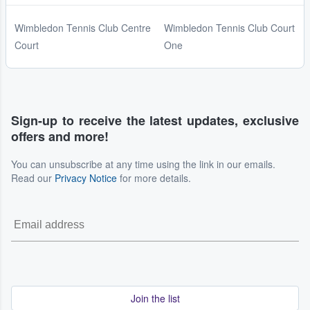
Wimbledon Tennis Club Centre
Wimbledon Tennis Club Court
Court
One
Sign-up to receive the latest updates, exclusive
offers and more!
You can unsubscribe at any time using the link in our emails.
Read our
Privacy Notice
for more details.
Join the list