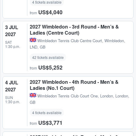
4 tickets available
US$4,040
from
2027 Wimbledon - 3rd Round - Men’s &
3 JUL
Ladies (Centre Court)
2027
Wimbledon Tennis Club Centre Court
,
Wimbledon,
SAT
1:30 p.m.
LND, GB
42 tickets available
US$5,252
from
2027 Wimbledon - 4th Round - Men’s &
4 JUL
Ladies (No.1 Court)
2027
Wimbledon Tennis Club Court One
,
London, London,
SUN
1:30 p.m.
GB
4 tickets available
US$3,771
from