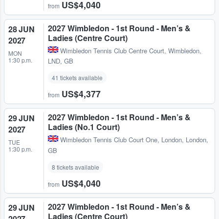
US$4,040
from
2027 Wimbledon - 1st Round - Men’s &
28 JUN
Ladies (Centre Court)
2027
Wimbledon Tennis Club Centre Court
,
Wimbledon,
MON
1:30 p.m.
LND, GB
41 tickets available
US$4,377
from
2027 Wimbledon - 1st Round - Men’s &
29 JUN
Ladies (No.1 Court)
2027
Wimbledon Tennis Club Court One
,
London, London,
TUE
1:30 p.m.
GB
8 tickets available
US$4,040
from
2027 Wimbledon - 1st Round - Men’s &
29 JUN
Ladies (Centre Court)
2027