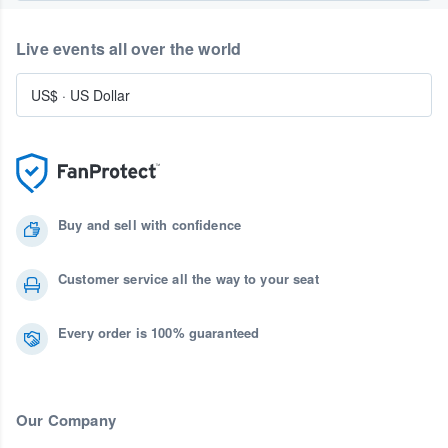
Live events all over the world
US$
·
US Dollar
Buy and sell with confidence
Customer service all the way to your seat
Every order is 100% guaranteed
Our Company