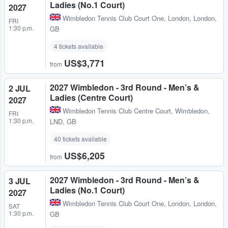
Ladies (No.1 Court)
2027
Wimbledon Tennis Club Court One
,
London, London,
FRI
1:30 p.m.
GB
4 tickets available
US$3,771
from
2027 Wimbledon - 3rd Round - Men’s &
2 JUL
Ladies (Centre Court)
2027
Wimbledon Tennis Club Centre Court
,
Wimbledon,
FRI
1:30 p.m.
LND, GB
40 tickets available
US$6,205
from
2027 Wimbledon - 3rd Round - Men’s &
3 JUL
Ladies (No.1 Court)
2027
Wimbledon Tennis Club Court One
,
London, London,
SAT
1:30 p.m.
GB