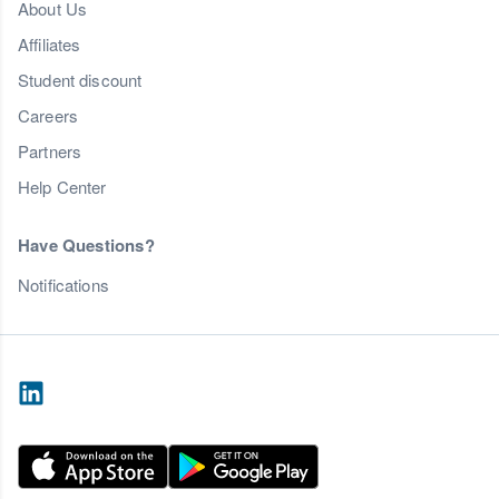
About Us
Affiliates
Student discount
Careers
Partners
Help Center
Have Questions?
Notifications