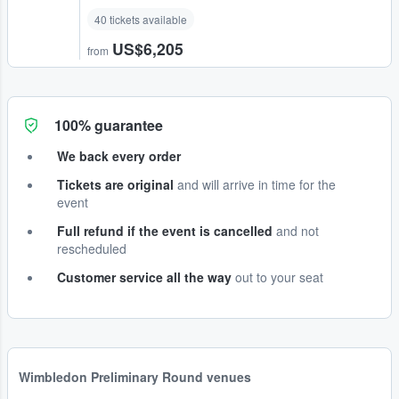
40 tickets available
US$6,205
from
100% guarantee
We back every order
Tickets are original
and will arrive in time for the
event
Full refund if the event is cancelled
and not
rescheduled
Customer service all the way
out to your seat
Wimbledon Preliminary Round venues