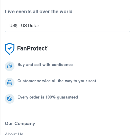
Live events all over the world
US$
·
US Dollar
Buy and sell with confidence
Customer service all the way to your seat
Every order is 100% guaranteed
Our Company
About Us