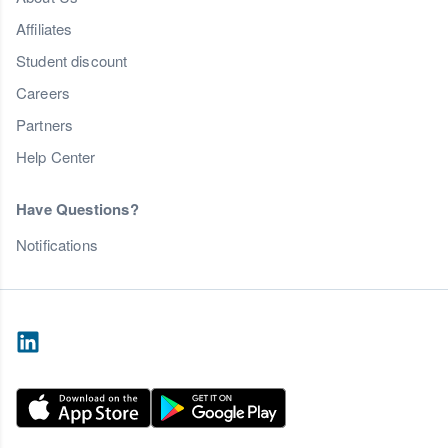
Affiliates
Student discount
Careers
Partners
Help Center
Have Questions?
Notifications