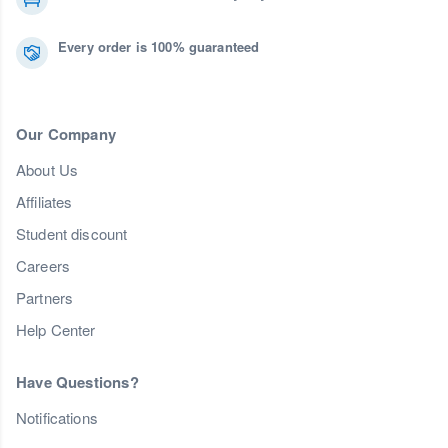
Every order is 100% guaranteed
Our Company
About Us
Affiliates
Student discount
Careers
Partners
Help Center
Have Questions?
Notifications