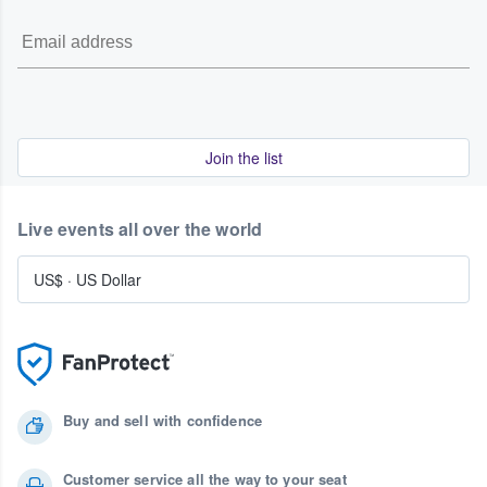
Join the list
Live events all over the world
US$
·
US Dollar
Buy and sell with confidence
Customer service all the way to your seat