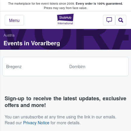
The marketplace for live event tickets since 2009.
Every order is 100% guaranteed.
e Fans Buy & Sell Tickets
VOR
Prices may vary from face value.
StubHub – Where F
Menu
Austria
Events in Vorarlberg
Bregenz
Dornbirn
Sign-up to receive the latest updates, exclusive
offers and more!
You can unsubscribe at any time using the link in our emails.
Read our
Privacy Notice
for more details.