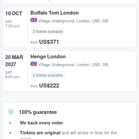
Buffalo Tom London
10 OCT
Village Underground
,
London, LND, GB
SAT
7:00 p.m.
2 tickets available
US$371
from
Henge London
20 MAR
2027
Village Underground
,
London, LND, GB
SAT
2 tickets available
6:00 p.m.
US$222
from
100% guarantee
We back every order
Tickets are original
and will arrive in time for the
event