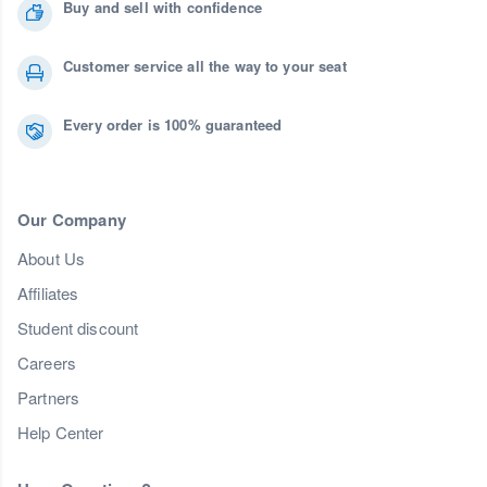
Buy and sell with confidence
Customer service all the way to your seat
Every order is 100% guaranteed
Our Company
About Us
Affiliates
Student discount
Careers
Partners
Help Center