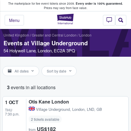
The marketplace for live event tickets since 2009.
Every order is 100% guaranteed.
e Fans Buy & Sell Tickets
Prices may vary from face value.
VIL
StubHub – Where F
Menu
United Kingdom
/
Greater and Central London
/
London
Events at Village Underground
54 Holywell Lane, London, EC2A 3PQ
All dates
Sort by date
3
events in all locations
Otis Kane London
1 OCT
Village Underground
,
London, LND, GB
THU
7:30 p.m.
2 tickets available
US$182
from