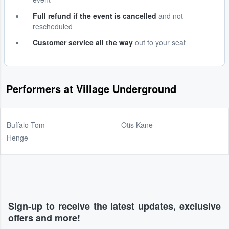
Full refund if the event is cancelled
and not
rescheduled
Customer service all the way
out to your seat
Performers at Village Underground
Buffalo Tom
Otis Kane
Henge
Sign-up to receive the latest updates, exclusive
offers and more!