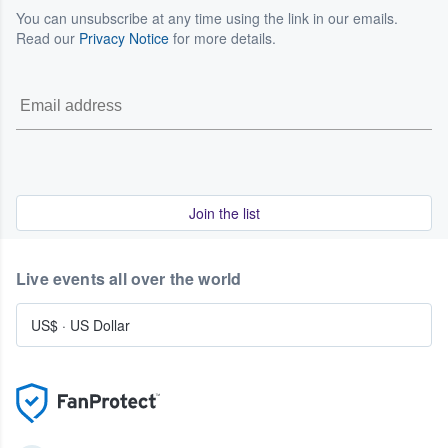
You can unsubscribe at any time using the link in our emails.
Read our
Privacy Notice
for more details.
Join the list
Live events all over the world
US$
·
US Dollar