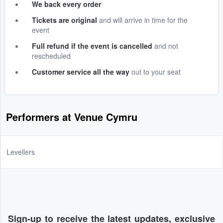
We back every order
Tickets are original
and will arrive in time for the
event
Full refund if the event is cancelled
and not
rescheduled
Customer service all the way
out to your seat
Performers at Venue Cymru
Levellers
Sign-up to receive the latest updates, exclusive