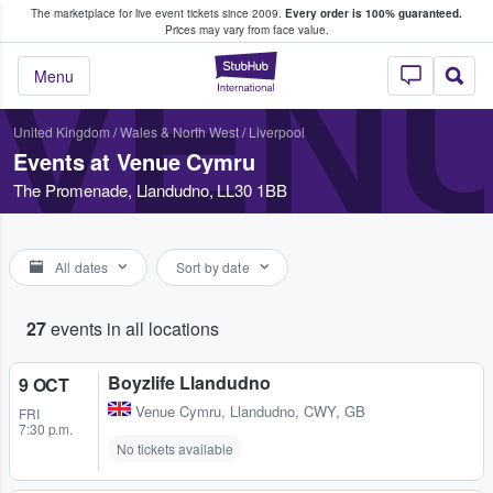
The marketplace for live event tickets since 2009.
Every order is 100% guaranteed.
e Fans Buy & Sell Tickets
Prices may vary from face value.
VEN
StubHub – Where F
Menu
United Kingdom
/
Wales & North West
/
Liverpool
Events at Venue Cymru
The Promenade, Llandudno, LL30 1BB
All dates
Sort by date
27
events in all locations
Boyzlife Llandudno
9 OCT
Venue Cymru
,
Llandudno, CWY, GB
FRI
7:30 p.m.
No tickets available