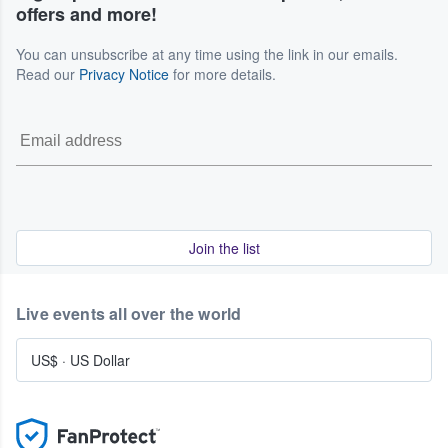
offers and more!
You can unsubscribe at any time using the link in our emails.
Read our
Privacy Notice
for more details.
Join the list
Live events all over the world
US$
·
US Dollar