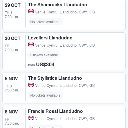
The Shamrocks Llandudno
29 OCT
Venue Cymru
,
Llandudno, CWY, GB
THU
7:30 p.m.
No tickets available
Levellers Llandudno
30 OCT
Venue Cymru
,
Llandudno, CWY, GB
FRI
7:00 p.m.
2 tickets available
US$304
from
The Stylistics Llandudno
5 NOV
Venue Cymru
,
Llandudno, CWY, GB
THU
7:00 p.m.
No tickets available
Francis Rossi Llandudno
6 NOV
Venue Cymru
,
Llandudno, CWY, GB
FRI
7:30 p.m.