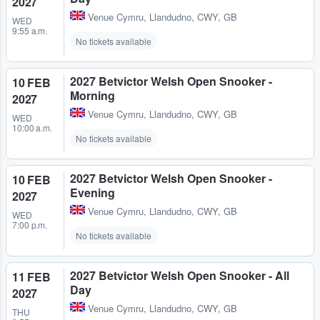
2027
Venue Cymru
,
Llandudno, CWY, GB
WED
9:55 a.m.
No tickets available
2027 Betvictor Welsh Open Snooker -
10 FEB
Morning
2027
Venue Cymru
,
Llandudno, CWY, GB
WED
10:00 a.m.
No tickets available
2027 Betvictor Welsh Open Snooker -
10 FEB
Evening
2027
Venue Cymru
,
Llandudno, CWY, GB
WED
7:00 p.m.
No tickets available
2027 Betvictor Welsh Open Snooker - All
11 FEB
Day
2027
Venue Cymru
,
Llandudno, CWY, GB
THU