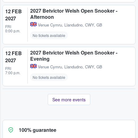
2027 Betvictor Welsh Open Snooker -
12 FEB
Afternoon
2027
Venue Cymru
,
Llandudno, CWY, GB
FRI
0:00 p.m.
No tickets available
2027 Betvictor Welsh Open Snooker -
12 FEB
Evening
2027
Venue Cymru
,
Llandudno, CWY, GB
FRI
7:00 p.m.
No tickets available
See more events
100% guarantee