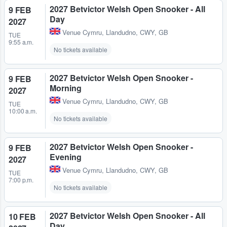
2027 Betvictor Welsh Open Snooker - All
9 FEB
Day
2027
Venue Cymru
,
Llandudno, CWY, GB
TUE
9:55 a.m.
No tickets available
2027 Betvictor Welsh Open Snooker -
9 FEB
Morning
2027
Venue Cymru
,
Llandudno, CWY, GB
TUE
10:00 a.m.
No tickets available
2027 Betvictor Welsh Open Snooker -
9 FEB
Evening
2027
Venue Cymru
,
Llandudno, CWY, GB
TUE
7:00 p.m.
No tickets available
2027 Betvictor Welsh Open Snooker - All
10 FEB
Day