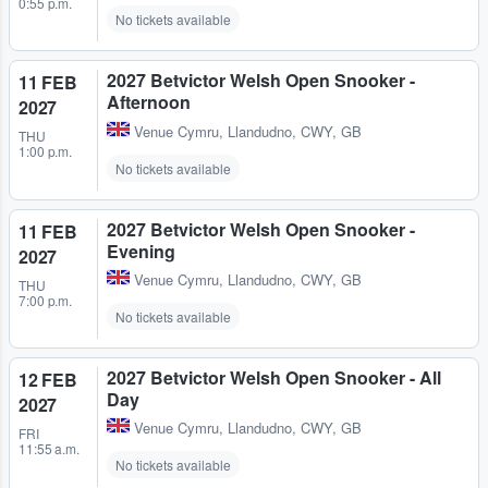
0:55 p.m.
No tickets available
2027 Betvictor Welsh Open Snooker -
11 FEB
Afternoon
2027
Venue Cymru
,
Llandudno, CWY, GB
THU
1:00 p.m.
No tickets available
2027 Betvictor Welsh Open Snooker -
11 FEB
Evening
2027
Venue Cymru
,
Llandudno, CWY, GB
THU
7:00 p.m.
No tickets available
2027 Betvictor Welsh Open Snooker - All
12 FEB
Day
2027
Venue Cymru
,
Llandudno, CWY, GB
FRI
11:55 a.m.
No tickets available