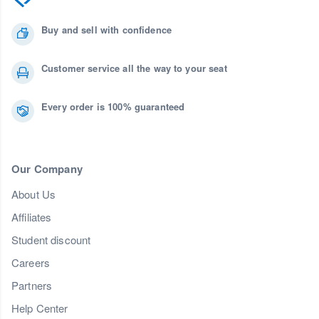
Buy and sell with confidence
Customer service all the way to your seat
Every order is 100% guaranteed
Our Company
About Us
Affiliates
Student discount
Careers
Partners
Help Center