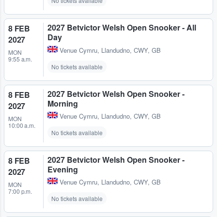
No tickets available
2027 Betvictor Welsh Open Snooker - All
8 FEB
Day
2027
Venue Cymru
,
Llandudno, CWY, GB
MON
9:55 a.m.
No tickets available
2027 Betvictor Welsh Open Snooker -
8 FEB
Morning
2027
Venue Cymru
,
Llandudno, CWY, GB
MON
10:00 a.m.
No tickets available
2027 Betvictor Welsh Open Snooker -
8 FEB
Evening
2027
Venue Cymru
,
Llandudno, CWY, GB
MON
7:00 p.m.
No tickets available