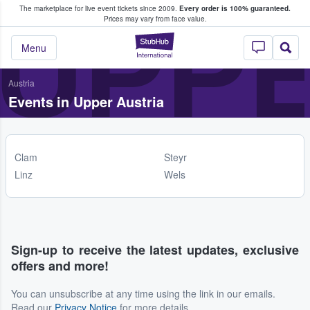
The marketplace for live event tickets since 2009.
Every order is 100% guaranteed.
e Fans Buy & Sell Tickets
UPPE
Prices may vary from face value.
StubHub – Where F
Menu
Austria
Events in Upper Austria
Clam
Steyr
Linz
Wels
Sign-up to receive the latest updates, exclusive
offers and more!
You can unsubscribe at any time using the link in our emails.
Read our
Privacy Notice
for more details.