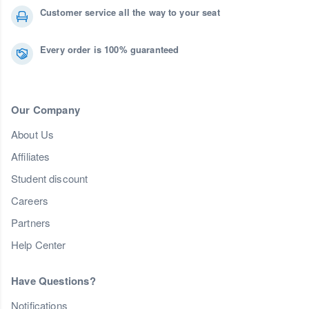
Customer service all the way to your seat
Every order is 100% guaranteed
Our Company
About Us
Affiliates
Student discount
Careers
Partners
Help Center
Have Questions?
Notifications