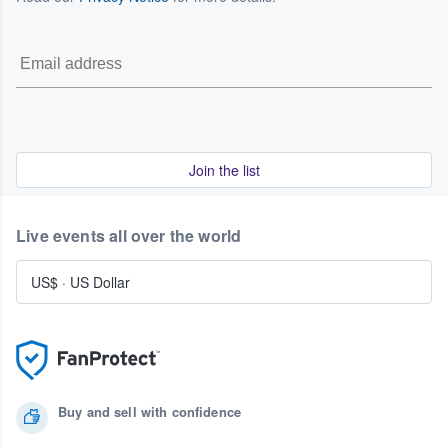
Join the list
Live events all over the world
US$
·
US Dollar
Buy and sell with confidence