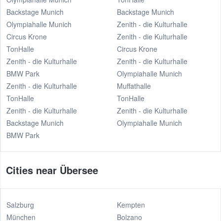
Backstage Munich
Backstage Munich
Olympiahalle Munich
Zenith - die Kulturhalle
Circus Krone
Zenith - die Kulturhalle
TonHalle
Circus Krone
Zenith - die Kulturhalle
Zenith - die Kulturhalle
BMW Park
Olympiahalle Munich
Zenith - die Kulturhalle
Muffathalle
TonHalle
TonHalle
Zenith - die Kulturhalle
Zenith - die Kulturhalle
Backstage Munich
Olympiahalle Munich
BMW Park
Cities near Übersee
Salzburg
Kempten
München
Bolzano