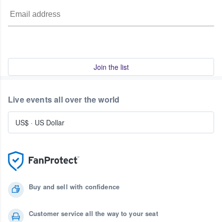
Join the list
Live events all over the world
US$
·
US Dollar
Buy and sell with confidence
Customer service all the way to your seat