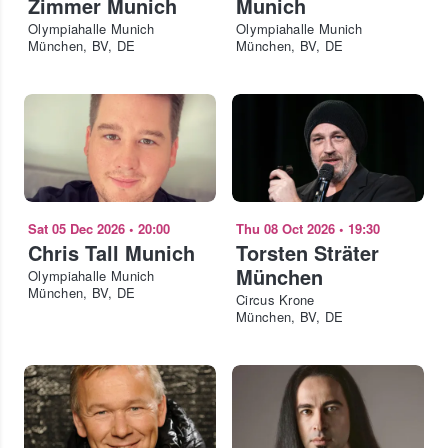
Zimmer Munich
Munich
Olympiahalle Munich
Olympiahalle Munich
München, BV, DE
München, BV, DE
Sat 05 Dec 2026
•
20:00
Thu 08 Oct 2026
•
19:30
Chris Tall Munich
Torsten Sträter
München
Olympiahalle Munich
München, BV, DE
Circus Krone
München, BV, DE