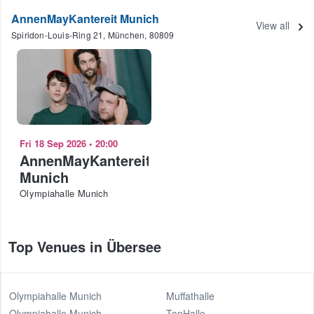
AnnenMayKantereit Munich
View all
Spiridon-Louis-Ring 21, München, 80809
Fri 18 Sep 2026
•
20:00
AnnenMayKantereit
Munich
Olympiahalle Munich
Top Venues in Übersee
Olympiahalle Munich
Muffathalle
Olympiahalle Munich
TonHalle