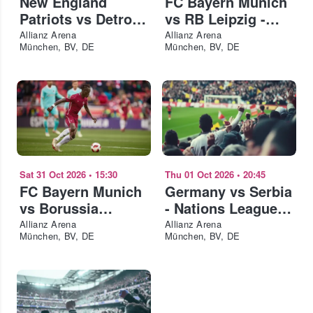
New England
FC Bayern Munich
Patriots vs Detroit
vs RB Leipzig -
Lions - NFL
Telekom Cup 2026
Allianz Arena
Allianz Arena
München, BV, DE
München, BV, DE
Munich 2026
Sat 31 Oct 2026
•
15:30
Thu 01 Oct 2026
•
20:45
FC Bayern Munich
Germany vs Serbia
vs Borussia
- Nations League
Dortmund
2026-27
Allianz Arena
Allianz Arena
München, BV, DE
München, BV, DE