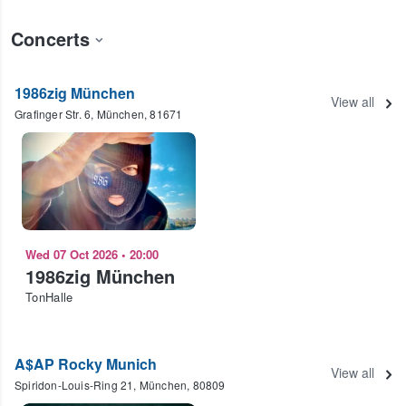
Concerts
1986zig München
View all
Grafinger Str. 6, München, 81671
Wed 07 Oct 2026
•
20:00
1986zig München
TonHalle
A$AP Rocky Munich
View all
Spiridon-Louis-Ring 21, München, 80809