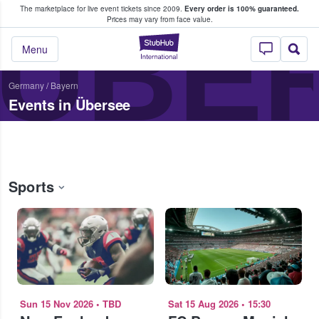
The marketplace for live event tickets since 2009.
Every order is 100% guaranteed.
e Fans Buy & Sell Tickets
ÜBE
Prices may vary from face value.
StubHub – Where F
Menu
Germany
/
Bayern
Events in Übersee
Sports
Sun 15 Nov 2026
•
TBD
Sat 15 Aug 2026
•
15:30