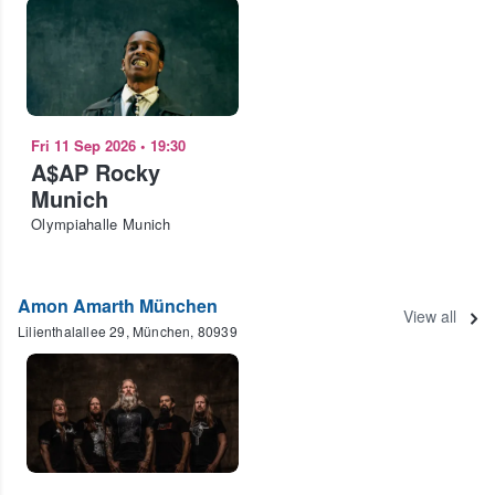
Fri 11 Sep 2026
•
19:30
A$AP Rocky
Munich
Olympiahalle Munich
Amon Amarth München
View all
Lilienthalallee 29, München, 80939