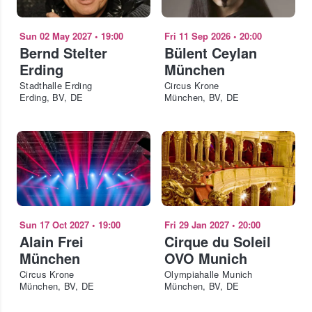
Sun 02 May 2027
•
19:00
Fri 11 Sep 2026
•
20:00
Bernd Stelter
Bülent Ceylan
Erding
München
Stadthalle Erding
Circus Krone
Erding, BV, DE
München, BV, DE
Sun 17 Oct 2027
•
19:00
Fri 29 Jan 2027
•
20:00
Alain Frei
Cirque du Soleil
München
OVO Munich
Circus Krone
Olympiahalle Munich
München, BV, DE
München, BV, DE