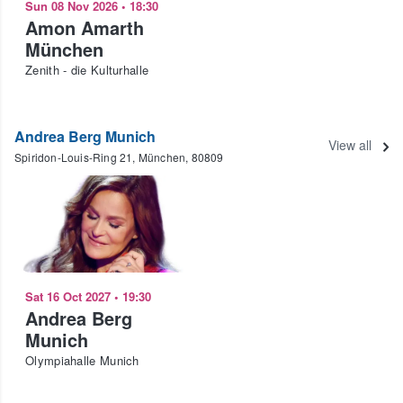
Sun 08 Nov 2026
•
18:30
Amon Amarth
München
Zenith - die Kulturhalle
Andrea Berg Munich
View all
Spiridon-Louis-Ring 21, München, 80809
Sat 16 Oct 2027
•
19:30
Andrea Berg
Munich
Olympiahalle Munich