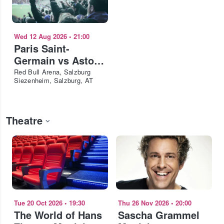
Wed 12 Aug 2026
•
21:00
Paris Saint-
Germain vs Aston
Villa FC - European
Red Bull Arena, Salzburg
Siezenheim, Salzburg, AT
Super Cup 2026
Theatre
Tue 20 Oct 2026
•
19:30
Thu 26 Nov 2026
•
20:00
The World of Hans
Sascha Grammel