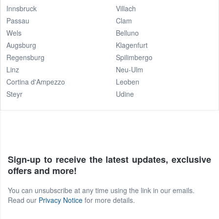
Innsbruck
Villach
Passau
Clam
Wels
Belluno
Augsburg
Klagenfurt
Regensburg
Spilimbergo
Linz
Neu-Ulm
Cortina d'Ampezzo
Leoben
Steyr
Udine
Sign-up to receive the latest updates, exclusive
offers and more!
You can unsubscribe at any time using the link in our emails.
Read our
Privacy Notice
for more details.