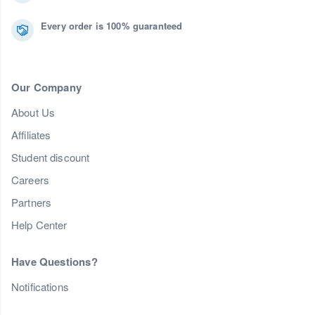
Every order is 100% guaranteed
Our Company
About Us
Affiliates
Student discount
Careers
Partners
Help Center
Have Questions?
Notifications