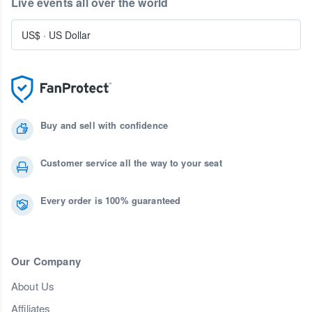
Live events all over the world
US$
·
US Dollar
Buy and sell with confidence
Customer service all the way to your seat
Every order is 100% guaranteed
Our Company
About Us
Affiliates