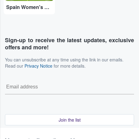
Spain Women's National Football Team
Sign-up to receive the latest updates, exclusive
offers and more!
You can unsubscribe at any time using the link in our emails.
Read our
Privacy Notice
for more details.
Join the list