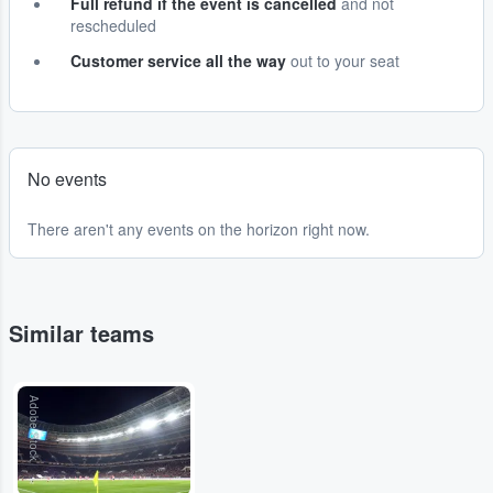
Full refund if the event is cancelled
and not
rescheduled
Customer service all the way
out to your seat
No events
There aren't any events on the horizon right now.
Similar teams
Adobe Stock