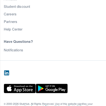
Student discount
Careers
Partners
Help Center
Have Questions?
Notifications
© 2000-2026 StubHub. All Rights Reserved. Use of this website signifies your