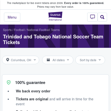
The marketplace for live event tickets since 2009.
Every order is 100% guaranteed.
e Fans Buy & Sell Tickets
Prices may vary from face value.
TRIN
StubHub – Where F
Menu
Sports
/
Football
/
National Football Teams
Trinidad and Tobago National Soccer Team
Tickets
Columbus, OH
All dates
Sort by date
100% guarantee
We back every order
Tickets are original
and will arrive in time for the
event