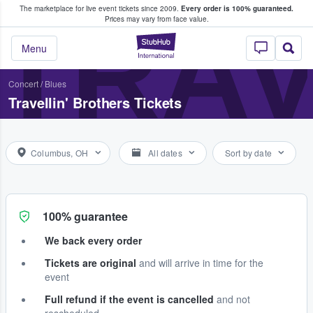
The marketplace for live event tickets since 2009.
Every order is 100% guaranteed.
e Fans Buy & Sell Tickets
TRAV
Prices may vary from face value.
StubHub – Where F
Menu
Concert
/
Blues
Travellin' Brothers Tickets
Columbus, OH
All dates
Sort by date
100% guarantee
We back every order
Tickets are original
and will arrive in time for the
event
Full refund if the event is cancelled
and not