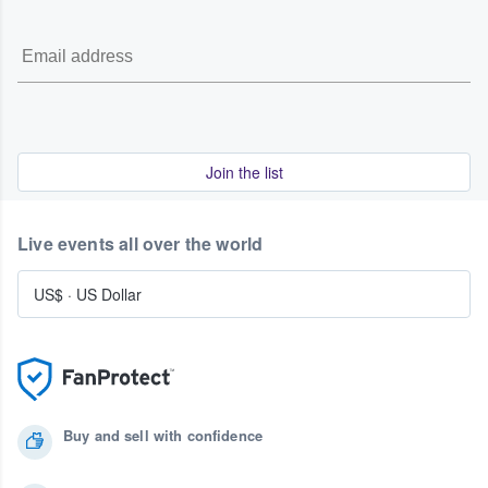
Join the list
Live events all over the world
US$
·
US Dollar
Buy and sell with confidence