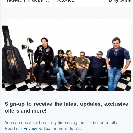
...
Sign-up to receive the latest updates, exclusive
offers and more!
You can unsubscribe at any time using the link in our emails.
Read our
Privacy Notice
for more details.