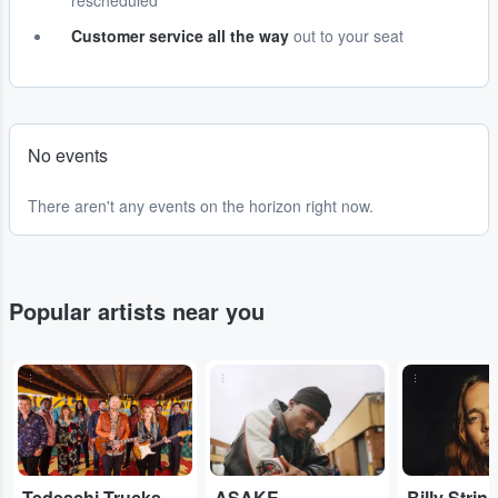
rescheduled
Customer service all the way
out to your seat
No events
There aren't any events on the horizon right now.
Popular artists near you
...
...
...
Tedeschi Trucks Band
ASAKE
Billy Strin