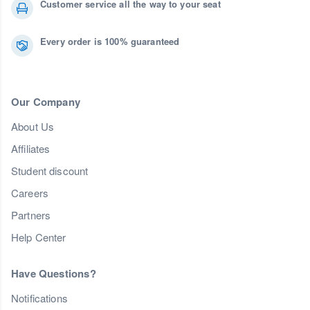
Customer service all the way to your seat
Every order is 100% guaranteed
Our Company
About Us
Affiliates
Student discount
Careers
Partners
Help Center
Have Questions?
Notifications