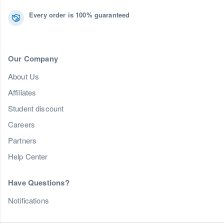
Every order is 100% guaranteed
Our Company
About Us
Affiliates
Student discount
Careers
Partners
Help Center
Have Questions?
Notifications