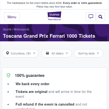
The marketplace for live event tickets since 2009.
Every order is 100% guaranteed.
e Fans Buy & Sell Tickets
TOSC
Prices may vary from face value.
StubHub – Where F
Menu
Sports
/
Motorsports
Toscana Grand Prix Ferrari 1000 Tickets
Columbus, OH
All dates
Sort by date
100% guarantee
We back every order
Tickets are original
and will arrive in time for the
event
Full refund if the event is cancelled
and not