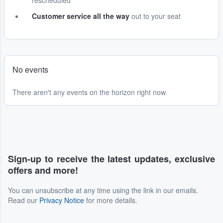
rescheduled
Customer service all the way
out to your seat
No events
There aren't any events on the horizon right now.
Sign-up to receive the latest updates, exclusive
offers and more!
You can unsubscribe at any time using the link in our emails.
Read our
Privacy Notice
for more details.