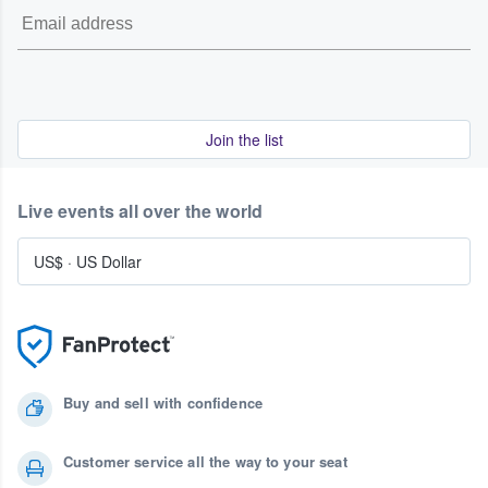
Join the list
Live events all over the world
US$
·
US Dollar
Buy and sell with confidence
Customer service all the way to your seat