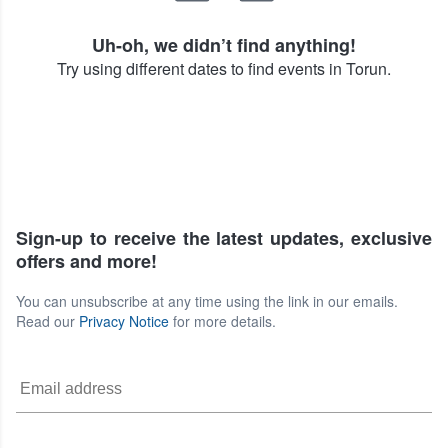
Uh-oh, we didn’t find anything!
Try using different dates to find events in Torun.
Sign-up to receive the latest updates, exclusive
offers and more!
You can unsubscribe at any time using the link in our emails.
Read our
Privacy Notice
for more details.