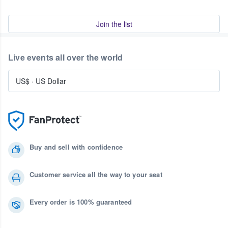
Join the list
Live events all over the world
US$
·
US Dollar
Buy and sell with confidence
Customer service all the way to your seat
Every order is 100% guaranteed