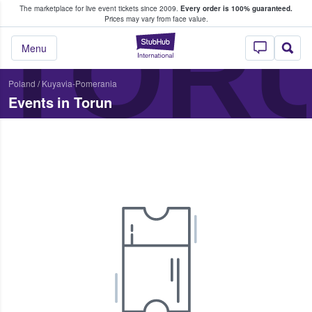
The marketplace for live event tickets since 2009.
Every order is 100% guaranteed.
e Fans Buy & Sell Tickets
TOR
Prices may vary from face value.
StubHub – Where F
Menu
Poland
/
Kuyavia-Pomerania
Events in Torun