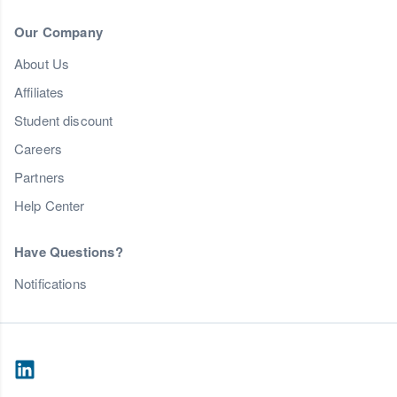
Our Company
About Us
Affiliates
Student discount
Careers
Partners
Help Center
Have Questions?
Notifications