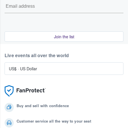
Join the list
Live events all over the world
US$
·
US Dollar
Buy and sell with confidence
Customer service all the way to your seat