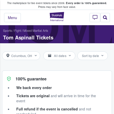
The marketplace for live event tickets since 2009.
Every order is 100% guaranteed.
e Fans Buy & Sell Tickets
TOM 
Prices may vary from face value.
StubHub – Where F
Menu
Sports
/
Fight
/
Mixed Martial Arts
Tom Aspinall Tickets
Columbus, OH
All dates
Sort by date
100% guarantee
We back every order
Tickets are original
and will arrive in time for the
event
Full refund if the event is cancelled
and not