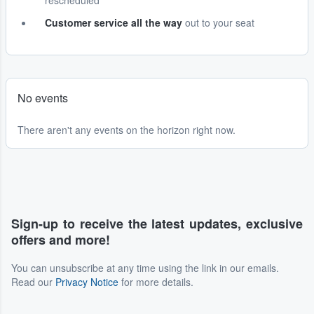
rescheduled
Customer service all the way
out to your seat
No events
There aren't any events on the horizon right now.
Sign-up to receive the latest updates, exclusive
offers and more!
You can unsubscribe at any time using the link in our emails.
Read our
Privacy Notice
for more details.