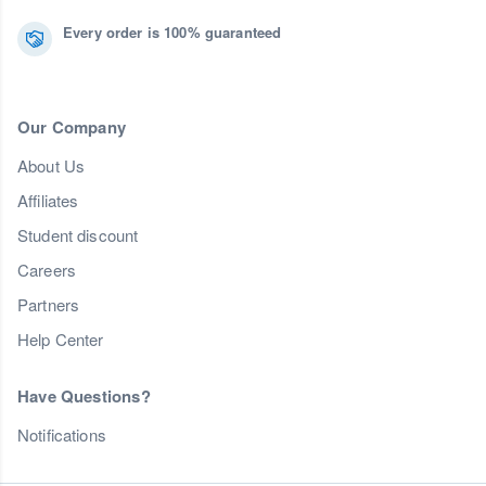
Every order is 100% guaranteed
Our Company
About Us
Affiliates
Student discount
Careers
Partners
Help Center
Have Questions?
Notifications