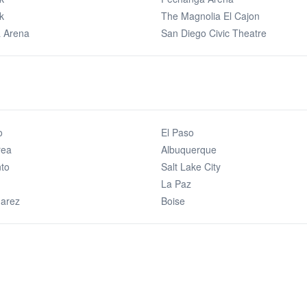
k
The Magnolia El Cajon
 Arena
San Diego Civic Theatre
o
El Paso
rea
Albuquerque
to
Salt Lake City
La Paz
uarez
Boise