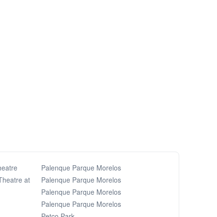
heatre
Palenque Parque Morelos
Theatre at
Palenque Parque Morelos
Palenque Parque Morelos
Palenque Parque Morelos
Petco Park