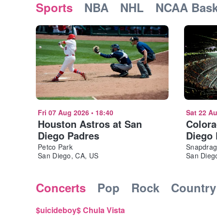
Sports
NBA
NHL
NCAA Bask
Fri 07 Aug 2026
•
18:40
Sat 22 A
Houston Astros at San
Colora
Diego Padres
Diego
Petco Park
Snapdrag
San Diego, CA, US
San Diego
Concerts
Pop
Rock
Country
$uicideboy$ Chula Vista