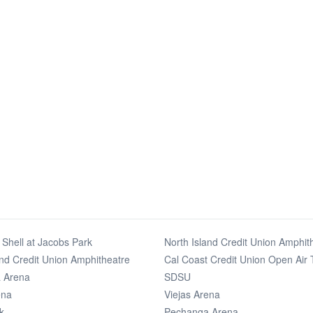
Shell at Jacobs Park
North Island Credit Union Amphit
and Credit Union Amphitheatre
Cal Coast Credit Union Open Air 
 Arena
SDSU
ena
Viejas Arena
k
Pechanga Arena