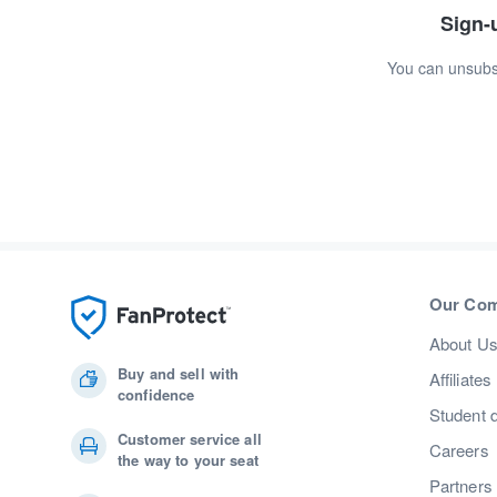
Sign-u
You can unsubsc
Our Co
About U
Buy and sell with
Affiliates
confidence
Student 
Customer service all
Careers
the way to your seat
Partners