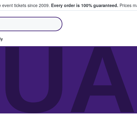
e event tickets since 2009.
Every order is 100% guaranteed.
Prices ma
ll Tickets
JU
dy