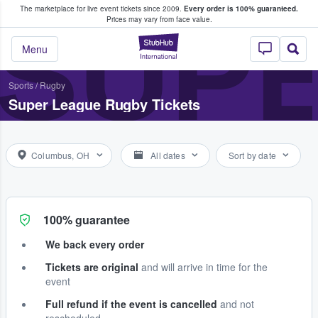
The marketplace for live event tickets since 2009.
Every order is 100% guaranteed.
e Fans Buy & Sell Tickets
SUP
Prices may vary from face value.
StubHub – Where F
Menu
Sports
/
Rugby
Super League Rugby Tickets
Columbus, OH
All dates
Sort by date
100% guarantee
We back every order
Tickets are original
and will arrive in time for the
event
Full refund if the event is cancelled
and not