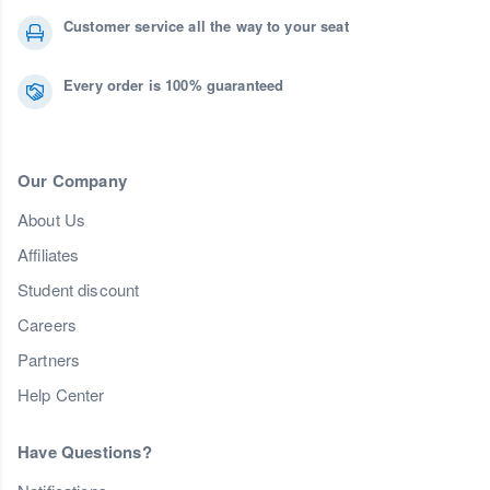
Customer service all the way to your seat
Every order is 100% guaranteed
Our Company
About Us
Affiliates
Student discount
Careers
Partners
Help Center
Have Questions?