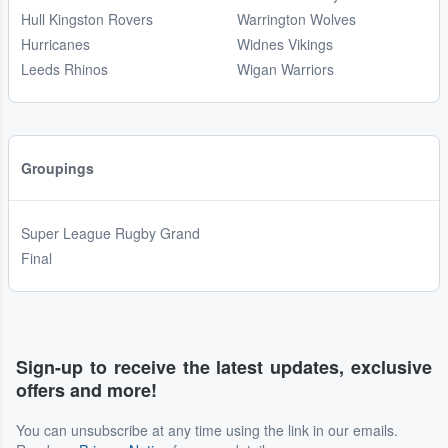
Hull Kingston Rovers
Warrington Wolves
Hurricanes
Widnes Vikings
Leeds Rhinos
Wigan Warriors
Groupings
Super League Rugby Grand
Final
Sign-up to receive the latest updates, exclusive
offers and more!
You can unsubscribe at any time using the link in our emails.