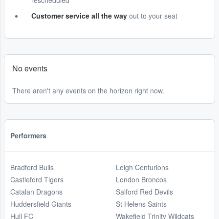
rescheduled
Customer service all the way
out to your seat
No events
There aren't any events on the horizon right now.
Performers
Bradford Bulls
Leigh Centurions
Castleford Tigers
London Broncos
Catalan Dragons
Salford Red Devils
Huddersfield Giants
St Helens Saints
Hull FC
Wakefield Trinity Wildcats