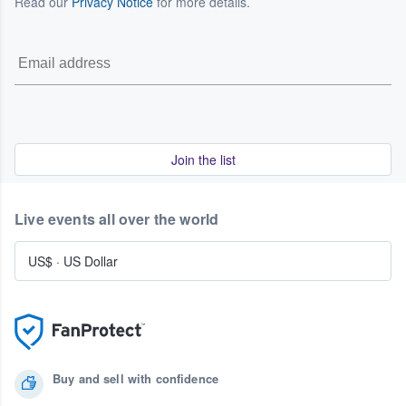
Read our
Privacy Notice
for more details.
Join the list
Live events all over the world
US$
·
US Dollar
Buy and sell with confidence