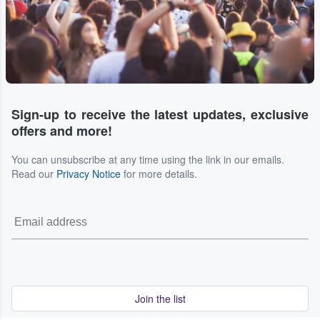
Sign-up to receive the latest updates, exclusive
offers and more!
You can unsubscribe at any time using the link in our emails.
Read our
Privacy Notice
for more details.
Join the list