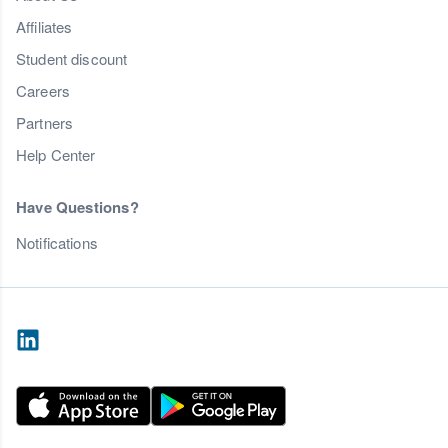
Affiliates
Student discount
Careers
Partners
Help Center
Have Questions?
Notifications