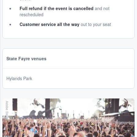
Full refund if the event is cancelled
and not
rescheduled
Customer service all the way
out to your seat
State Fayre venues
Hylands Park
Adobe Stock