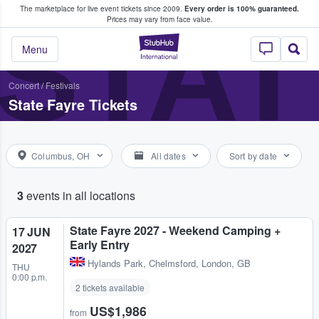
The marketplace for live event tickets since 2009.
Every order is 100% guaranteed.
e Fans Buy & Sell Tickets
STAT
Prices may vary from face value.
StubHub – Where F
Menu
Concert
/
Festivals
State Fayre Tickets
Columbus, OH
All dates
Sort by date
3
events in all locations
State Fayre 2027 - Weekend Camping +
17 JUN
Early Entry
2027
Hylands Park
,
Chelmsford, London, GB
THU
0:00 p.m.
2 tickets available
US$1,986
from