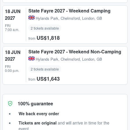
State Fayre 2027 - Weekend Camping
18 JUN
2027
Hylands Park
,
Chelmsford, London, GB
FRI
2 tickets available
7:00 a.m.
US$1,818
from
State Fayre 2027 - Weekend Non-Camping
18 JUN
2027
Hylands Park
,
Chelmsford, London, GB
FRI
2 tickets available
0:00 p.m.
US$1,643
from
100% guarantee
We back every order
Tickets are original
and will arrive in time for the
event