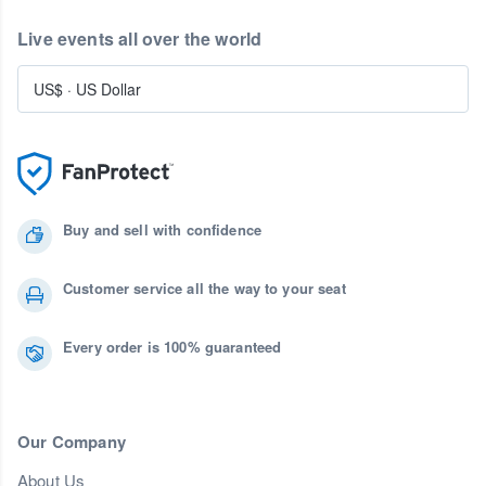
Live events all over the world
US$
·
US Dollar
Buy and sell with confidence
Customer service all the way to your seat
Every order is 100% guaranteed
Our Company
About Us