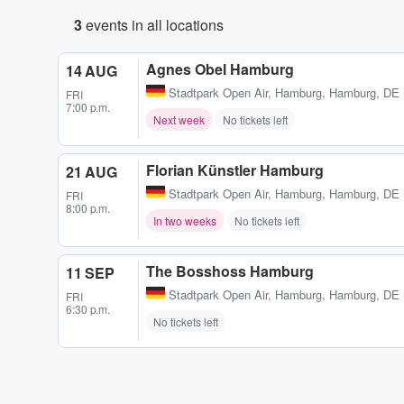
3
events in all locations
Agnes Obel Hamburg
14 AUG
Stadtpark Open Air
,
Hamburg, Hamburg, DE
FRI
7:00 p.m.
Next week
No tickets left
Florian Künstler Hamburg
21 AUG
Stadtpark Open Air
,
Hamburg, Hamburg, DE
FRI
8:00 p.m.
In two weeks
No tickets left
The Bosshoss Hamburg
11 SEP
Stadtpark Open Air
,
Hamburg, Hamburg, DE
FRI
6:30 p.m.
No tickets left