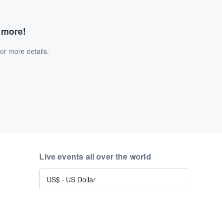
d more!
or more details.
Live events all over the world
US$
·
US Dollar