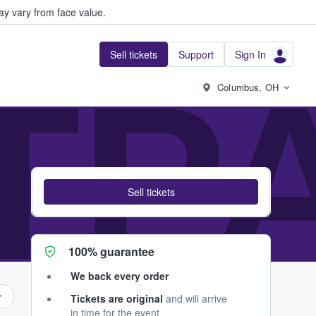
y vary from face value.
Sell tickets
Support
Sign In
TPA
Columbus, OH
Sell tickets
100% guarantee
We back every order
Tickets are original
and will arrive
in time for the event