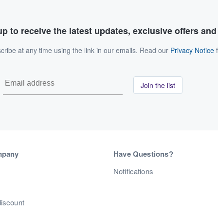
p to receive the latest updates, exclusive offers an
ribe at any time using the link in our emails. Read our
Privacy Notice
f
Join the list
mpany
Have Questions?
s
Notifications
discount