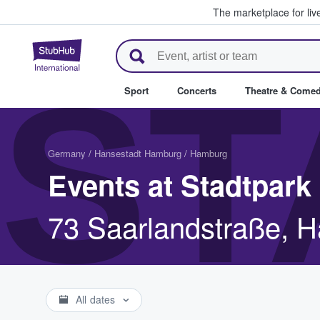
The marketplace for liv
StubHub – Where Fans Buy & Se
ST
Sport
Concerts
Theatre & Come
Germany
/
Hansestadt Hamburg
/
Hamburg
Events at Stadtpark
73 Saarlandstraße, 
All dates