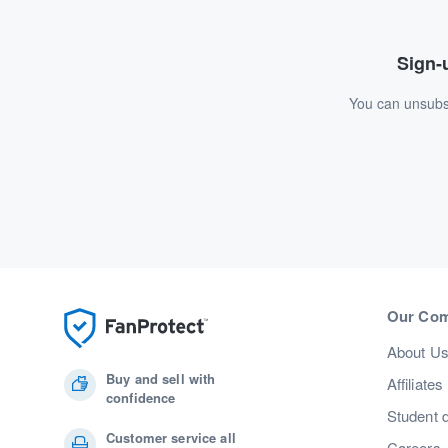
Sign-u
You can unsubsc
Our Co
About U
Buy and sell with
Affiliates
confidence
Student 
Customer service all
Careers