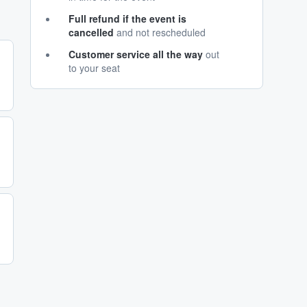
Full refund if the event is
cancelled
and not rescheduled
Customer service all the way
out
to your seat