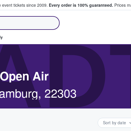
e event tickets since 2009.
Every order is 100% guaranteed.
Prices ma
ll Tickets
AD
dy
 Open Air
Hamburg, 22303
Sort by date