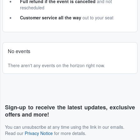
Full refund if the event is cancelled
and not
rescheduled
Customer service all the way
out to your seat
No events
There aren't any events on the horizon right now.
Sign-up to receive the latest updates, exclusive
offers and more!
You can unsubscribe at any time using the link in our emails.
Read our
Privacy Notice
for more details.