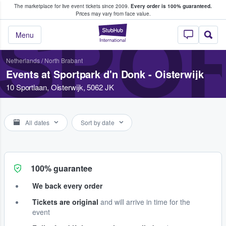
The marketplace for live event tickets since 2009.
Every order is 100% guaranteed.
e Fans Buy & Sell Tickets
Prices may vary from face value.
SPOR
StubHub – Where F
Menu
Netherlands
/
North Brabant
Events at Sportpark d'n Donk - Oisterwijk
10 Sportlaan, Oisterwijk, 5062 JK
All dates
Sort by date
100% guarantee
We back every order
Tickets are original
and will arrive in time for the
event