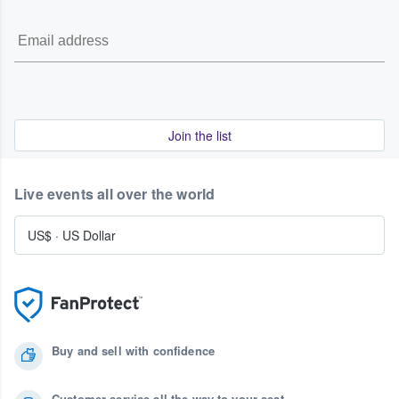
Join the list
Live events all over the world
US$
·
US Dollar
Buy and sell with confidence
Customer service all the way to your seat