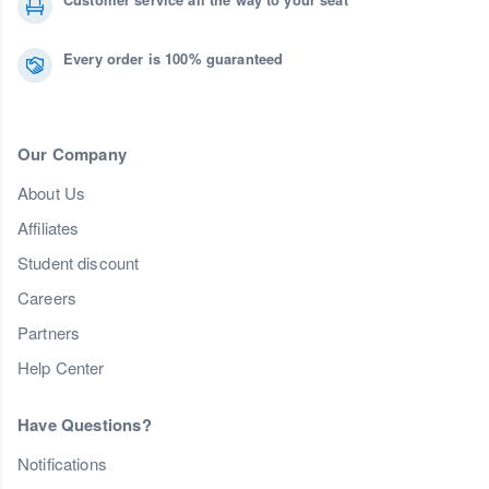
Every order is 100% guaranteed
Our Company
About Us
Affiliates
Student discount
Careers
Partners
Help Center
Have Questions?
Notifications