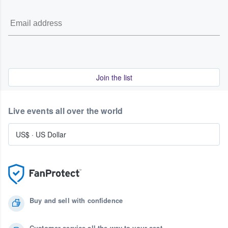
Join the list
Live events all over the world
US$
·
US Dollar
Buy and sell with confidence
Customer service all the way to your seat