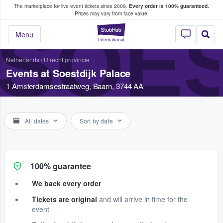
The marketplace for live event tickets since 2009.
Every order is 100% guaranteed.
e Fans Buy & Sell Tickets
Prices may vary from face value.
SOES
StubHub – Where F
Menu
Netherlands
/
Utrecht provincie
Events at Soestdijk Palace
1 Amsterdamsestraatweg, Baarn, 3744 AA
All dates
Sort by date
100% guarantee
We back every order
Tickets are original
and will arrive in time for the
event