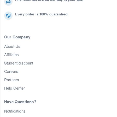
Every order is 100% guaranteed
Our Company
About Us
Affiliates
Student discount
Careers
Partners
Help Center
Have Questions?
Notifications