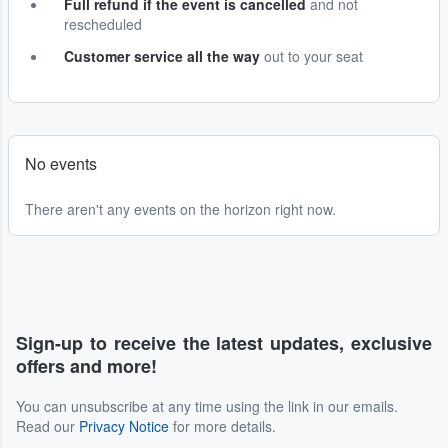
Full refund if the event is cancelled
and not
rescheduled
Customer service all the way
out to your seat
No events
There aren't any events on the horizon right now.
Sign-up to receive the latest updates, exclusive
offers and more!
You can unsubscribe at any time using the link in our emails.
Read our
Privacy Notice
for more details.