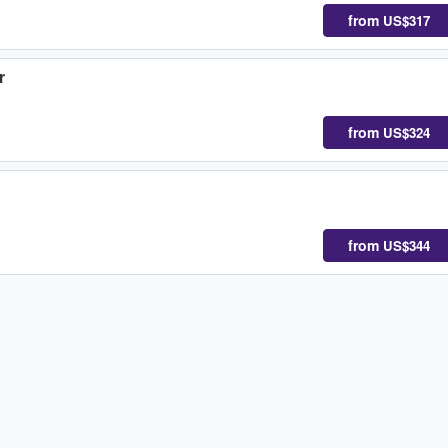
from
US$317
r
from
US$324
from
US$344