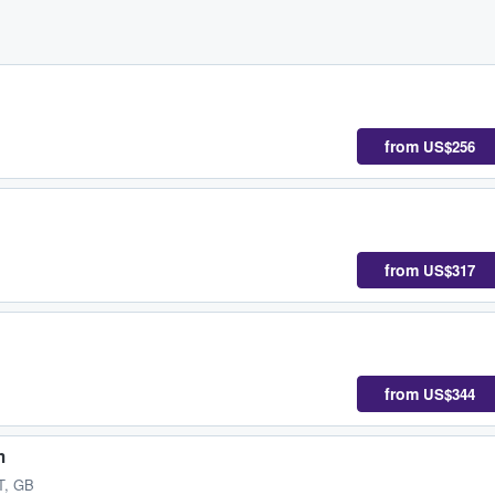
from
US$256
from
US$317
from
US$344
m
T, GB