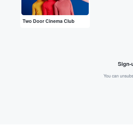
Two Door Cinema Club
Sign-u
You can unsubsc