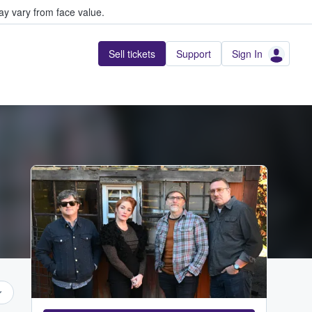
y vary from face value.
Sell tickets
Support
Sign In