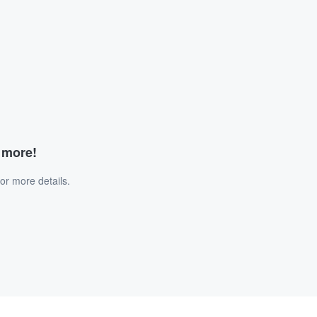
d more!
or more details.