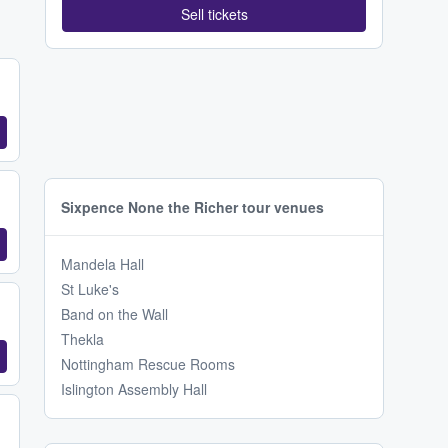
Sell tickets
Sixpence None the Richer tour venues
Mandela Hall
St Luke's
Band on the Wall
Thekla
Nottingham Rescue Rooms
Islington Assembly Hall