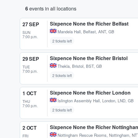
6
events in all locations
Sixpence None the Richer Belfast
27 SEP
Mandela Hall
,
Belfast, ANT, GB
SUN
7:00 p.m.
2 tickets left
Sixpence None the Richer Bristol
29 SEP
Thekla
,
Bristol, BST, GB
TUE
7:00 p.m.
2 tickets left
Sixpence None the Richer London
1 OCT
Islington Assembly Hall
,
London, LND, GB
THU
7:00 p.m.
2 tickets left
Sixpence None the Richer Nottingha
2 OCT
Nottingham Rescue Rooms
,
Nottingham, NT
FRI