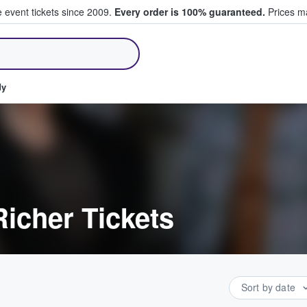
e event tickets since 2009.
Every order is 100% guaranteed.
Prices ma
ll Tickets
dy
icher Tickets
Sort by date