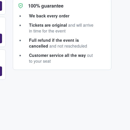
100% guarantee
We back every order
Tickets are original
and will arrive
in time for the event
Full refund if the event is
cancelled
and not rescheduled
Customer service all the way
out
to your seat