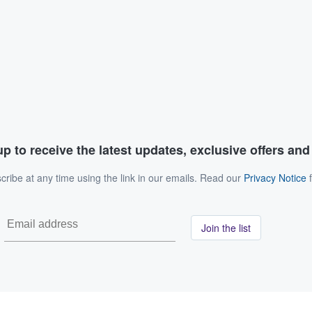
p to receive the latest updates, exclusive offers an
ribe at any time using the link in our emails. Read our
Privacy Notice
f
Join the list