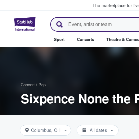
The marketplace for liv
StubHub – Where Fans Buy & Se
Sport
Concerts
Theatre & Come
Concert
/
Pop
Sixpence None the R
Columbus, OH
All dates