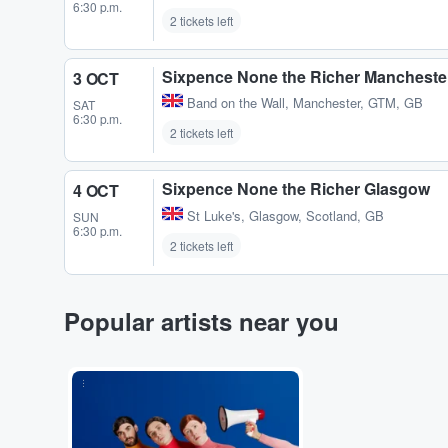
6:30 p.m.
2 tickets left
Sixpence None the Richer Mancheste
3 OCT
Band on the Wall
,
Manchester, GTM, GB
SAT
6:30 p.m.
2 tickets left
Sixpence None the Richer Glasgow
4 OCT
St Luke's
,
Glasgow, Scotland, GB
SUN
6:30 p.m.
2 tickets left
Popular artists near you
...