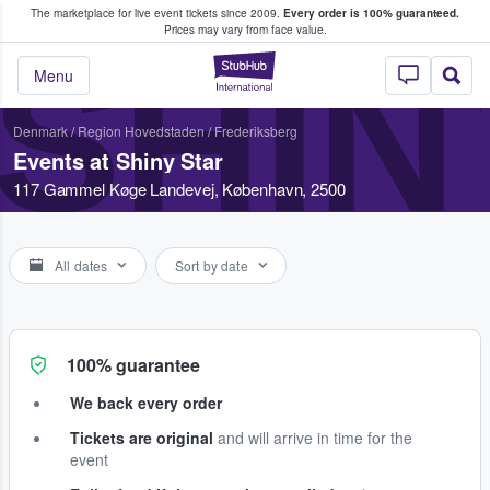
The marketplace for live event tickets since 2009.
Every order is 100% guaranteed.
e Fans Buy & Sell Tickets
Prices may vary from face value.
SHIN
StubHub – Where F
Menu
Denmark
/
Region Hovedstaden
/
Frederiksberg
Events at Shiny Star
117 Gammel Køge Landevej, København, 2500
All dates
Sort by date
100% guarantee
We back every order
Tickets are original
and will arrive in time for the
event