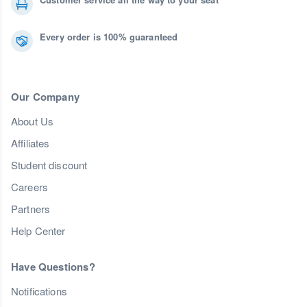
Every order is 100% guaranteed
Our Company
About Us
Affiliates
Student discount
Careers
Partners
Help Center
Have Questions?
Notifications