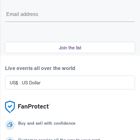
Join the list
Live events all over the world
US$
·
US Dollar
Buy and sell with confidence
Customer service all the way to your seat