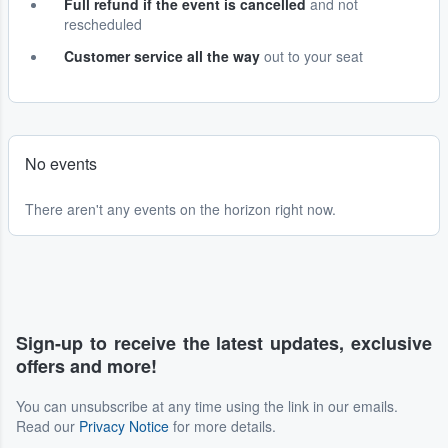
Full refund if the event is cancelled
and not
rescheduled
Customer service all the way
out to your seat
No events
There aren't any events on the horizon right now.
Sign-up to receive the latest updates, exclusive
offers and more!
You can unsubscribe at any time using the link in our emails.
Read our
Privacy Notice
for more details.