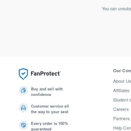
You can unsubsc
Our Co
About U
Buy and sell with
Affiliates
confidence
Student 
Customer service all
Careers
the way to your seat
Partners
Every order is 100%
Help Cen
guaranteed