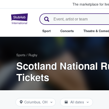
The marketplace for liv
StubHub – Where Fans Buy & Se
Sport
Concerts
Theatre & Come
Sports
/
Rugby
Scotland National 
Tickets
Columbus, OH
All dates