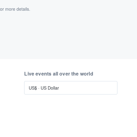
or more details.
Live events all over the world
US$
·
US Dollar