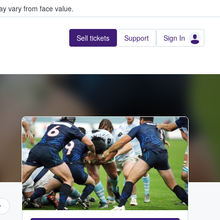
y vary from face value.
Sell tickets
Support
Sign In
Adobe Stock