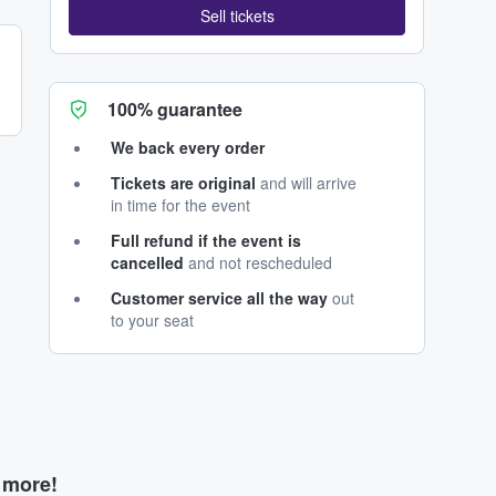
Sell tickets
100% guarantee
We back every order
Tickets are original
and will arrive
in time for the event
Full refund if the event is
cancelled
and not rescheduled
Customer service all the way
out
to your seat
d more!