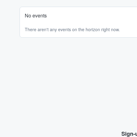
No events
There aren't any events on the horizon right now.
Sign-u