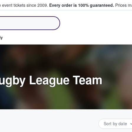
e event tickets since 2009.
Every order is 100% guaranteed.
Prices ma
ll Tickets
dy
Rugby League Team
Sort by date