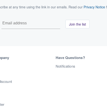
ribe at any time using the link in our emails. Read our
Privacy Notice
f
Join the list
mpany
Have Questions?
s
Notifications
discount
ter