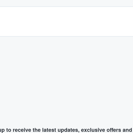
p to receive the latest updates, exclusive offers an